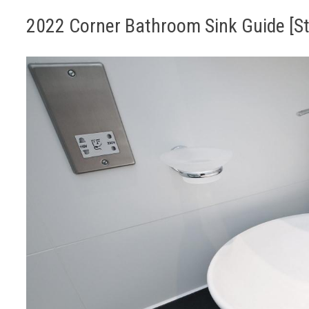
2022 Corner Bathroom Sink Guide [Sty