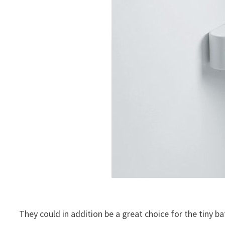
They could in addition be a great choice for the tiny 