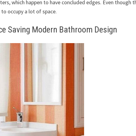
nters, which happen to have concluded edges. Even though t
 to occupy a lot of space.
ace Saving Modern Bathroom Design