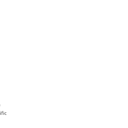
m
ific