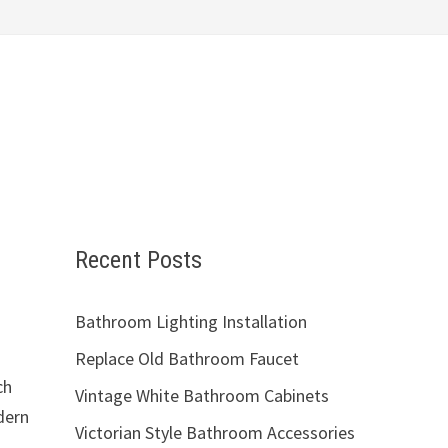
Recent Posts
Bathroom Lighting Installation
Replace Old Bathroom Faucet
ch
Vintage White Bathroom Cabinets
dern
Victorian Style Bathroom Accessories