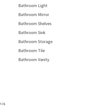
Bathroom Light
Bathroom Mirror
Bathroom Shelves
Bathroom Sink
Bathroom Storage
Bathroom Tile
Bathroom Vanity
 is