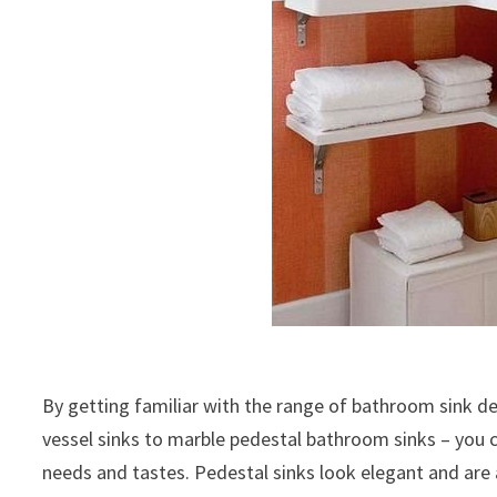
By getting familiar with the range of bathroom sink de
vessel sinks to marble pedestal bathroom sinks – you c
needs and tastes. Pedestal sinks look elegant and ar