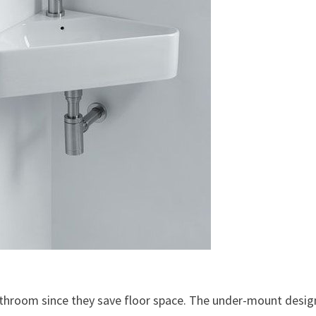
bathroom since they save floor space. The under-mount design