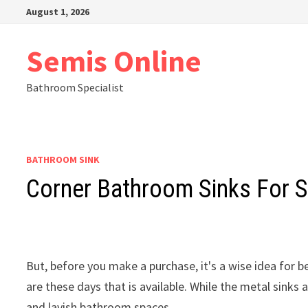
Skip
August 1, 2026
to
content
Semis Online
Bathroom Specialist
BATHROOM SINK
Corner Bathroom Sinks For 
But, before you make a purchase, it's a wise idea for 
are these days that is available. While the metal sinks
and lavish bathroom spaces.