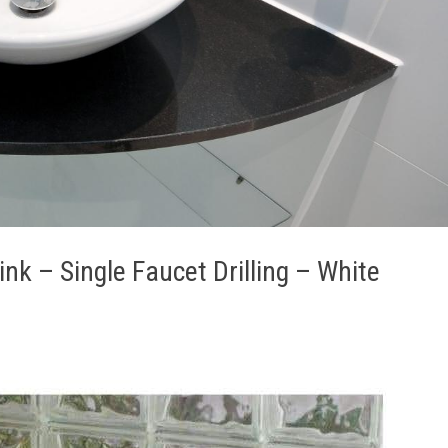
k – Single Faucet Drilling – White