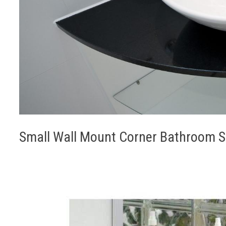
Small Wall Mount Corner Bathroom Sin