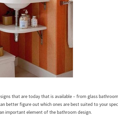
signs that are today that is available – from glass bathroo
an better figure out which ones are best suited to your spec
e an important element of the bathroom design.