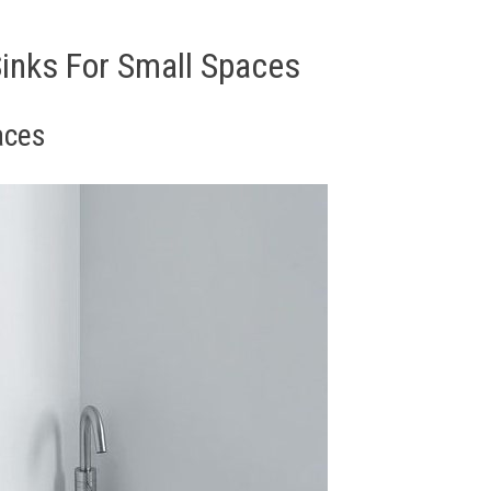
inks For Small Spaces
aces