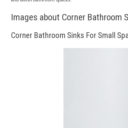
Images about Corner Bathroom S
Corner Bathroom Sinks For Small Sp