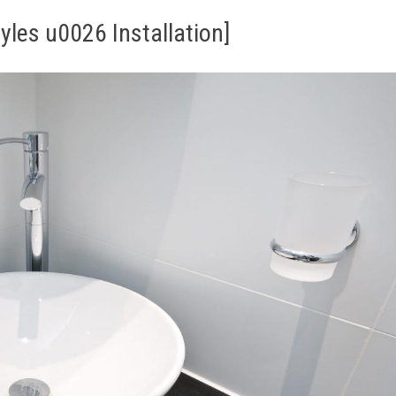
les u0026 Installation]