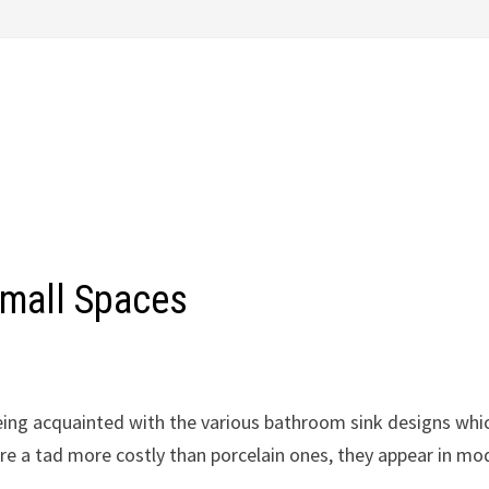
Small Spaces
being acquainted with the various bathroom sink designs whi
 are a tad more costly than porcelain ones, they appear in mo