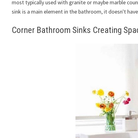
most typically used with granite or maybe marble cou
sink is a main element in the bathroom, it doesn't have
Corner Bathroom Sinks Creating Sp