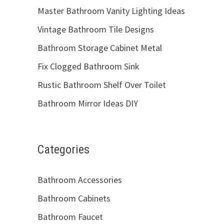
Master Bathroom Vanity Lighting Ideas
Vintage Bathroom Tile Designs
Bathroom Storage Cabinet Metal
Fix Clogged Bathroom Sink
Rustic Bathroom Shelf Over Toilet
Bathroom Mirror Ideas DIY
Categories
Bathroom Accessories
Bathroom Cabinets
Bathroom Faucet