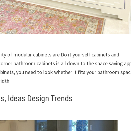
ity of modular cabinets are Do it yourself cabinets and
corner bathroom cabinets is all down to the space saving ap
abinets, you need to look whether it fits your bathroom spac
idth.
s, Ideas Design Trends