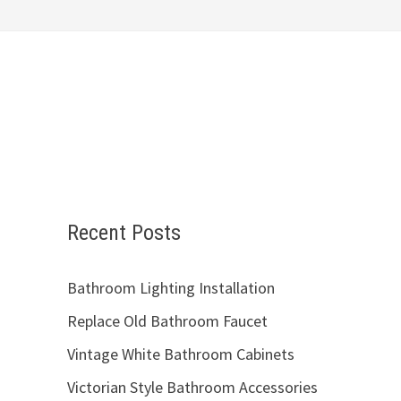
Recent Posts
Bathroom Lighting Installation
Replace Old Bathroom Faucet
Vintage White Bathroom Cabinets
Victorian Style Bathroom Accessories