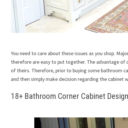
You need to care about these issues as you shop. Major
therefore are easy to put together. The advantage of 
of theirs. Therefore, prior to buying some bathroom c
and then simply make decision regarding the cabinet w
18+ Bathroom Corner Cabinet Design