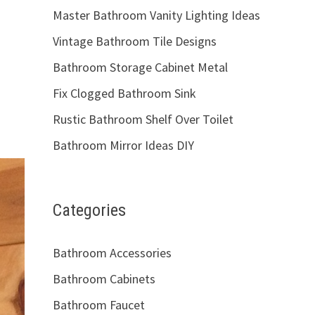
Master Bathroom Vanity Lighting Ideas
Vintage Bathroom Tile Designs
Bathroom Storage Cabinet Metal
Fix Clogged Bathroom Sink
Rustic Bathroom Shelf Over Toilet
Bathroom Mirror Ideas DIY
Categories
Bathroom Accessories
Bathroom Cabinets
Bathroom Faucet