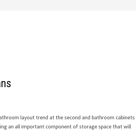
ans
 bathroom layout trend at the second and bathroom cabinets
ing an all important component of storage space that will