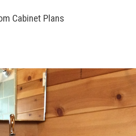
om Cabinet Plans