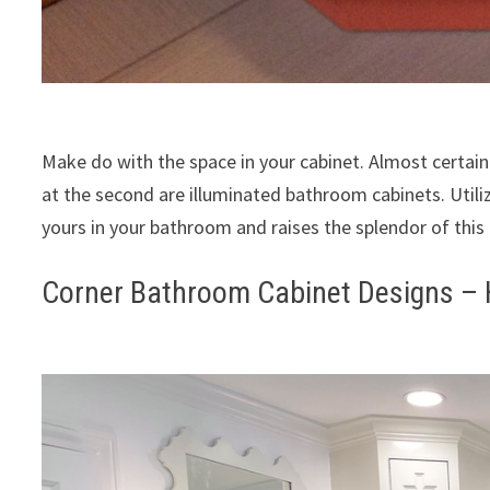
Make do with the space in your cabinet. Almost certai
at the second are illuminated bathroom cabinets. Utili
yours in your bathroom and raises the splendor of this 
Corner Bathroom Cabinet Designs –