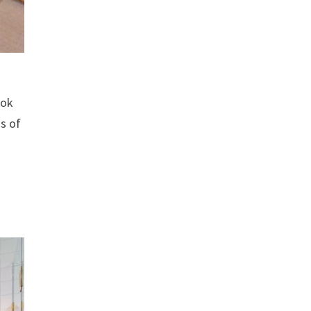
ook
ds of