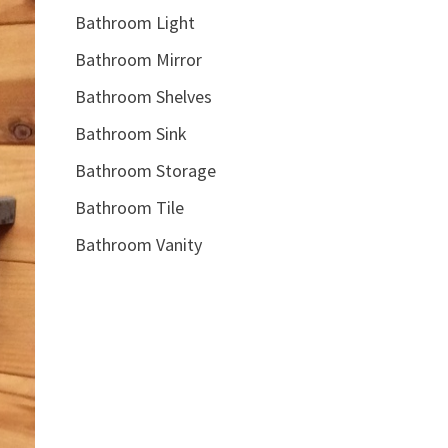
Bathroom Light
Bathroom Mirror
Bathroom Shelves
Bathroom Sink
Bathroom Storage
Bathroom Tile
Bathroom Vanity