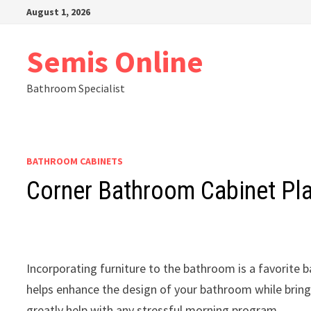
Skip
August 1, 2026
to
content
Semis Online
Bathroom Specialist
BATHROOM CABINETS
Corner Bathroom Cabinet Pl
Incorporating furniture to the bathroom is a favorite
helps enhance the design of your bathroom while bring
greatly help with any stressful morning program.