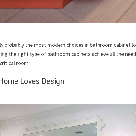
nly probably the most modern choices in bathroom cabinet l
zing the right type of bathroom cabinets achieve all the nee
critical room.
 Home Loves Design