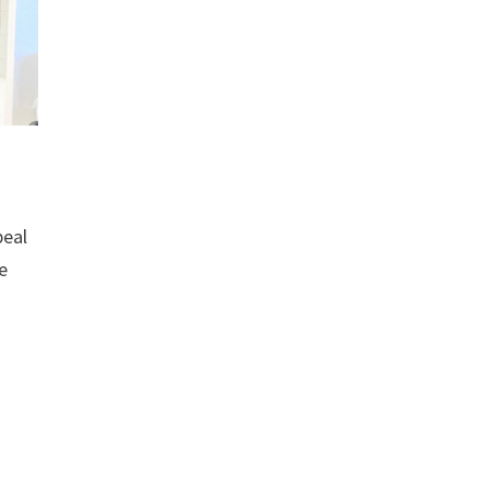
peal
e