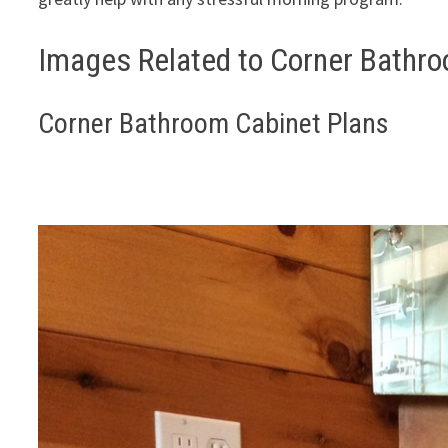
Images Related to Corner Bathro
Corner Bathroom Cabinet Plans