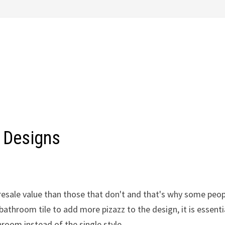
 Designs
resale value than those that don't and that's why some peo
athroom tile to add more pizazz to the design, it is essenti
hroom instead of the single style.