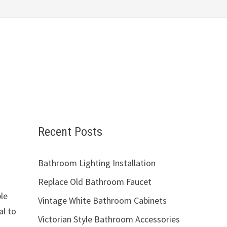
Recent Posts
Bathroom Lighting Installation
Replace Old Bathroom Faucet
ple
Vintage White Bathroom Cabinets
al to
Victorian Style Bathroom Accessories