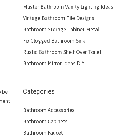
Master Bathroom Vanity Lighting Ideas
Vintage Bathroom Tile Designs
Bathroom Storage Cabinet Metal
Fix Clogged Bathroom Sink
Rustic Bathroom Shelf Over Toilet
Bathroom Mirror Ideas DIY
Categories
o be
tment
Bathroom Accessories
Bathroom Cabinets
Bathroom Faucet