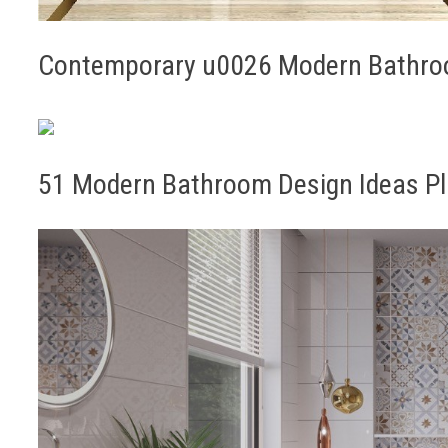
Contemporary u0026 Modern Bathroo
51 Modern Bathroom Design Ideas Pl