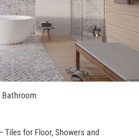
ur Bathroom
 Tiles for Floor, Showers and