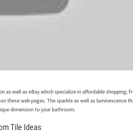
 as well as eBay which specialize in affordable shopping; f
s on these web pages. The sparkle as well as luminescence th
nique dimension to your bathroom.
m Tile Ideas