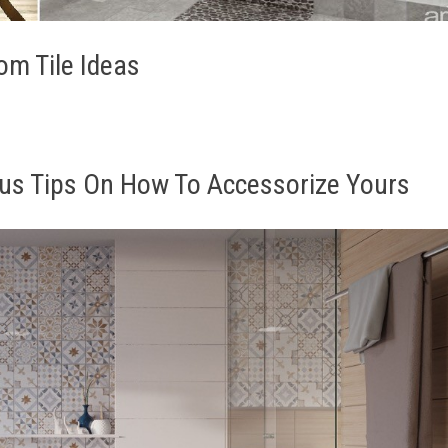
m Tile Ideas
us Tips On How To Accessorize Yours