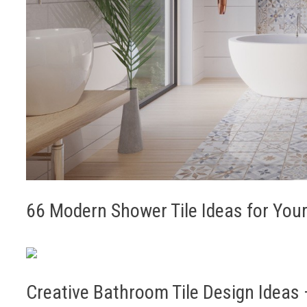
66 Modern Shower Tile Ideas for Yo
Creative Bathroom Tile Design Ideas –