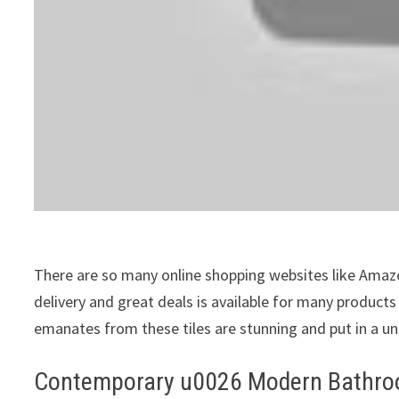
There are so many online shopping websites like Amazon
delivery and great deals is available for many product
emanates from these tiles are stunning and put in a u
Contemporary u0026 Modern Bathroo