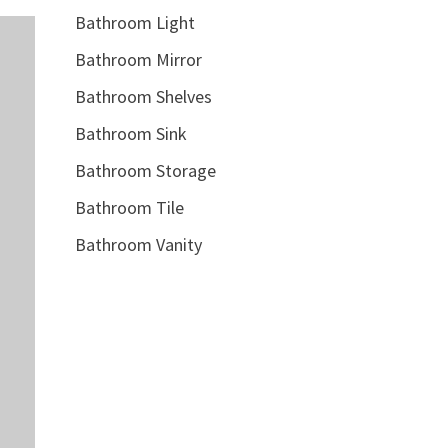
Bathroom Light
Bathroom Mirror
Bathroom Shelves
Bathroom Sink
Bathroom Storage
Bathroom Tile
Bathroom Vanity