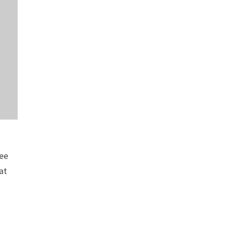
ree
at