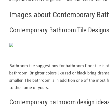
Images about Contemporary Bath
Contemporary Bathroom Tile Design
Bathroom tile suggestions for bathroom floor tile is a
bathroom. Brighter colors like red or black bring dram
smaller. The bathroom is in addition one of the most
to the home of yours.
Contemporary bathroom design ideas