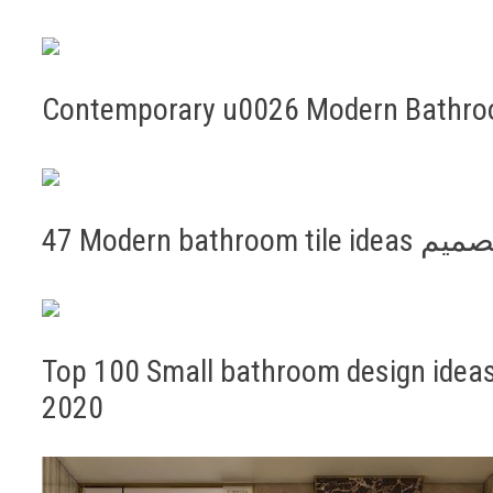
Contemporary u0026 Modern Bathroo
47 Modern b
Top 100 Small bathroom design ideas 
2020