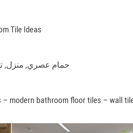
m Tile Ideas
athroom tile ideas حمام عصري, منزل, تصميم
– modern bathroom floor tiles – wall til