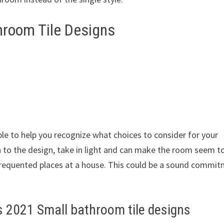
room Tile Designs
s
ble to help you recognize what choices to consider for your
a to the design, take in light and can make the room seem t
 frequented places at a house. This could be a sound commi
 2021 Small bathroom tile designs