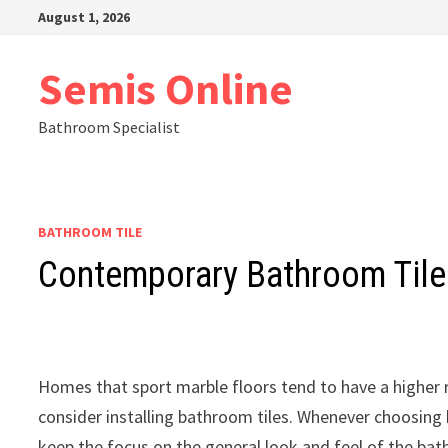
Skip
August 1, 2026
to
content
Semis Online
Bathroom Specialist
BATHROOM TILE
Contemporary Bathroom Tile
Homes that sport marble floors tend to have a higher 
consider installing bathroom tiles. Whenever choosing b
keep the focus on the general look and feel of the bat