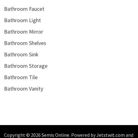
Bathroom Faucet
Bathroom Light
Bathroom Mirror
Bathroom Shelves
Bathroom Sink
Bathroom Storage
Bathroom Tile
Bathroom Vanity
Copyright © 2026
Semis Online
. Powered by
Jetstwit.com
and