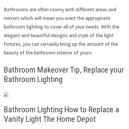
Bathrooms are often roomy with different areas and
mirrors which will mean you want the appropriate
bathroom lighting to cover all of your needs. With the
elegant and beautiful designs and style of the light
fixtures, you can certainly bring up the amount of the
beauty of the bathroom interior of yours.
Bathroom Makeover Tip, Replace your
Bathroom Lighting
Bathroom Lighting How to Replace a
Vanity Light The Home Depot