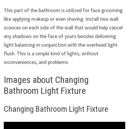
This part of the bathroom is utilized for face grooming
like applying makeup or even shaving. Install two wall
sconces on each side of the wall that would help cancel
any shadows on the face of yours besides delivering
light balancing in conjunction with the overhead light
flush. This is a simple kind of lights, without
inconveniences, and problems.
Images about Changing
Bathroom Light Fixture
Changing Bathroom Light Fixture