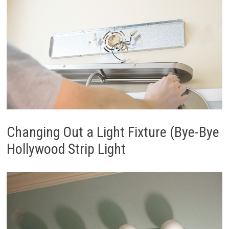
Changing Out a Light Fixture (Bye-Bye
Hollywood Strip Light