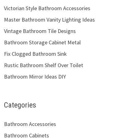
Victorian Style Bathroom Accessories
Master Bathroom Vanity Lighting Ideas
Vintage Bathroom Tile Designs
Bathroom Storage Cabinet Metal
Fix Clogged Bathroom Sink
Rustic Bathroom Shelf Over Toilet
Bathroom Mirror Ideas DIY
Categories
Bathroom Accessories
Bathroom Cabinets