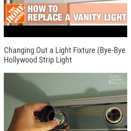
Changing Out a Light Fixture (Bye-Bye
Hollywood Strip Light