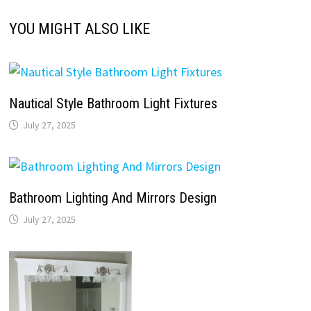
YOU MIGHT ALSO LIKE
Nautical Style Bathroom Light Fixtures
July 27, 2025
Bathroom Lighting And Mirrors Design
July 27, 2025