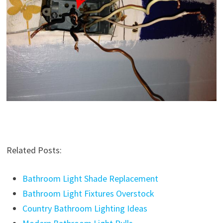
Related Posts:
Bathroom Light Shade Replacement
Bathroom Light Fixtures Overstock
Country Bathroom Lighting Ideas