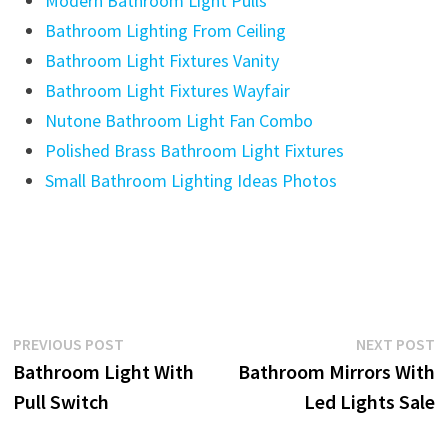
Modern Bathroom Light Pulls
Bathroom Lighting From Ceiling
Bathroom Light Fixtures Vanity
Bathroom Light Fixtures Wayfair
Nutone Bathroom Light Fan Combo
Polished Brass Bathroom Light Fixtures
Small Bathroom Lighting Ideas Photos
Post
Previous
N
PREVIOUS POST
NEXT POST
post:
p
Bathroom Light With
Bathroom Mirrors With
navigation
Pull Switch
Led Lights Sale