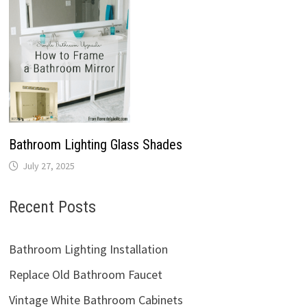
Bathroom Lighting Glass Shades
July 27, 2025
Recent Posts
Bathroom Lighting Installation
Replace Old Bathroom Faucet
Vintage White Bathroom Cabinets