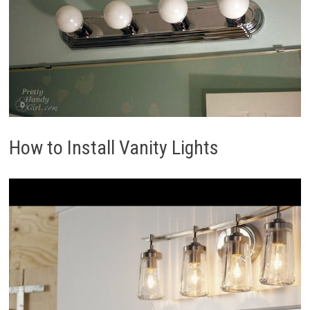
How to Install Vanity Lights