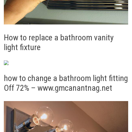
How to replace a bathroom vanity
light fixture
how to change a bathroom light fitting
Off 72% – www.gmcanantnag.net