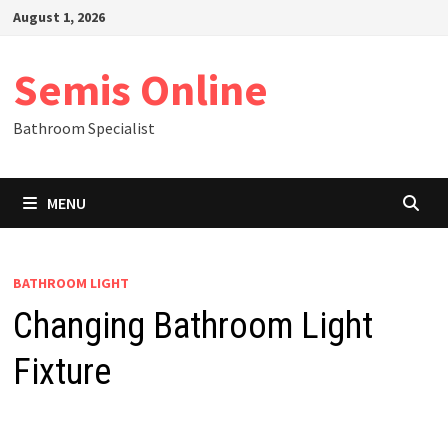
Skip
August 1, 2026
to
content
Semis Online
Bathroom Specialist
MENU
BATHROOM LIGHT
Changing Bathroom Light
Fixture