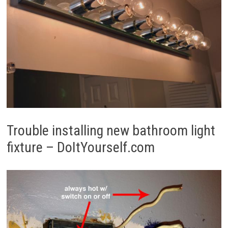
Trouble installing new bathroom light
fixture – DoItYourself.com