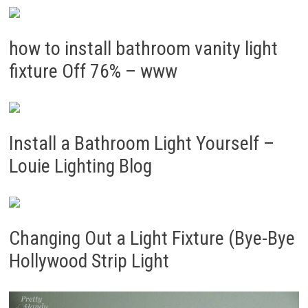
how to install bathroom vanity light
fixture Off 76% – www
Install a Bathroom Light Yourself –
Louie Lighting Blog
Changing Out a Light Fixture (Bye-Bye
Hollywood Strip Light