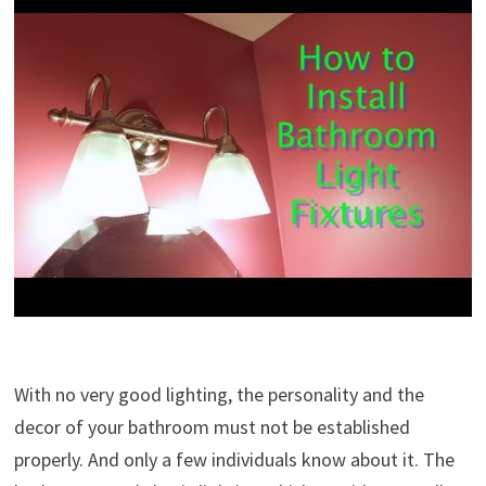
With no very good lighting, the personality and the
decor of your bathroom must not be established
properly. And only a few individuals know about it. The