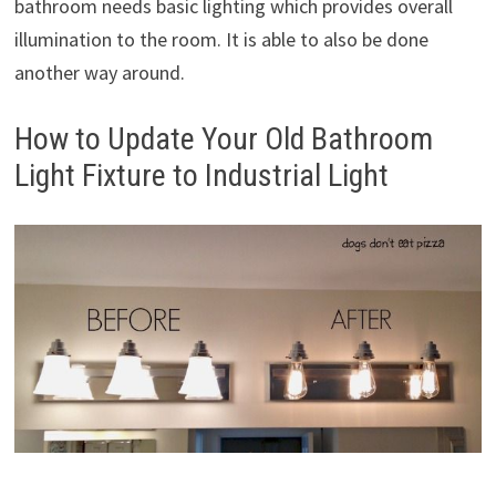
bathroom needs basic lighting which provides overall
illumination to the room. It is able to also be done
another way around.
How to Update Your Old Bathroom
Light Fixture to Industrial Light