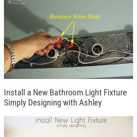
Install a New Bathroom Light Fixture
Simply Designing with Ashley