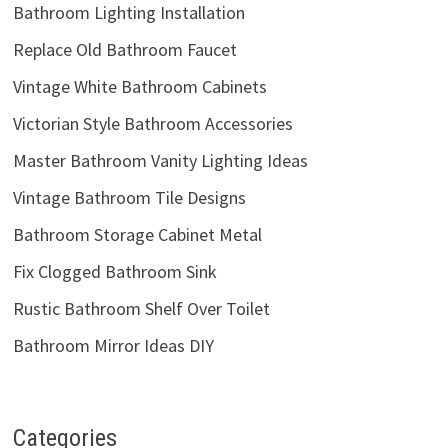
Bathroom Lighting Installation
Replace Old Bathroom Faucet
Vintage White Bathroom Cabinets
Victorian Style Bathroom Accessories
Master Bathroom Vanity Lighting Ideas
Vintage Bathroom Tile Designs
Bathroom Storage Cabinet Metal
Fix Clogged Bathroom Sink
Rustic Bathroom Shelf Over Toilet
Bathroom Mirror Ideas DIY
Categories