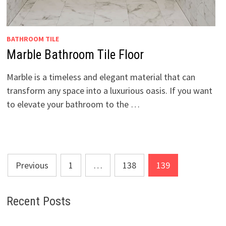
BATHROOM TILE
Marble Bathroom Tile Floor
Marble is a timeless and elegant material that can
transform any space into a luxurious oasis. If you want
to elevate your bathroom to the …
Posts
Previous
1
…
138
139
pagination
Recent Posts