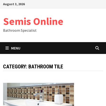
Skip
August 3, 2026
to
content
Semis Online
Bathroom Specialist
MENU
CATEGORY:
BATHROOM TILE