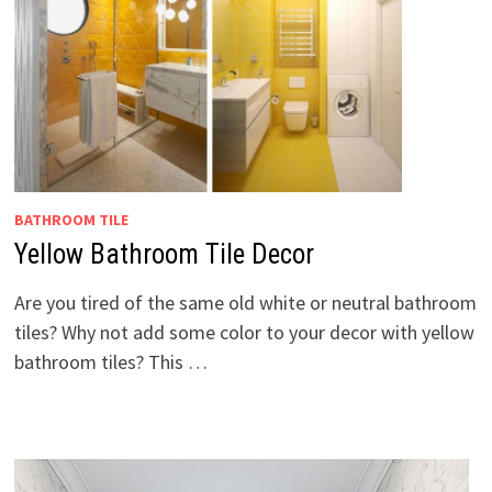
BATHROOM TILE
Yellow Bathroom Tile Decor
Are you tired of the same old white or neutral bathroom
tiles? Why not add some color to your decor with yellow
bathroom tiles? This …