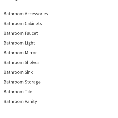
Bathroom Accessories
Bathroom Cabinets
Bathroom Faucet
Bathroom Light
Bathroom Mirror
Bathroom Shelves
Bathroom Sink
Bathroom Storage
Bathroom Tile
Bathroom Vanity