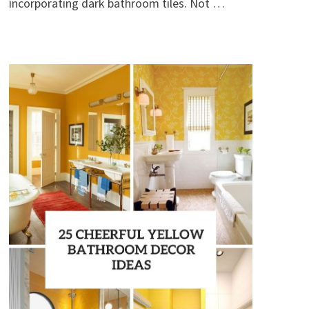
incorporating dark bathroom tiles. Not …