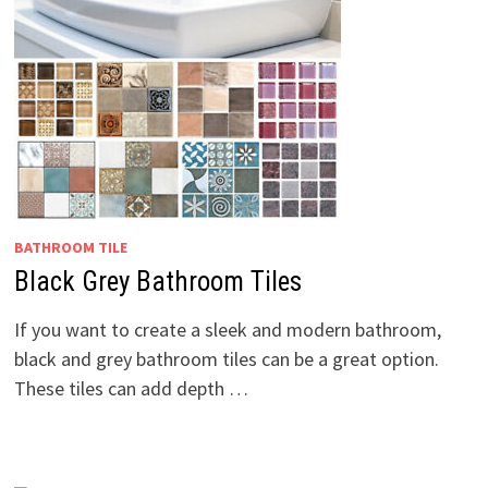
BATHROOM TILE
Black Grey Bathroom Tiles
If you want to create a sleek and modern bathroom,
black and grey bathroom tiles can be a great option.
These tiles can add depth …