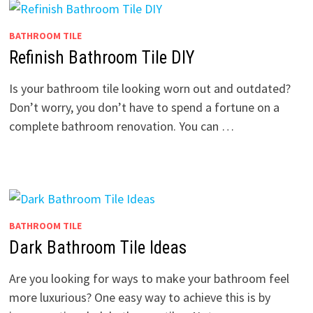
BATHROOM TILE
Refinish Bathroom Tile DIY
Is your bathroom tile looking worn out and outdated?
Don’t worry, you don’t have to spend a fortune on a
complete bathroom renovation. You can …
BATHROOM TILE
Dark Bathroom Tile Ideas
Are you looking for ways to make your bathroom feel
more luxurious? One easy way to achieve this is by