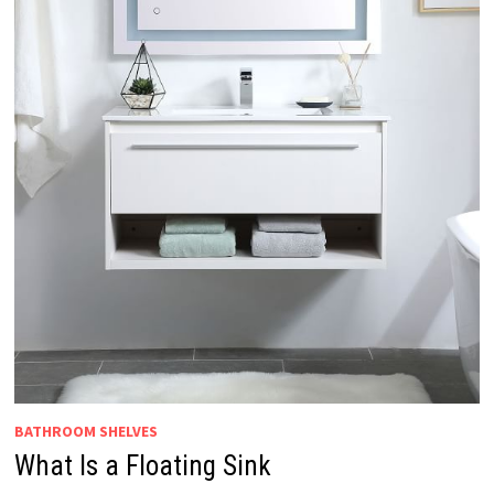
BATHROOM SHELVES
What Is a Floating Sink