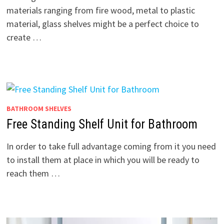
materials ranging from fire wood, metal to plastic
material, glass shelves might be a perfect choice to
create …
BATHROOM SHELVES
Free Standing Shelf Unit for Bathroom
In order to take full advantage coming from it you need
to install them at place in which you will be ready to
reach them …