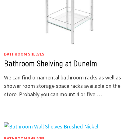
BATHROOM SHELVES
Bathroom Shelving at Dunelm
We can find ornamental bathroom racks as well as
shower room storage space racks available on the
store. Probably you can mount 4 or five …
BATHROOM SHELVES