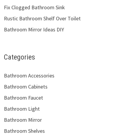
Fix Clogged Bathroom Sink
Rustic Bathroom Shelf Over Toilet
Bathroom Mirror Ideas DIY
Categories
Bathroom Accessories
Bathroom Cabinets
Bathroom Faucet
Bathroom Light
Bathroom Mirror
Bathroom Shelves