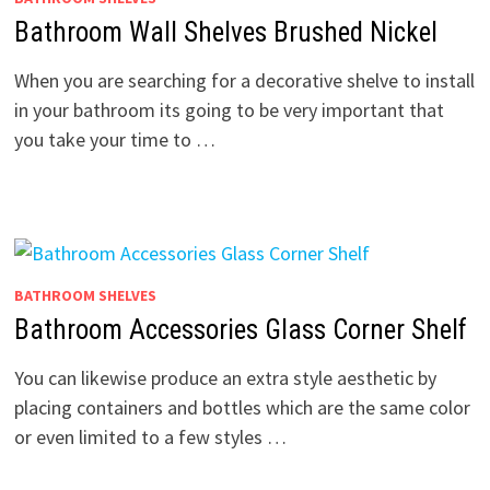
Bathroom Wall Shelves Brushed Nickel
When you are searching for a decorative shelve to install
in your bathroom its going to be very important that
you take your time to …
BATHROOM SHELVES
Bathroom Accessories Glass Corner Shelf
You can likewise produce an extra style aesthetic by
placing containers and bottles which are the same color
or even limited to a few styles …