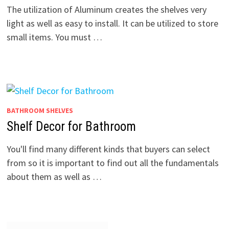
The utilization of Aluminum creates the shelves very
light as well as easy to install. It can be utilized to store
small items. You must …
BATHROOM SHELVES
Shelf Decor for Bathroom
You'll find many different kinds that buyers can select
from so it is important to find out all the fundamentals
about them as well as …