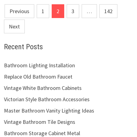
Posts
Previous
1
2
3
…
142
pagination
Next
Recent Posts
Bathroom Lighting Installation
Replace Old Bathroom Faucet
Vintage White Bathroom Cabinets
Victorian Style Bathroom Accessories
Master Bathroom Vanity Lighting Ideas
Vintage Bathroom Tile Designs
Bathroom Storage Cabinet Metal