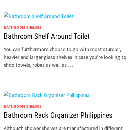
BATHROOM SHELVES
Bathroom Shelf Around Toilet
You can furthermore choose to go with most sturdier,
heavier and larger glass shelves in case you're looking to
shop towels, robes as well as …
BATHROOM SHELVES
Bathroom Rack Organizer Philippines
Although shower shelves are manufactured in different