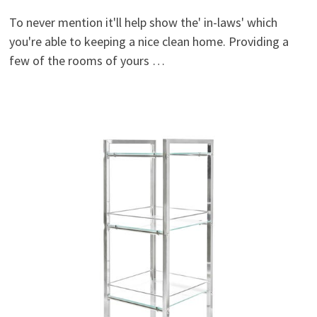
To never mention it'll help show the' in-laws' which
you're able to keeping a nice clean home. Providing a
few of the rooms of yours …