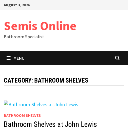
Skip
August 3, 2026
to
content
Semis Online
Bathroom Specialist
MENU
CATEGORY:
BATHROOM SHELVES
BATHROOM SHELVES
Bathroom Shelves at John Lewis