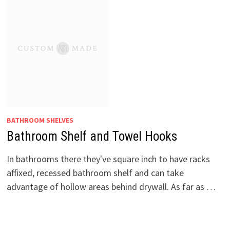
BATHROOM SHELVES
Bathroom Shelf and Towel Hooks
In bathrooms there they've square inch to have racks
affixed, recessed bathroom shelf and can take
advantage of hollow areas behind drywall. As far as …