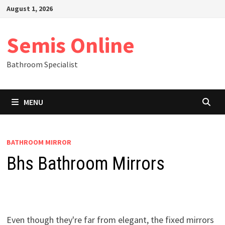
Skip
August 1, 2026
to
content
Semis Online
Bathroom Specialist
MENU
BATHROOM MIRROR
Bhs Bathroom Mirrors
Even though they're far from elegant, the fixed mirrors