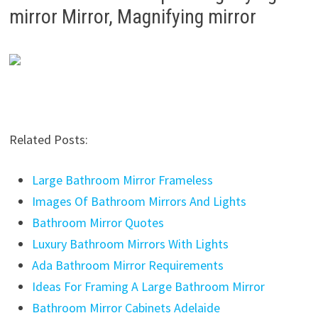
mirror Mirror, Magnifying mirror
Related Posts:
Large Bathroom Mirror Frameless
Images Of Bathroom Mirrors And Lights
Bathroom Mirror Quotes
Luxury Bathroom Mirrors With Lights
Ada Bathroom Mirror Requirements
Ideas For Framing A Large Bathroom Mirror
Bathroom Mirror Cabinets Adelaide