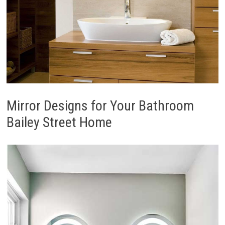
Mirror Designs for Your Bathroom
Bailey Street Home