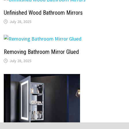
Unfinished Wood Bathroom Mirrors
July 28, 2025
Removing Bathroom Mirror Glued
July 28, 2025