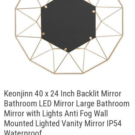
Keonjinn 40 x 24 Inch Backlit Mirror
Bathroom LED Mirror Large Bathroom
Mirror with Lights Anti Fog Wall
Mounted Lighted Vanity Mirror IP54
Waterproof