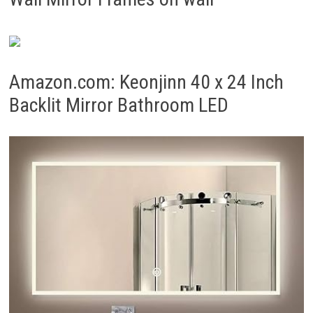
Amazon.com: Keonjinn 40 x 24 Inch
Backlit Mirror Bathroom LED