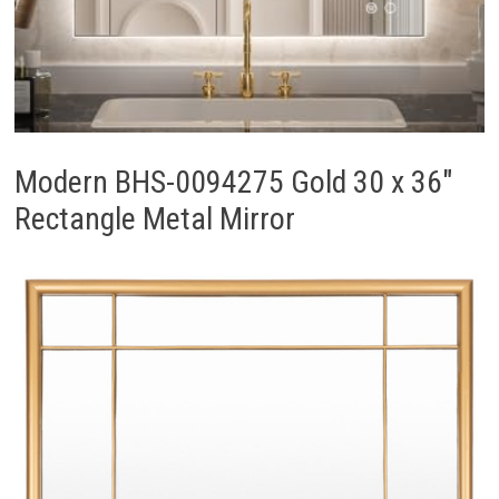
Modern BHS-0094275 Gold 30 x 36″
Rectangle Metal Mirror