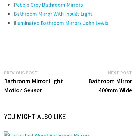
Pebble Grey Bathroom Mirrors
Bathroom Mirror With Inbuilt Light
Illuminated Bathroom Mirrors John Lewis
Post
Previous
N
PREVIOUS POST
NEXT POST
post:
p
Bathroom Mirror Light
Bathroom Mirror
navigation
Motion Sensor
400mm Wide
YOU MIGHT ALSO LIKE