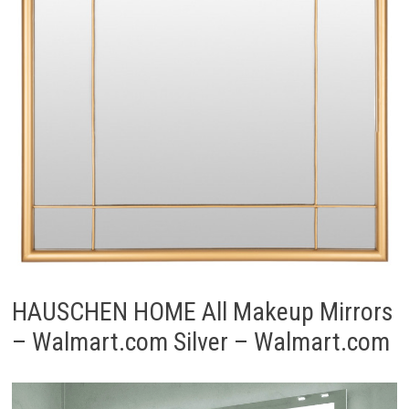
HAUSCHEN HOME All Makeup Mirrors
– Walmart.com Silver – Walmart.com