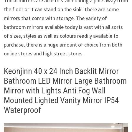
These mirrors are able to stand during a pole away from
the floor or it can stand on the sink. There are some
mirrors that come with storage. The variety of
bathroom mirrors available today is vast with all sorts
of sizes, styles as well as colours readily available to
purchase, there is a huge amount of choice from both
online stores and high street stores.
Keonjinn 40 x 24 Inch Backlit Mirror
Bathroom LED Mirror Large Bathroom
Mirror with Lights Anti Fog Wall
Mounted Lighted Vanity Mirror IP54
Waterproof