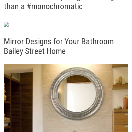
than a #monochromatic
Mirror Designs for Your Bathroom
Bailey Street Home