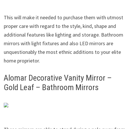
This will make it needed to purchase them with utmost
proper care with regard to the style, kind, shape and
additional features like lighting and storage. Bathroom
mirrors with light fixtures and also LED mirrors are
unquestionably the most ethnic additions to your elite
home proprietor.
Alomar Decorative Vanity Mirror –
Gold Leaf – Bathroom Mirrors