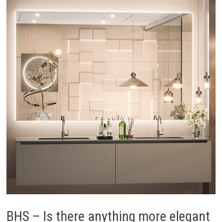
BHS – Is there anything more elegant