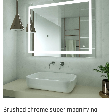
Brushed chrome super magnifying