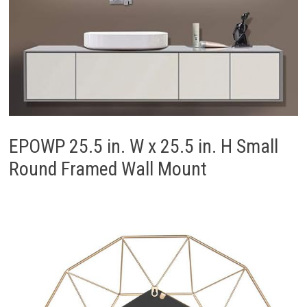
EPOWP 25.5 in. W x 25.5 in. H Small
Round Framed Wall Mount