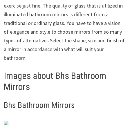
exercise just fine. The quality of glass that is utilized in
illuminated bathroom mirrors is different from a
traditional or ordinary glass. You have to have a vision
of elegance and style to choose mirrors from so many
types of alternatives Select the shape, size and finish of
a mirror in accordance with what will suit your
bathroom.
Images about Bhs Bathroom
Mirrors
Bhs Bathroom Mirrors