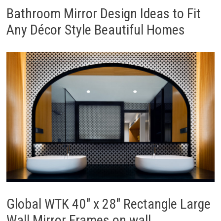
Bathroom Mirror Design Ideas to Fit
Any Décor Style Beautiful Homes
Global WTK 40″ x 28″ Rectangle Large
Wall Mirror Frames on wall