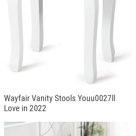
Wayfair Vanity Stools Youu0027ll
Love in 2022