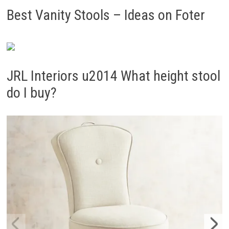
Best Vanity Stools – Ideas on Foter
JRL Interiors u2014 What height stool
do I buy?