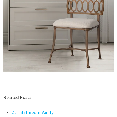
Related Posts:
Zuri Bathroom Vanity