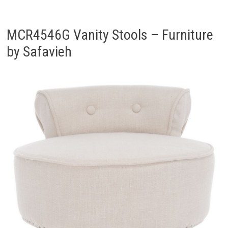
MCR4546G Vanity Stools – Furniture
by Safavieh