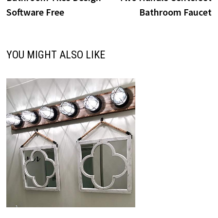
navigation
Software Free
Bathroom Faucet
YOU MIGHT ALSO LIKE