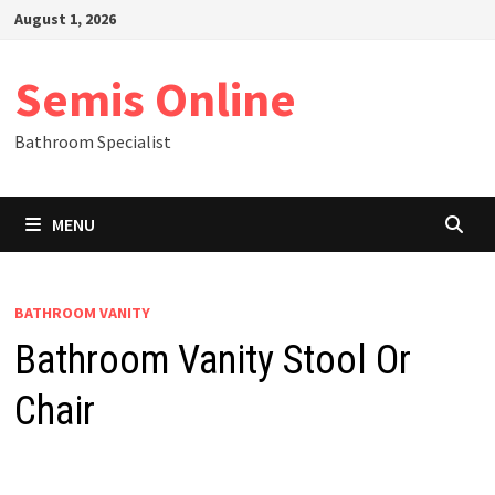
Skip
August 1, 2026
to
content
Semis Online
Bathroom Specialist
MENU
BATHROOM VANITY
Bathroom Vanity Stool Or
Chair