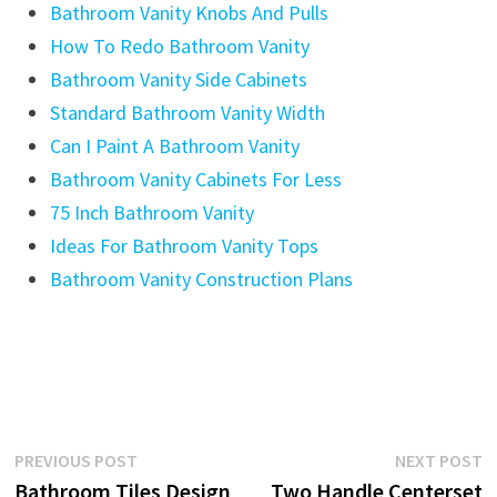
Bathroom Vanity Knobs And Pulls
How To Redo Bathroom Vanity
Bathroom Vanity Side Cabinets
Standard Bathroom Vanity Width
Can I Paint A Bathroom Vanity
Bathroom Vanity Cabinets For Less
75 Inch Bathroom Vanity
Ideas For Bathroom Vanity Tops
Bathroom Vanity Construction Plans
Post
Previous
N
PREVIOUS POST
NEXT POST
post:
p
Bathroom Tiles Design
Two Handle Centerset