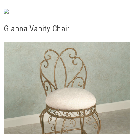
Gianna Vanity Chair