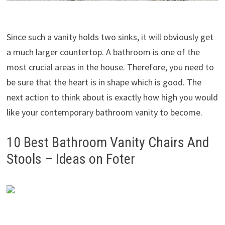
Since such a vanity holds two sinks, it will obviously get
a much larger countertop. A bathroom is one of the
most crucial areas in the house. Therefore, you need to
be sure that the heart is in shape which is good. The
next action to think about is exactly how high you would
like your contemporary bathroom vanity to become.
10 Best Bathroom Vanity Chairs And
Stools – Ideas on Foter