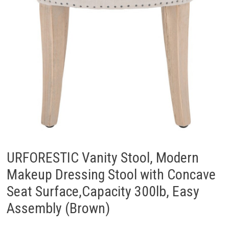
URFORESTIC Vanity Stool, Modern
Makeup Dressing Stool with Concave
Seat Surface,Capacity 300lb, Easy
Assembly (Brown)