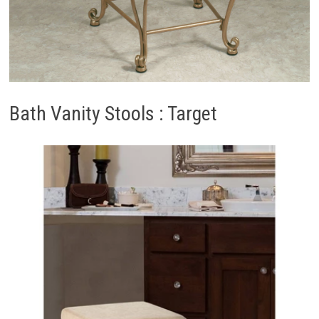
Bath Vanity Stools : Target