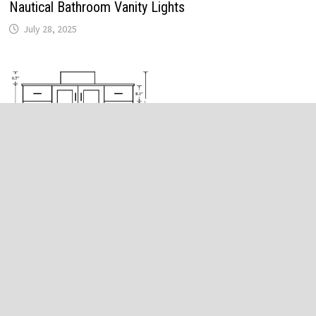
Nautical Bathroom Vanity Lights
July 28, 2025
Bathroom Vanity Height Options
January 1, 2025