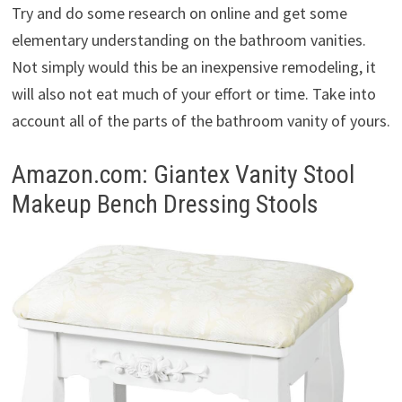
Try and do some research on online and get some
elementary understanding on the bathroom vanities.
Not simply would this be an inexpensive remodeling, it
will also not eat much of your effort or time. Take into
account all of the parts of the bathroom vanity of yours.
Amazon.com: Giantex Vanity Stool
Makeup Bench Dressing Stools