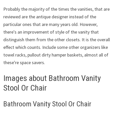
Probably the majority of the times the vanities, that are
reviewed are the antique designer instead of the
particular ones that are many years old. However,
there's an improvement of style of the vanity that
distinguish them from the other closets. It is the overall
effect which counts. Include some other organizers like
towel racks, pullout dirty hamper baskets, almost all of
these're space savers.
Images about Bathroom Vanity
Stool Or Chair
Bathroom Vanity Stool Or Chair