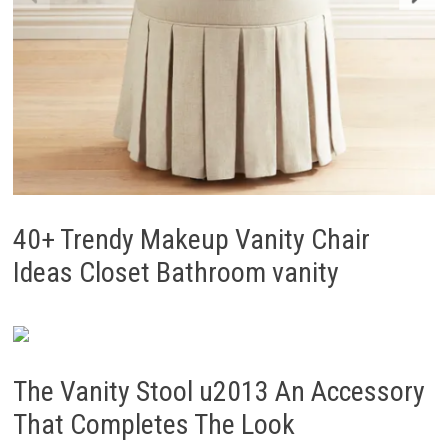
40+ Trendy Makeup Vanity Chair
Ideas Closet Bathroom vanity
The Vanity Stool u2013 An Accessory
That Completes The Look