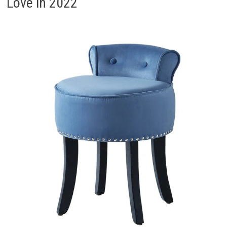
Love in 2022