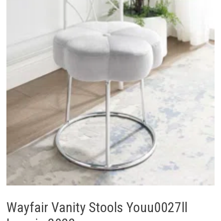
Wayfair Vanity Stools Youu0027ll