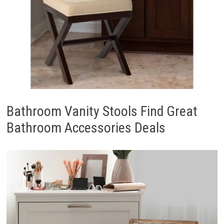
Bathroom Vanity Stools Find Great
Bathroom Accessories Deals