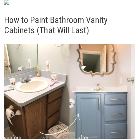
How to Paint Bathroom Vanity
Cabinets (That Will Last)