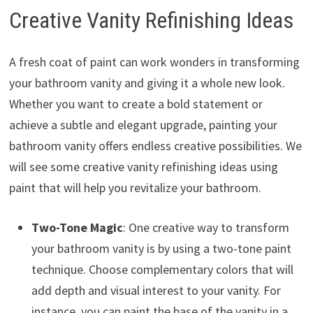
Creative Vanity Refinishing Ideas
A fresh coat of paint can work wonders in transforming
your bathroom vanity and giving it a whole new look.
Whether you want to create a bold statement or
achieve a subtle and elegant upgrade, painting your
bathroom vanity offers endless creative possibilities. We
will see some creative vanity refinishing ideas using
paint that will help you revitalize your bathroom.
Two-Tone Magic
: One creative way to transform
your bathroom vanity is by using a two-tone paint
technique. Choose complementary colors that will
add depth and visual interest to your vanity. For
instance, you can paint the base of the vanity in a