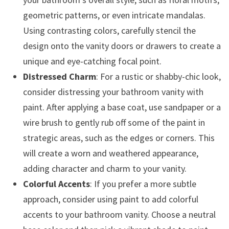
geometric patterns, or even intricate mandalas.
Using contrasting colors, carefully stencil the
design onto the vanity doors or drawers to create a
unique and eye-catching focal point.
Distressed Charm
: For a rustic or shabby-chic look,
consider distressing your bathroom vanity with
paint. After applying a base coat, use sandpaper or a
wire brush to gently rub off some of the paint in
strategic areas, such as the edges or corners. This
will create a worn and weathered appearance,
adding character and charm to your vanity.
Colorful Accents
: If you prefer a more subtle
approach, consider using paint to add colorful
accents to your bathroom vanity. Choose a neutral