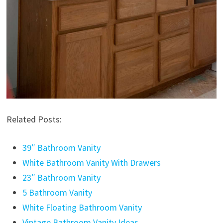
Related Posts:
39″ Bathroom Vanity
White Bathroom Vanity With Drawers
23″ Bathroom Vanity
5 Bathroom Vanity
White Floating Bathroom Vanity
Vintage Bathroom Vanity Ideas