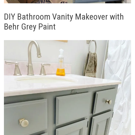
DIY Bathroom Vanity Makeover with
Behr Grey Paint