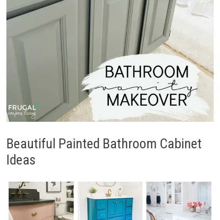
Beautiful Painted Bathroom Cabinet
Ideas