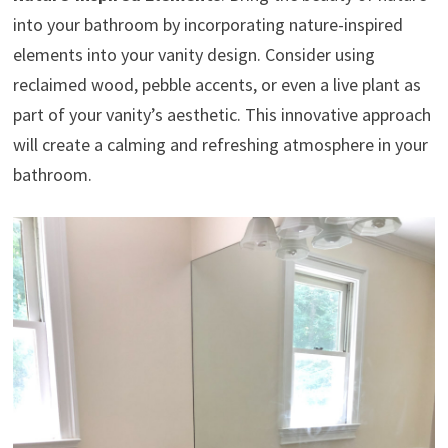
into your bathroom by incorporating nature-inspired
elements into your vanity design. Consider using
reclaimed wood, pebble accents, or even a live plant as
part of your vanity’s aesthetic. This innovative approach
will create a calming and refreshing atmosphere in your
bathroom.