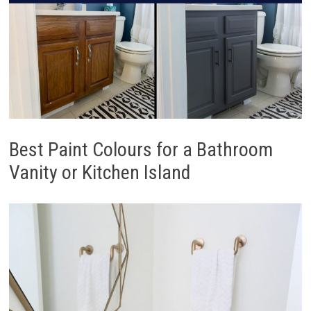
Best Paint Colours for a Bathroom
Vanity or Kitchen Island