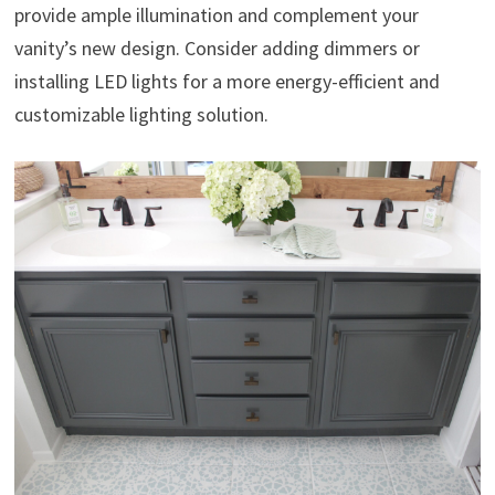
provide ample illumination and complement your
vanity’s new design. Consider adding dimmers or
installing LED lights for a more energy-efficient and
customizable lighting solution.