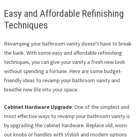
Easy and Affordable Refinishing
Techniques
Revamping your bathroom vanity doesn’t have to break
the bank. With some easy and affordable refinishing
techniques, you can give your vanity a fresh new look
without spending a fortune. Here are some budget-
friendly ideas to revamp your bathroom vanity and
breathe new life into your space.
Cabinet Hardware Upgrade
: One of the simplest and
most effective ways to revamp your bathroom vanity is
by upgrading the cabinet hardware. Replace old, worn-
out knobs or handles with stylish and modern options