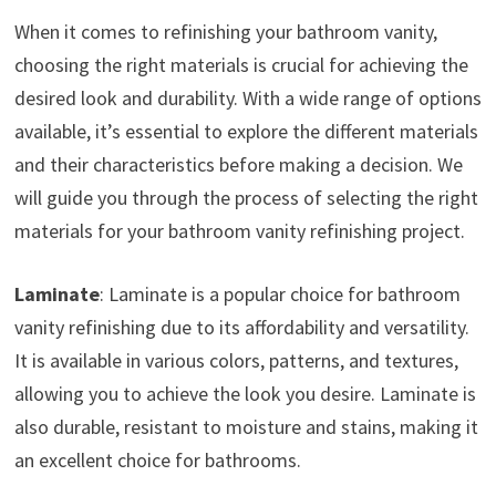
When it comes to refinishing your bathroom vanity,
choosing the right materials is crucial for achieving the
desired look and durability. With a wide range of options
available, it’s essential to explore the different materials
and their characteristics before making a decision. We
will guide you through the process of selecting the right
materials for your bathroom vanity refinishing project.
Laminate
: Laminate is a popular choice for bathroom
vanity refinishing due to its affordability and versatility.
It is available in various colors, patterns, and textures,
allowing you to achieve the look you desire. Laminate is
also durable, resistant to moisture and stains, making it
an excellent choice for bathrooms.