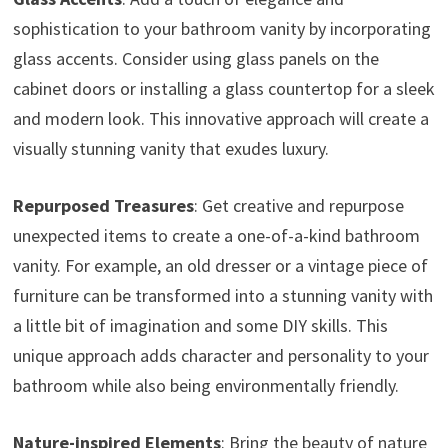
sophistication to your bathroom vanity by incorporating
glass accents. Consider using glass panels on the
cabinet doors or installing a glass countertop for a sleek
and modern look. This innovative approach will create a
visually stunning vanity that exudes luxury.
Repurposed Treasures
: Get creative and repurpose
unexpected items to create a one-of-a-kind bathroom
vanity. For example, an old dresser or a vintage piece of
furniture can be transformed into a stunning vanity with
a little bit of imagination and some DIY skills. This
unique approach adds character and personality to your
bathroom while also being environmentally friendly.
Nature-inspired Elements
: Bring the beauty of nature