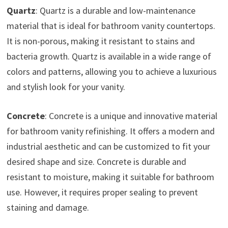
Quartz
: Quartz is a durable and low-maintenance
material that is ideal for bathroom vanity countertops.
It is non-porous, making it resistant to stains and
bacteria growth. Quartz is available in a wide range of
colors and patterns, allowing you to achieve a luxurious
and stylish look for your vanity.
Concrete
: Concrete is a unique and innovative material
for bathroom vanity refinishing. It offers a modern and
industrial aesthetic and can be customized to fit your
desired shape and size. Concrete is durable and
resistant to moisture, making it suitable for bathroom
use. However, it requires proper sealing to prevent
staining and damage.