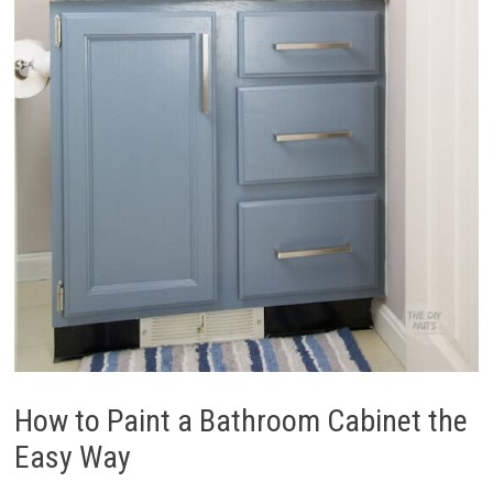
How to Paint a Bathroom Cabinet the
Easy Way