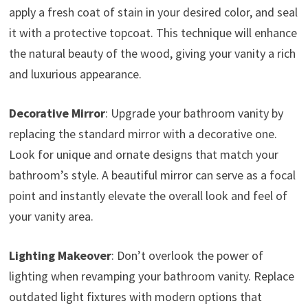
apply a fresh coat of stain in your desired color, and seal
it with a protective topcoat. This technique will enhance
the natural beauty of the wood, giving your vanity a rich
and luxurious appearance.
Decorative Mirror
: Upgrade your bathroom vanity by
replacing the standard mirror with a decorative one.
Look for unique and ornate designs that match your
bathroom’s style. A beautiful mirror can serve as a focal
point and instantly elevate the overall look and feel of
your vanity area.
Lighting Makeover
: Don’t overlook the power of
lighting when revamping your bathroom vanity. Replace
outdated light fixtures with modern options that