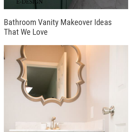
Bathroom Vanity Makeover Ideas
That We Love