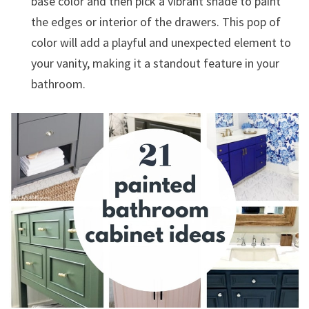
base color and then pick a vibrant shade to paint
the edges or interior of the drawers. This pop of
color will add a playful and unexpected element to
your vanity, making it a standout feature in your
bathroom.