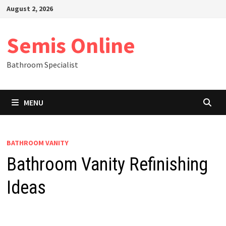
Skip
August 2, 2026
to
content
Semis Online
Bathroom Specialist
MENU
BATHROOM VANITY
Bathroom Vanity Refinishing
Ideas