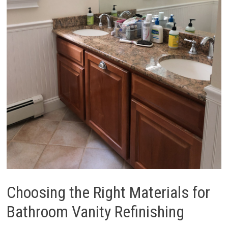
Choosing the Right Materials for
Bathroom Vanity Refinishing