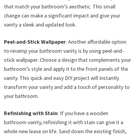
that match your bathroom’s aesthetic. This small
change can make a significant impact and give your
vanity a sleek and updated look.
Peel-and-Stick Wallpaper
: Another affordable option
to revamp your bathroom vanity is by using peel-and-
stick wallpaper. Choose a design that complements your
bathroom’s style and apply it to the front panels of the
vanity. This quick and easy DIY project will instantly
transform your vanity and add a touch of personality to
your bathroom.
Refinishing with Stain
: If you have a wooden
bathroom vanity, refinishing it with stain can give it a
whole new lease on life. Sand down the existing finish,