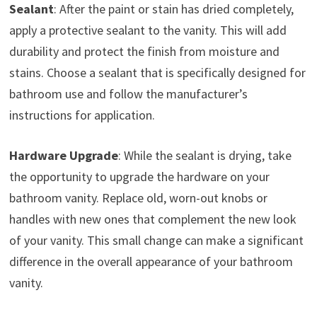
Sealant
: After the paint or stain has dried completely,
apply a protective sealant to the vanity. This will add
durability and protect the finish from moisture and
stains. Choose a sealant that is specifically designed for
bathroom use and follow the manufacturer’s
instructions for application.
Hardware Upgrade
: While the sealant is drying, take
the opportunity to upgrade the hardware on your
bathroom vanity. Replace old, worn-out knobs or
handles with new ones that complement the new look
of your vanity. This small change can make a significant
difference in the overall appearance of your bathroom
vanity.