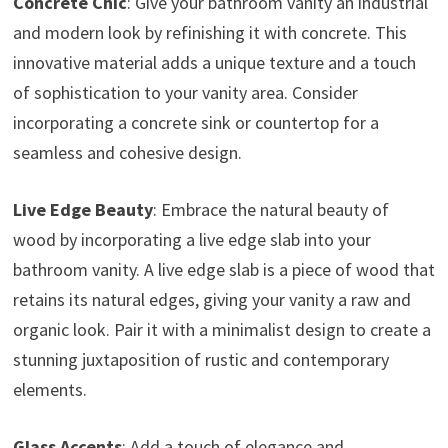
Concrete Chic
: Give your bathroom vanity an industrial
and modern look by refinishing it with concrete. This
innovative material adds a unique texture and a touch
of sophistication to your vanity area. Consider
incorporating a concrete sink or countertop for a
seamless and cohesive design.
Live Edge Beauty
: Embrace the natural beauty of
wood by incorporating a live edge slab into your
bathroom vanity. A live edge slab is a piece of wood that
retains its natural edges, giving your vanity a raw and
organic look. Pair it with a minimalist design to create a
stunning juxtaposition of rustic and contemporary
elements.
Glass Accents
: Add a touch of elegance and