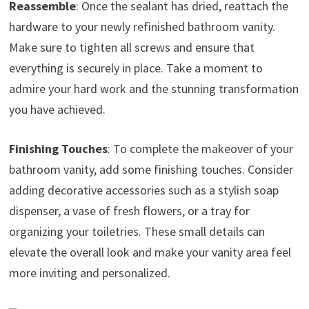
Reassemble
: Once the sealant has dried, reattach the
hardware to your newly refinished bathroom vanity.
Make sure to tighten all screws and ensure that
everything is securely in place. Take a moment to
admire your hard work and the stunning transformation
you have achieved.
Finishing Touches
: To complete the makeover of your
bathroom vanity, add some finishing touches. Consider
adding decorative accessories such as a stylish soap
dispenser, a vase of fresh flowers, or a tray for
organizing your toiletries. These small details can
elevate the overall look and make your vanity area feel
more inviting and personalized.