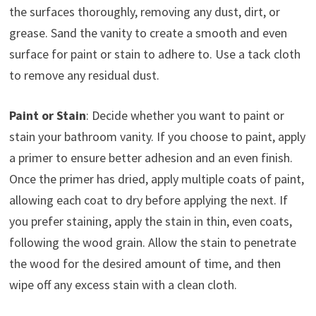
the surfaces thoroughly, removing any dust, dirt, or
grease. Sand the vanity to create a smooth and even
surface for paint or stain to adhere to. Use a tack cloth
to remove any residual dust.
Paint or Stain
: Decide whether you want to paint or
stain your bathroom vanity. If you choose to paint, apply
a primer to ensure better adhesion and an even finish.
Once the primer has dried, apply multiple coats of paint,
allowing each coat to dry before applying the next. If
you prefer staining, apply the stain in thin, even coats,
following the wood grain. Allow the stain to penetrate
the wood for the desired amount of time, and then
wipe off any excess stain with a clean cloth.