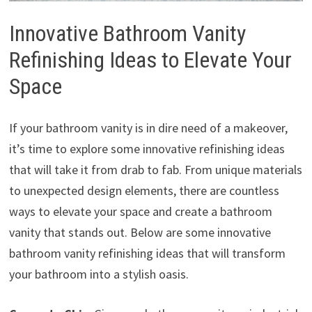
Innovative Bathroom Vanity
Refinishing Ideas to Elevate Your
Space
If your bathroom vanity is in dire need of a makeover,
it’s time to explore some innovative refinishing ideas
that will take it from drab to fab. From unique materials
to unexpected design elements, there are countless
ways to elevate your space and create a bathroom
vanity that stands out. Below are some innovative
bathroom vanity refinishing ideas that will transform
your bathroom into a stylish oasis.