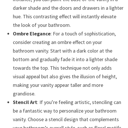
darker shade and the doors and drawers in a lighter
hue. This contrasting effect will instantly elevate
the look of your bathroom.
Ombre Elegance
: For a touch of sophistication,
consider creating an ombre effect on your
bathroom vanity. Start with a dark color at the
bottom and gradually fade it into a lighter shade
towards the top. This technique not only adds
visual appeal but also gives the illusion of height,
making your vanity appear taller and more
grandiose.
Stencil Art
: If you’re feeling artistic, stenciling can
be a fantastic way to personalize your bathroom
vanity. Choose a stencil design that complements
your bathroom’s overall style, such as floral motifs,