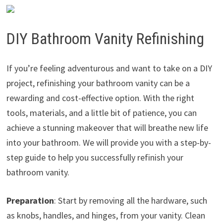
DIY Bathroom Vanity Refinishing
If you’re feeling adventurous and want to take on a DIY
project, refinishing your bathroom vanity can be a
rewarding and cost-effective option. With the right
tools, materials, and a little bit of patience, you can
achieve a stunning makeover that will breathe new life
into your bathroom. We will provide you with a step-by-
step guide to help you successfully refinish your
bathroom vanity.
Preparation
: Start by removing all the hardware, such
as knobs, handles, and hinges, from your vanity. Clean