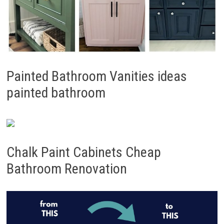
Painted Bathroom Vanities ideas
painted bathroom
Chalk Paint Cabinets Cheap
Bathroom Renovation