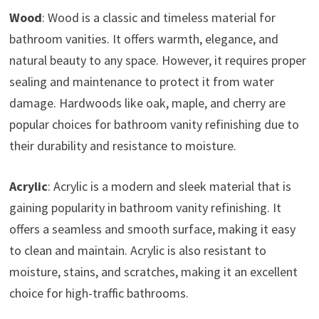
Wood
: Wood is a classic and timeless material for
bathroom vanities. It offers warmth, elegance, and
natural beauty to any space. However, it requires proper
sealing and maintenance to protect it from water
damage. Hardwoods like oak, maple, and cherry are
popular choices for bathroom vanity refinishing due to
their durability and resistance to moisture.
Acrylic
: Acrylic is a modern and sleek material that is
gaining popularity in bathroom vanity refinishing. It
offers a seamless and smooth surface, making it easy
to clean and maintain. Acrylic is also resistant to
moisture, stains, and scratches, making it an excellent
choice for high-traffic bathrooms.