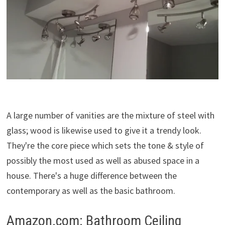
A large number of vanities are the mixture of steel with
glass; wood is likewise used to give it a trendy look.
They're the core piece which sets the tone & style of
possibly the most used as well as abused space in a
house. There's a huge difference between the
contemporary as well as the basic bathroom.
Amazon.com: Bathroom Ceiling