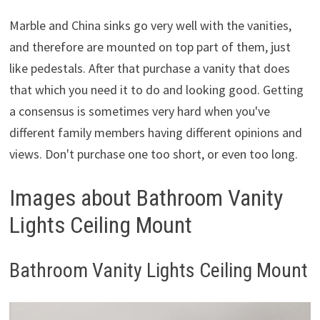
Marble and China sinks go very well with the vanities,
and therefore are mounted on top part of them, just
like pedestals. After that purchase a vanity that does
that which you need it to do and looking good. Getting
a consensus is sometimes very hard when you've
different family members having different opinions and
views. Don't purchase one too short, or even too long.
Images about Bathroom Vanity
Lights Ceiling Mount
Bathroom Vanity Lights Ceiling Mount