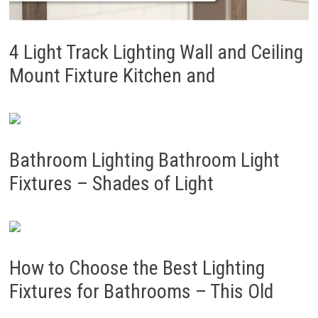
4 Light Track Lighting Wall and Ceiling
Mount Fixture Kitchen and
Bathroom Lighting Bathroom Light
Fixtures – Shades of Light
How to Choose the Best Lighting
Fixtures for Bathrooms – This Old