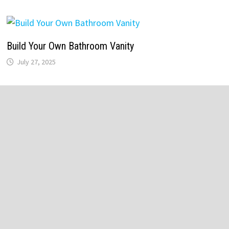
Build Your Own Bathroom Vanity
July 27, 2025
Recent Posts
Bathroom Lighting Installation
Replace Old Bathroom Faucet
Vintage White Bathroom Cabinets
Victorian Style Bathroom Accessories
Master Bathroom Vanity Lighting Ideas
Vintage Bathroom Tile Designs