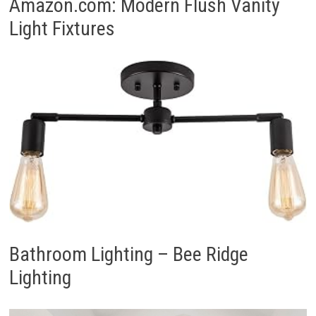
Amazon.com: Modern Flush Vanity
Light Fixtures
Bathroom Lighting – Bee Ridge
Lighting