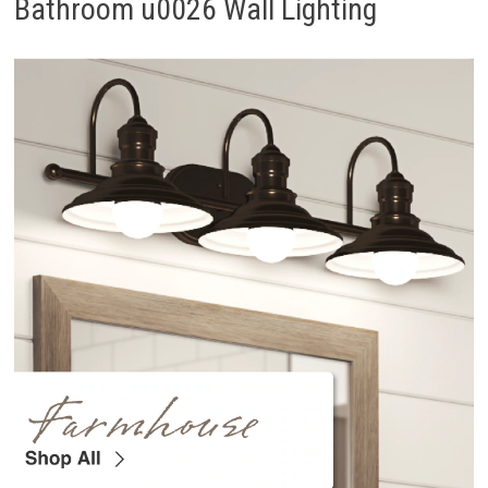
Bathroom u0026 Wall Lighting