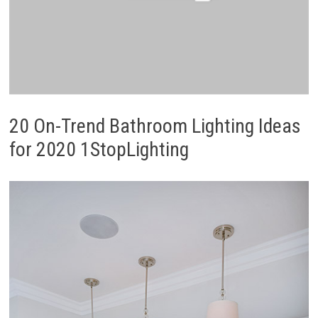
20 On-Trend Bathroom Lighting Ideas
for 2020 1StopLighting