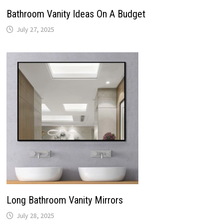
Bathroom Vanity Ideas On A Budget
July 27, 2025
Long Bathroom Vanity Mirrors
July 28, 2025