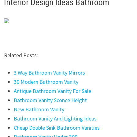
Interior Design Ideas Bathroom
Related Posts:
3 Way Bathroom Vanity Mirrors
36 Modern Bathroom Vanity
Antique Bathroom Vanity For Sale
Bathroom Vanity Sconce Height
New Bathroom Vanity
Bathroom Vanity And Lighting Ideas
Cheap Double Sink Bathroom Vanities
Bathroom Vanity Under 300