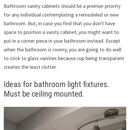
Bathroom vanity cabinets should be a premier priority
for any individual contemplating a remodeled or new
bathroom. But, in case you find that you don't have
space to position a vanity cabinet, you might want to
put in a corner piece in your bathroom instead. Except
when the bathroom is roomy, you are going to do well
to stick to glass vanities because cup being transparent
creates the least clutter.
Ideas for bathroom light fixtures.
Must be ceiling mounted.