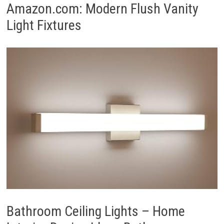
Amazon.com: Modern Flush Vanity
Light Fixtures
Bathroom Ceiling Lights – Home