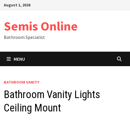
Skip
August 1, 2026
to
content
Semis Online
Bathroom Specialist
MENU
BATHROOM VANITY
Bathroom Vanity Lights
Ceiling Mount