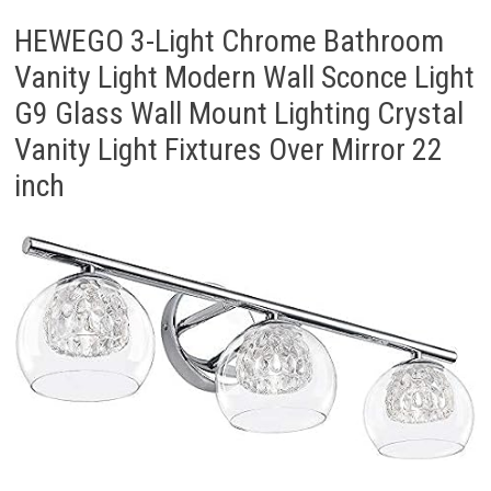
HEWEGO 3-Light Chrome Bathroom
Vanity Light Modern Wall Sconce Light
G9 Glass Wall Mount Lighting Crystal
Vanity Light Fixtures Over Mirror 22
inch