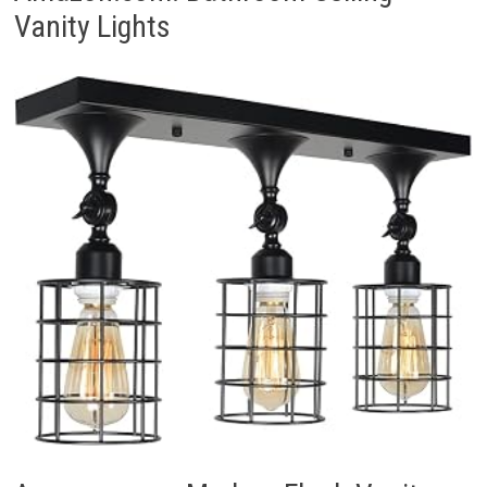
Vanity Lights