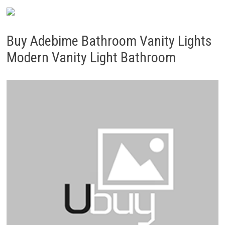
Buy Adebime Bathroom Vanity Lights
Modern Vanity Light Bathroom