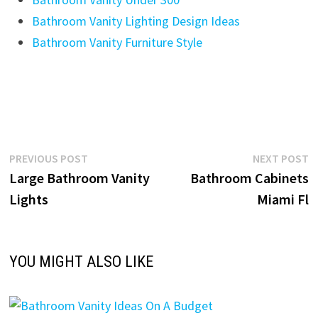
Bathroom Vanity Lighting Design Ideas
Bathroom Vanity Furniture Style
Post
Previous
N
PREVIOUS POST
NEXT POST
post:
p
Large Bathroom Vanity
Bathroom Cabinets
navigation
Lights
Miami Fl
YOU MIGHT ALSO LIKE