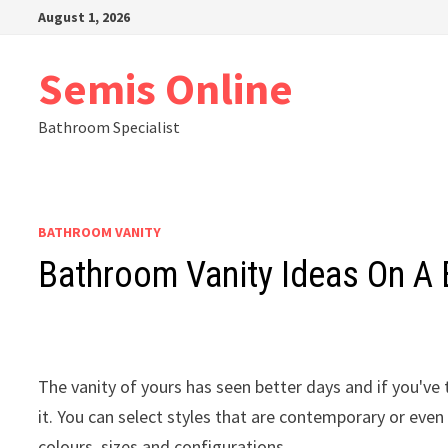
Skip
August 1, 2026
to
content
Semis Online
Bathroom Specialist
BATHROOM VANITY
Bathroom Vanity Ideas On A
The vanity of yours has seen better days and if you've t
it. You can select styles that are contemporary or eve
colours, sizes and configurations.