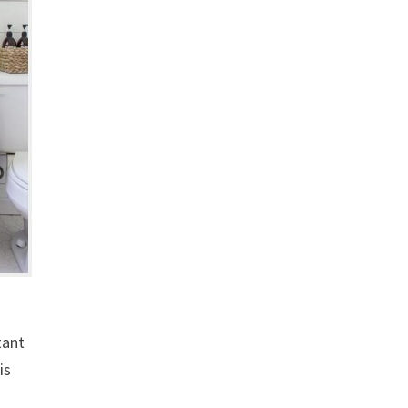
tant
is