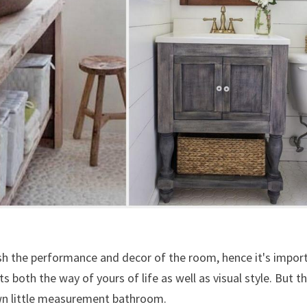
sh the performance and decor of the room, hence it's impor
s both the way of yours of life as well as visual style. But th
own little measurement bathroom.