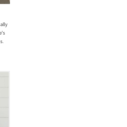
ally
e's
s.