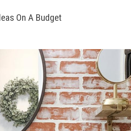
deas On A Budget