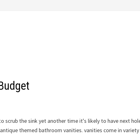
 Budget
o scrub the sink yet another time it's likely to have next hole
n antique themed bathroom vanities. vanities come in variety