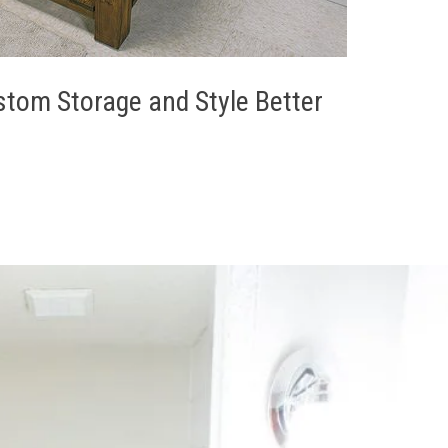
stom Storage and Style Better