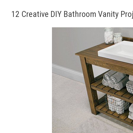
12 Creative DIY Bathroom Vanity Pro