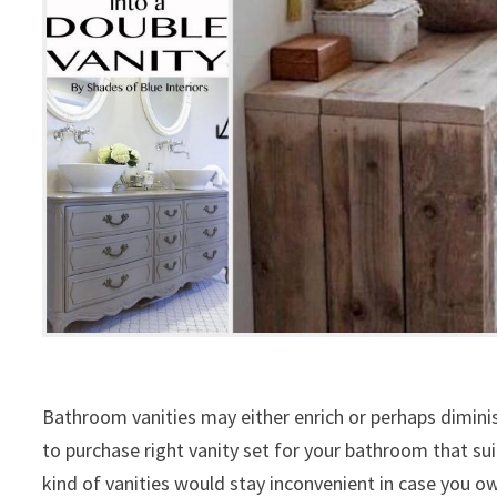
Bathroom vanities may either enrich or perhaps dimini
to purchase right vanity set for your bathroom that suit
kind of vanities would stay inconvenient in case you 