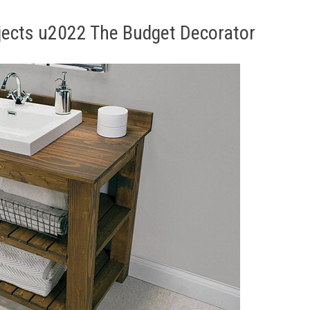
jects u2022 The Budget Decorator