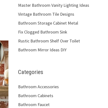
Master Bathroom Vanity Lighting Ideas
Vintage Bathroom Tile Designs
Bathroom Storage Cabinet Metal
Fix Clogged Bathroom Sink
Rustic Bathroom Shelf Over Toilet
Bathroom Mirror Ideas DIY
Categories
Bathroom Accessories
Bathroom Cabinets
Bathroom Faucet