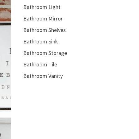
Bathroom Light
Bathroom Mirror
Bathroom Shelves
Bathroom Sink
Bathroom Storage
Bathroom Tile
Bathroom Vanity