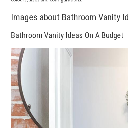
Images about Bathroom Vanity I
Bathroom Vanity Ideas On A Budget