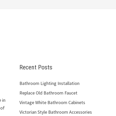
Recent Posts
Bathroom Lighting Installation
Replace Old Bathroom Faucet
 in
Vintage White Bathroom Cabinets
 of
Victorian Style Bathroom Accessories