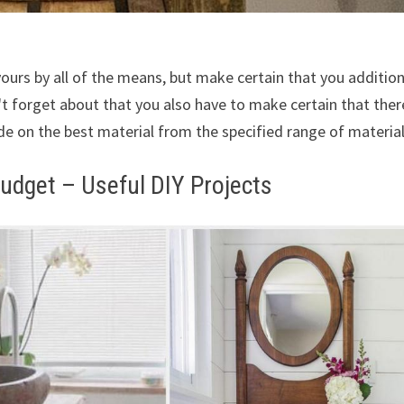
yours by all of the means, but make certain that you addition
't forget about that you also have to make certain that ther
de on the best material from the specified range of material
udget – Useful DIY Projects