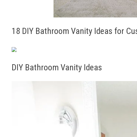
18 DIY Bathroom Vanity Ideas for Cu
DIY Bathroom Vanity Ideas