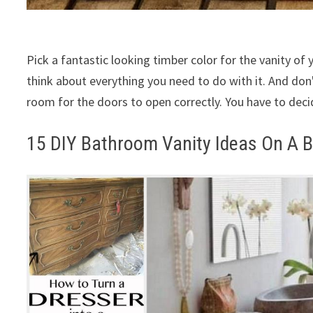
Pick a fantastic looking timber color for the vanity of 
think about everything you need to do with it. And don
room for the doors to open correctly. You have to deci
15 DIY Bathroom Vanity Ideas On A B