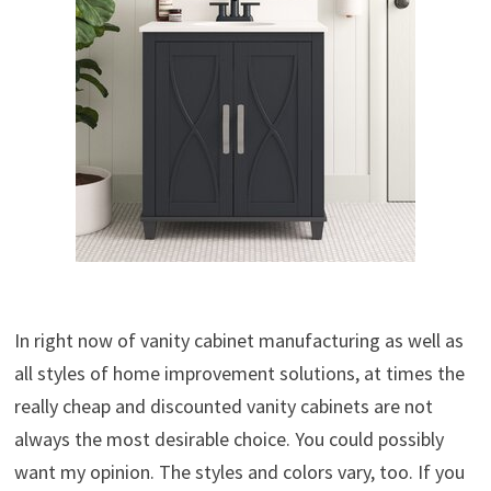
In right now of vanity cabinet manufacturing as well as
all styles of home improvement solutions, at times the
really cheap and discounted vanity cabinets are not
always the most desirable choice. You could possibly
want my opinion. The styles and colors vary, too. If you