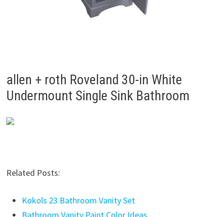
allen + roth Roveland 30-in White
Undermount Single Sink Bathroom
Related Posts:
Kokols 23 Bathroom Vanity Set
Bathroom Vanity Paint Color Ideas