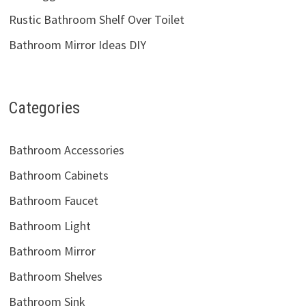
Rustic Bathroom Shelf Over Toilet
Bathroom Mirror Ideas DIY
Categories
Bathroom Accessories
Bathroom Cabinets
Bathroom Faucet
Bathroom Light
Bathroom Mirror
Bathroom Shelves
Bathroom Sink