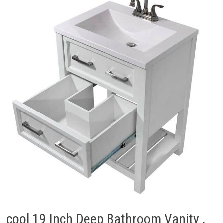
cool 19 Inch Deep Bathroom Vanity ,