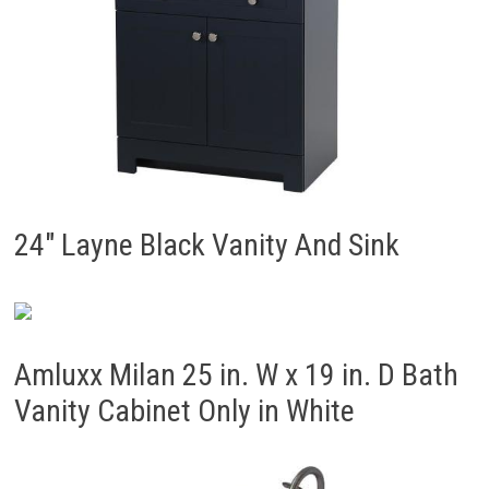
24″ Layne Black Vanity And Sink
Amluxx Milan 25 in. W x 19 in. D Bath
Vanity Cabinet Only in White