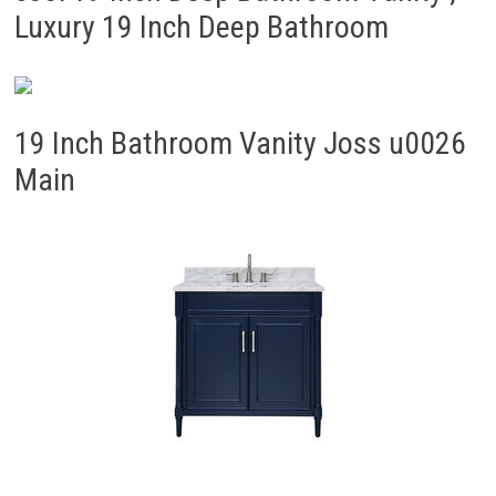
Luxury 19 Inch Deep Bathroom
19 Inch Bathroom Vanity Joss u0026
Main