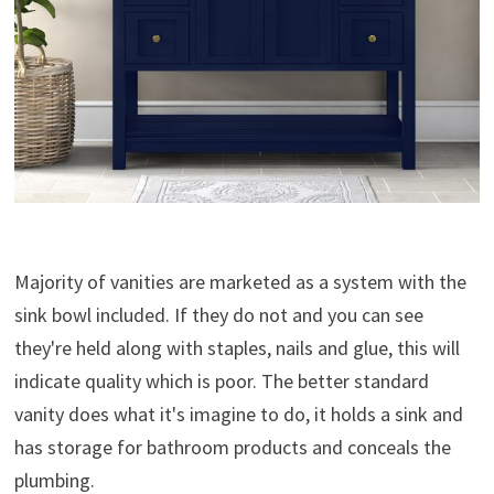
Majority of vanities are marketed as a system with the
sink bowl included. If they do not and you can see
they're held along with staples, nails and glue, this will
indicate quality which is poor. The better standard
vanity does what it's imagine to do, it holds a sink and
has storage for bathroom products and conceals the
plumbing.