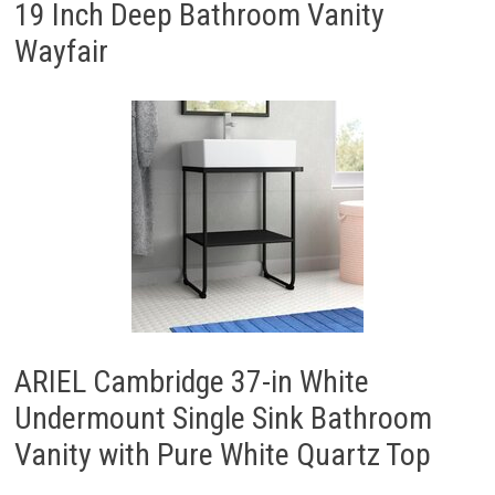
19 Inch Deep Bathroom Vanity
Wayfair
ARIEL Cambridge 37-in White
Undermount Single Sink Bathroom
Vanity with Pure White Quartz Top