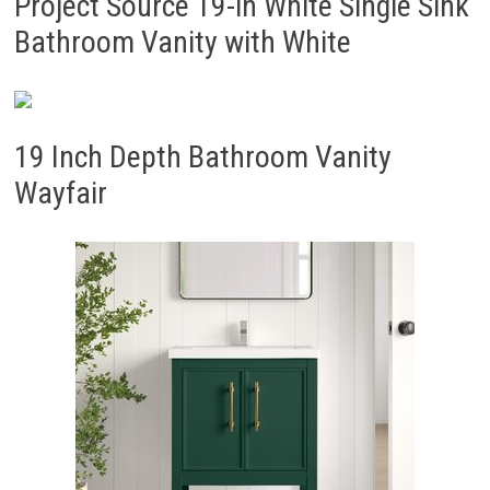
Project Source 19-in White Single Sink
Bathroom Vanity with White
19 Inch Depth Bathroom Vanity
Wayfair