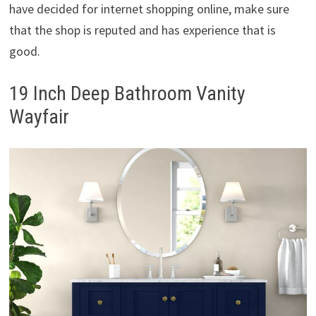
have decided for internet shopping online, make sure
that the shop is reputed and has experience that is
good.
19 Inch Deep Bathroom Vanity
Wayfair