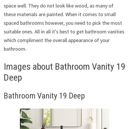
space well. They do not look like wood, as many of
these materials are painted. When it comes to small
spaced bathrooms however, you need to pick the most
suitable ones. All in all it's best to get bathroom vanities
which compliment the overall appearance of your
bathroom.
Images about Bathroom Vanity 19
Deep
Bathroom Vanity 19 Deep