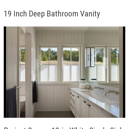
19 Inch Deep Bathroom Vanity