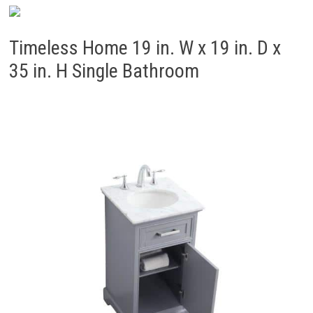
Timeless Home 19 in. W x 19 in. D x
35 in. H Single Bathroom