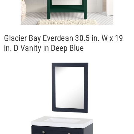
Glacier Bay Everdean 30.5 in. W x 19
in. D Vanity in Deep Blue