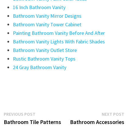
16 Inch Bathroom Vanity
Bathroom Vanity Mirror Designs
Bathroom Vanity Tower Cabinet
Painting Bathroom Vanity Before And After
Bathroom Vanity Lights With Fabric Shades
Bathroom Vanity Outlet Store
Rustic Bathroom Vanity Tops
24 Gray Bathroom Vanity
Post
Previous
N
PREVIOUS POST
NEXT POST
post:
p
Bathroom Tile Patterns
Bathroom Accessories
navigation