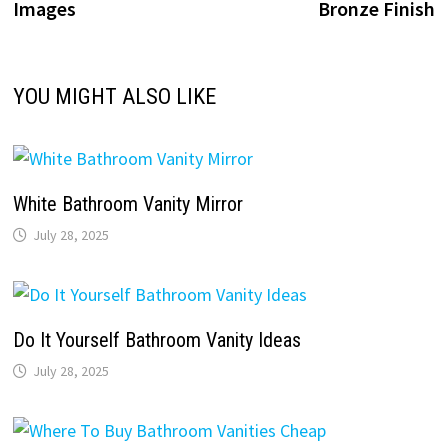
Images
Bronze Finish
YOU MIGHT ALSO LIKE
White Bathroom Vanity Mirror
July 28, 2025
Do It Yourself Bathroom Vanity Ideas
July 28, 2025