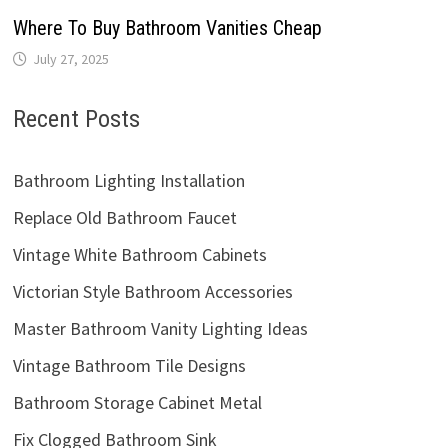
Where To Buy Bathroom Vanities Cheap
July 27, 2025
Recent Posts
Bathroom Lighting Installation
Replace Old Bathroom Faucet
Vintage White Bathroom Cabinets
Victorian Style Bathroom Accessories
Master Bathroom Vanity Lighting Ideas
Vintage Bathroom Tile Designs
Bathroom Storage Cabinet Metal
Fix Clogged Bathroom Sink