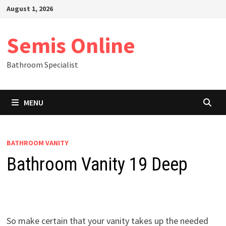
Skip
August 1, 2026
to
content
Semis Online
Bathroom Specialist
MENU
BATHROOM VANITY
Bathroom Vanity 19 Deep
So make certain that your vanity takes up the needed