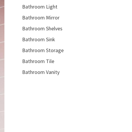
Bathroom Light
Bathroom Mirror
Bathroom Shelves
Bathroom Sink
Bathroom Storage
Bathroom Tile
Bathroom Vanity