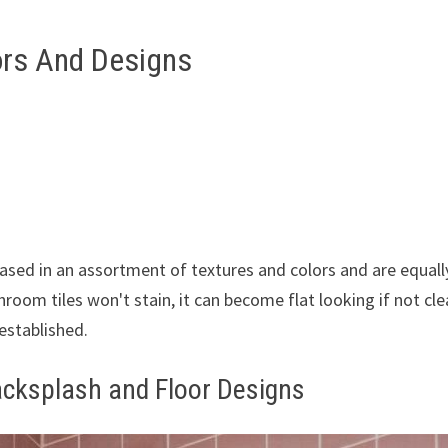
ors And Designs
hased in an assortment of textures and colors and are equall
hroom tiles won't stain, it can become flat looking if not cl
 established.
acksplash and Floor Designs