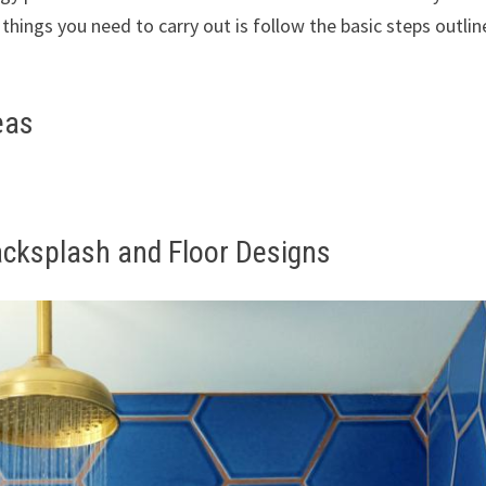
 things you need to carry out is follow the basic steps outlin
eas
acksplash and Floor Designs