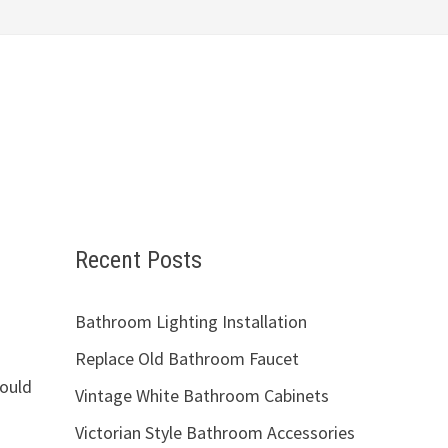
Recent Posts
Bathroom Lighting Installation
Replace Old Bathroom Faucet
hould
Vintage White Bathroom Cabinets
Victorian Style Bathroom Accessories