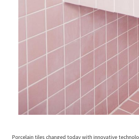
Porcelain tiles changed today with innovative technol