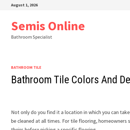
Skip
August 1, 2026
to
content
Semis Online
Bathroom Specialist
BATHROOM TILE
Bathroom Tile Colors And D
Not only do you find it a location in which you can take
be cleaned at all times. For tile flooring, homeowners
theirs before picking a specific flooring.