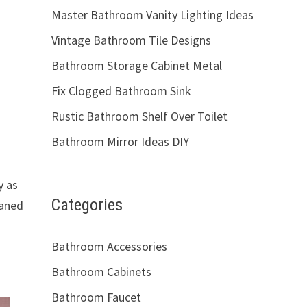
Master Bathroom Vanity Lighting Ideas
Vintage Bathroom Tile Designs
Bathroom Storage Cabinet Metal
Fix Clogged Bathroom Sink
Rustic Bathroom Shelf Over Toilet
Bathroom Mirror Ideas DIY
y as
Categories
eaned
Bathroom Accessories
Bathroom Cabinets
Bathroom Faucet