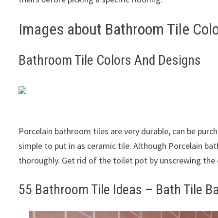
Images about Bathroom Tile Col
Bathroom Tile Colors And Designs
Porcelain bathroom tiles are very durable, can be purc
simple to put in as ceramic tile. Although Porcelain bat
thoroughly. Get rid of the toilet pot by unscrewing the
55 Bathroom Tile Ideas – Bath Tile B