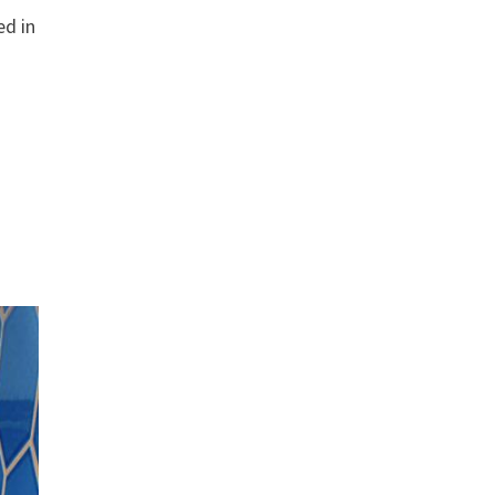
ed in