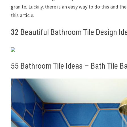
granite. Luckily, there is an easy way to do this and the
this article.
32 Beautiful Bathroom Tile Design Id
55 Bathroom Tile Ideas – Bath Tile B