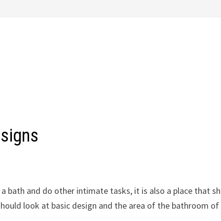
esigns
 a bath and do other intimate tasks, it is also a place that s
 should look at basic design and the area of the bathroom of