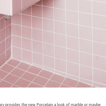
ogy provides the new Porcelain a look of marble or maybe