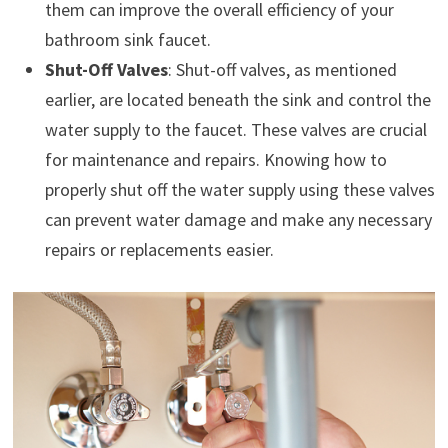
them can improve the overall efficiency of your
bathroom sink faucet.
Shut-Off Valves
: Shut-off valves, as mentioned
earlier, are located beneath the sink and control the
water supply to the faucet. These valves are crucial
for maintenance and repairs. Knowing how to
properly shut off the water supply using these valves
can prevent water damage and make any necessary
repairs or replacements easier.