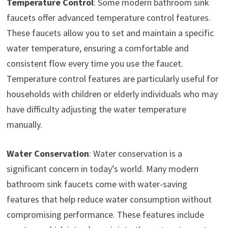
Temperature Control
: Some modern bathroom sink
faucets offer advanced temperature control features.
These faucets allow you to set and maintain a specific
water temperature, ensuring a comfortable and
consistent flow every time you use the faucet.
Temperature control features are particularly useful for
households with children or elderly individuals who may
have difficulty adjusting the water temperature
manually.
Water Conservation
: Water conservation is a
significant concern in today’s world. Many modern
bathroom sink faucets come with water-saving
features that help reduce water consumption without
compromising performance. These features include