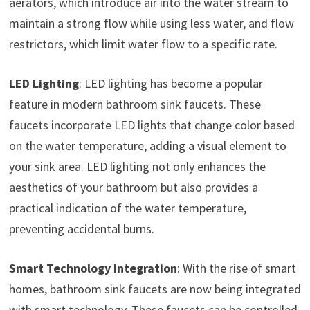
aerators, which introduce air into the water stream to
maintain a strong flow while using less water, and flow
restrictors, which limit water flow to a specific rate.
LED Lighting
: LED lighting has become a popular
feature in modern bathroom sink faucets. These
faucets incorporate LED lights that change color based
on the water temperature, adding a visual element to
your sink area. LED lighting not only enhances the
aesthetics of your bathroom but also provides a
practical indication of the water temperature,
preventing accidental burns.
Smart Technology Integration
: With the rise of smart
homes, bathroom sink faucets are now being integrated
with smart technology. These faucets can be controlled