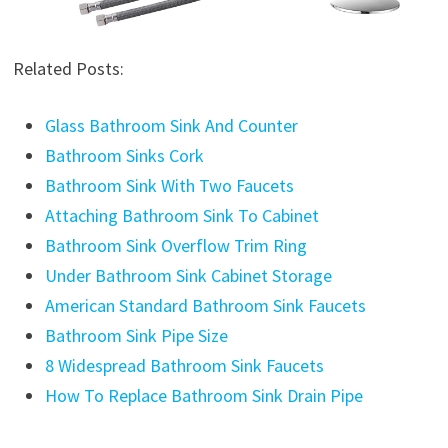
Related Posts:
Glass Bathroom Sink And Counter
Bathroom Sinks Cork
Bathroom Sink With Two Faucets
Attaching Bathroom Sink To Cabinet
Bathroom Sink Overflow Trim Ring
Under Bathroom Sink Cabinet Storage
American Standard Bathroom Sink Faucets
Bathroom Sink Pipe Size
8 Widespread Bathroom Sink Faucets
How To Replace Bathroom Sink Drain Pipe