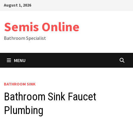
Skip
August 1, 2026
to
content
Semis Online
Bathroom Specialist
MENU
BATHROOM SINK
Bathroom Sink Faucet
Plumbing