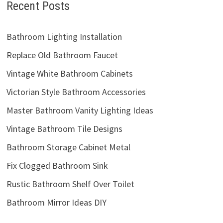
Recent Posts
Bathroom Lighting Installation
Replace Old Bathroom Faucet
Vintage White Bathroom Cabinets
Victorian Style Bathroom Accessories
Master Bathroom Vanity Lighting Ideas
Vintage Bathroom Tile Designs
Bathroom Storage Cabinet Metal
Fix Clogged Bathroom Sink
Rustic Bathroom Shelf Over Toilet
Bathroom Mirror Ideas DIY