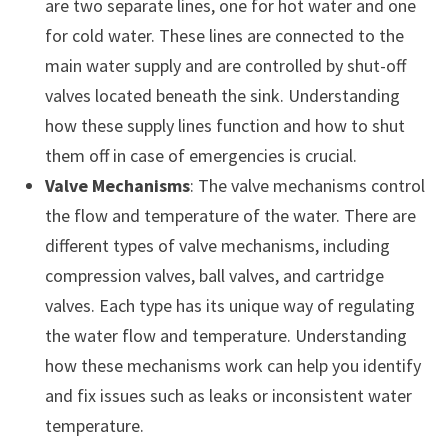
are two separate lines, one for hot water and one
for cold water. These lines are connected to the
main water supply and are controlled by shut-off
valves located beneath the sink. Understanding
how these supply lines function and how to shut
them off in case of emergencies is crucial.
Valve Mechanisms
: The valve mechanisms control
the flow and temperature of the water. There are
different types of valve mechanisms, including
compression valves, ball valves, and cartridge
valves. Each type has its unique way of regulating
the water flow and temperature. Understanding
how these mechanisms work can help you identify
and fix issues such as leaks or inconsistent water
temperature.