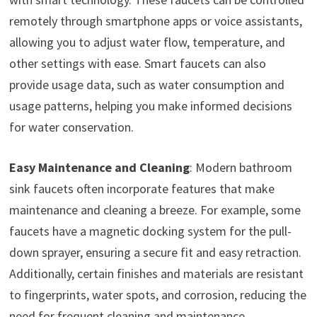
remotely through smartphone apps or voice assistants,
allowing you to adjust water flow, temperature, and
other settings with ease. Smart faucets can also
provide usage data, such as water consumption and
usage patterns, helping you make informed decisions
for water conservation.
Easy Maintenance and Cleaning
: Modern bathroom
sink faucets often incorporate features that make
maintenance and cleaning a breeze. For example, some
faucets have a magnetic docking system for the pull-
down sprayer, ensuring a secure fit and easy retraction.
Additionally, certain finishes and materials are resistant
to fingerprints, water spots, and corrosion, reducing the
need for frequent cleaning and maintenance.