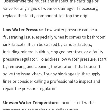
Disassemble the faucet and inspect the cartridge or
valve for any signs of wear or damage. If necessary,
replace the faulty component to stop the drip.
Low Water Pressure
: Low water pressure can be a
frustrating issue, especially when it comes to bathroom
sink faucets. It can be caused by various factors,
including mineral buildup, clogged aerators, or a faulty
pressure regulator. To address low water pressure, start
by removing and cleaning the aerator. If that doesn’t
solve the issue, check for any blockages in the supply
lines or consider calling a professional to inspect and
repair the pressure regulator.
Uneven Water Temperature
: Inconsistent water
temperature can make your daily routine