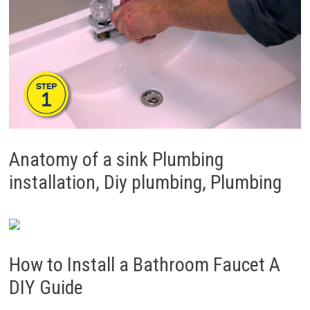
Anatomy of a sink Plumbing
installation, Diy plumbing, Plumbing
How to Install a Bathroom Faucet A
DIY Guide