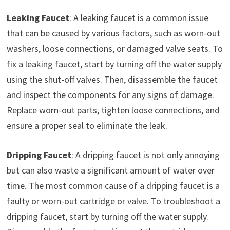
Leaking Faucet
: A leaking faucet is a common issue
that can be caused by various factors, such as worn-out
washers, loose connections, or damaged valve seats. To
fix a leaking faucet, start by turning off the water supply
using the shut-off valves. Then, disassemble the faucet
and inspect the components for any signs of damage.
Replace worn-out parts, tighten loose connections, and
ensure a proper seal to eliminate the leak.
Dripping Faucet
: A dripping faucet is not only annoying
but can also waste a significant amount of water over
time. The most common cause of a dripping faucet is a
faulty or worn-out cartridge or valve. To troubleshoot a
dripping faucet, start by turning off the water supply.