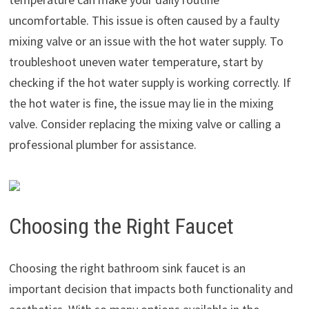
uncomfortable. This issue is often caused by a faulty
mixing valve or an issue with the hot water supply. To
troubleshoot uneven water temperature, start by
checking if the hot water supply is working correctly. If
the hot water is fine, the issue may lie in the mixing
valve. Consider replacing the mixing valve or calling a
professional plumber for assistance.
Choosing the Right Faucet
Choosing the right bathroom sink faucet is an
important decision that impacts both functionality and