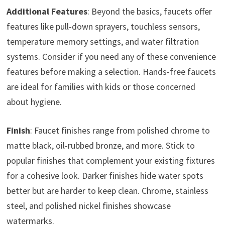
Additional Features
: Beyond the basics, faucets offer
features like pull-down sprayers, touchless sensors,
temperature memory settings, and water filtration
systems. Consider if you need any of these convenience
features before making a selection. Hands-free faucets
are ideal for families with kids or those concerned
about hygiene.
Finish
: Faucet finishes range from polished chrome to
matte black, oil-rubbed bronze, and more. Stick to
popular finishes that complement your existing fixtures
for a cohesive look. Darker finishes hide water spots
better but are harder to keep clean. Chrome, stainless
steel, and polished nickel finishes showcase
watermarks.