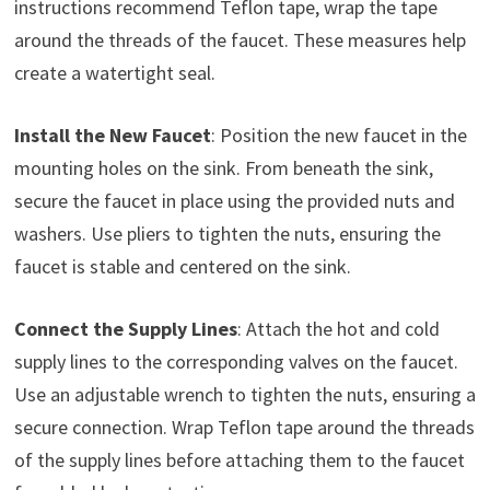
instructions recommend Teflon tape, wrap the tape
around the threads of the faucet. These measures help
create a watertight seal.
Install the New Faucet
: Position the new faucet in the
mounting holes on the sink. From beneath the sink,
secure the faucet in place using the provided nuts and
washers. Use pliers to tighten the nuts, ensuring the
faucet is stable and centered on the sink.
Connect the Supply Lines
: Attach the hot and cold
supply lines to the corresponding valves on the faucet.
Use an adjustable wrench to tighten the nuts, ensuring a
secure connection. Wrap Teflon tape around the threads
of the supply lines before attaching them to the faucet