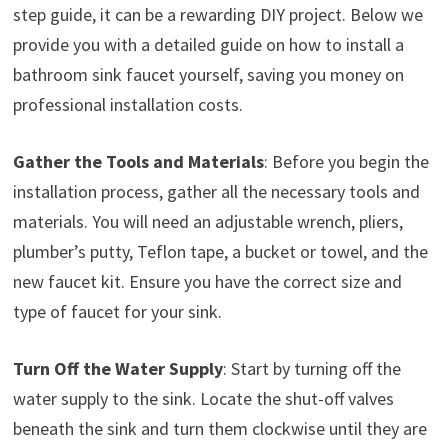
step guide, it can be a rewarding DIY project. Below we
provide you with a detailed guide on how to install a
bathroom sink faucet yourself, saving you money on
professional installation costs.
Gather the Tools and Materials
: Before you begin the
installation process, gather all the necessary tools and
materials. You will need an adjustable wrench, pliers,
plumber’s putty, Teflon tape, a bucket or towel, and the
new faucet kit. Ensure you have the correct size and
type of faucet for your sink.
Turn Off the Water Supply
: Start by turning off the
water supply to the sink. Locate the shut-off valves
beneath the sink and turn them clockwise until they are