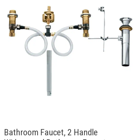
Bathroom Faucet, 2 Handle