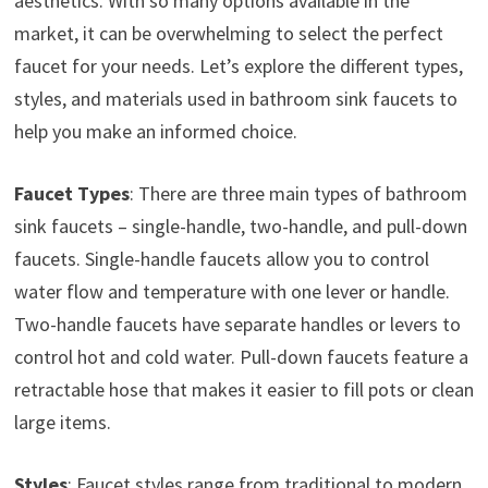
aesthetics. With so many options available in the
market, it can be overwhelming to select the perfect
faucet for your needs. Let’s explore the different types,
styles, and materials used in bathroom sink faucets to
help you make an informed choice.
Faucet Types
: There are three main types of bathroom
sink faucets – single-handle, two-handle, and pull-down
faucets. Single-handle faucets allow you to control
water flow and temperature with one lever or handle.
Two-handle faucets have separate handles or levers to
control hot and cold water. Pull-down faucets feature a
retractable hose that makes it easier to fill pots or clean
large items.
Styles
: Faucet styles range from traditional to modern.