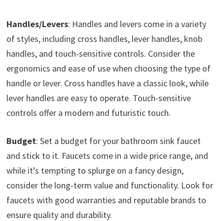
Handles/Levers
: Handles and levers come in a variety
of styles, including cross handles, lever handles, knob
handles, and touch-sensitive controls. Consider the
ergonomics and ease of use when choosing the type of
handle or lever. Cross handles have a classic look, while
lever handles are easy to operate. Touch-sensitive
controls offer a modern and futuristic touch.
Budget
: Set a budget for your bathroom sink faucet
and stick to it. Faucets come in a wide price range, and
while it’s tempting to splurge on a fancy design,
consider the long-term value and functionality. Look for
faucets with good warranties and reputable brands to
ensure quality and durability.