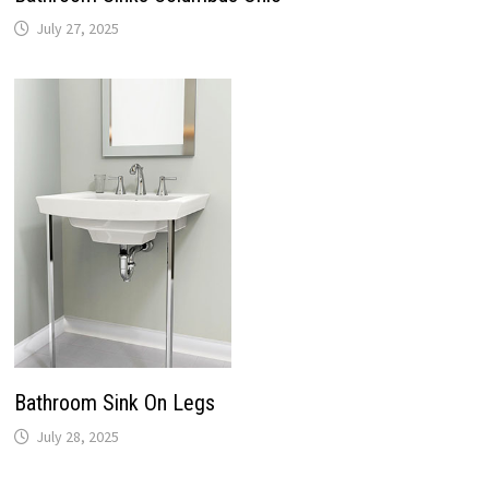
July 27, 2025
Bathroom Sink On Legs
July 28, 2025