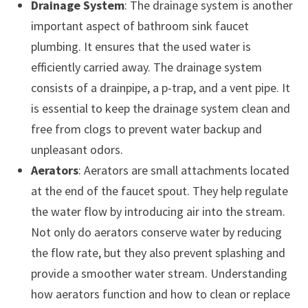
Drainage System
: The drainage system is another
important aspect of bathroom sink faucet
plumbing. It ensures that the used water is
efficiently carried away. The drainage system
consists of a drainpipe, a p-trap, and a vent pipe. It
is essential to keep the drainage system clean and
free from clogs to prevent water backup and
unpleasant odors.
Aerators
: Aerators are small attachments located
at the end of the faucet spout. They help regulate
the water flow by introducing air into the stream.
Not only do aerators conserve water by reducing
the flow rate, but they also prevent splashing and
provide a smoother water stream. Understanding
how aerators function and how to clean or replace