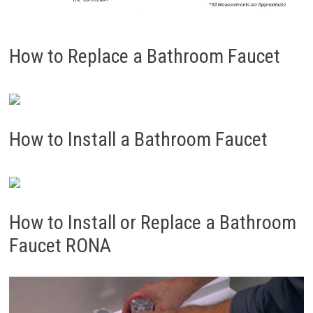
How to Replace a Bathroom Faucet
How to Install a Bathroom Faucet
How to Install or Replace a Bathroom
Faucet RONA