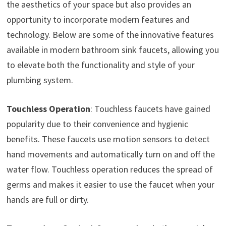
the aesthetics of your space but also provides an
opportunity to incorporate modern features and
technology. Below are some of the innovative features
available in modern bathroom sink faucets, allowing you
to elevate both the functionality and style of your
plumbing system.
Touchless Operation
: Touchless faucets have gained
popularity due to their convenience and hygienic
benefits. These faucets use motion sensors to detect
hand movements and automatically turn on and off the
water flow. Touchless operation reduces the spread of
germs and makes it easier to use the faucet when your
hands are full or dirty.