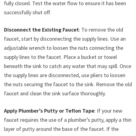
fully closed. Test the water flow to ensure it has been
successfully shut off.
Disconnect the Existing Faucet
: To remove the old
faucet, start by disconnecting the supply lines. Use an
adjustable wrench to loosen the nuts connecting the
supply lines to the faucet. Place a bucket or towel
beneath the sink to catch any water that may spill. Once
the supply lines are disconnected, use pliers to loosen
the nuts securing the faucet to the sink. Remove the old
faucet and clean the sink surface thoroughly.
Apply Plumber’s Putty or Teflon Tape
: If your new
faucet requires the use of a plumber’s putty, apply a thin
layer of putty around the base of the faucet. If the