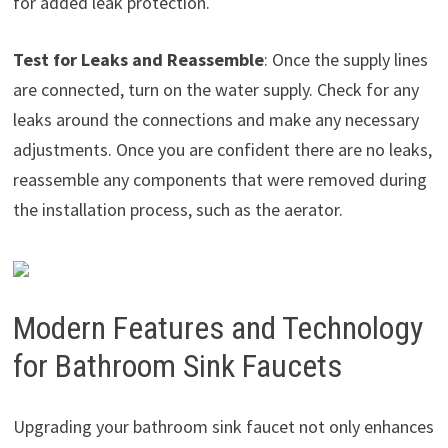
for added leak protection.
Test for Leaks and Reassemble
: Once the supply lines
are connected, turn on the water supply. Check for any
leaks around the connections and make any necessary
adjustments. Once you are confident there are no leaks,
reassemble any components that were removed during
the installation process, such as the aerator.
Modern Features and Technology
for Bathroom Sink Faucets
Upgrading your bathroom sink faucet not only enhances