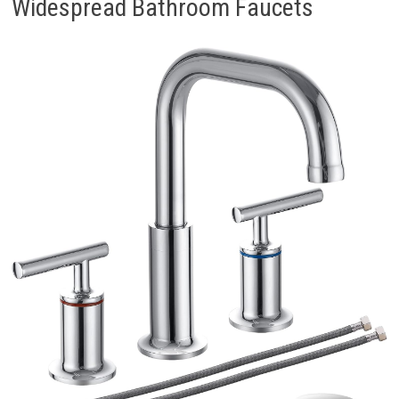
Widespread Bathroom Faucets