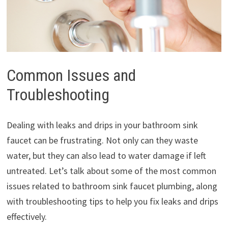
Common Issues and
Troubleshooting
Dealing with leaks and drips in your bathroom sink
faucet can be frustrating. Not only can they waste
water, but they can also lead to water damage if left
untreated. Let’s talk about some of the most common
issues related to bathroom sink faucet plumbing, along
with troubleshooting tips to help you fix leaks and drips
effectively.