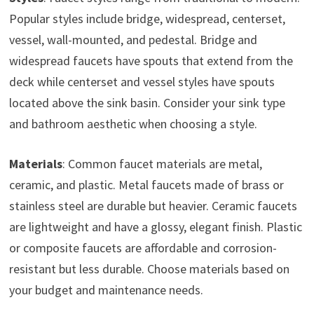
Popular styles include bridge, widespread, centerset,
vessel, wall-mounted, and pedestal. Bridge and
widespread faucets have spouts that extend from the
deck while centerset and vessel styles have spouts
located above the sink basin. Consider your sink type
and bathroom aesthetic when choosing a style.
Materials
: Common faucet materials are metal,
ceramic, and plastic. Metal faucets made of brass or
stainless steel are durable but heavier. Ceramic faucets
are lightweight and have a glossy, elegant finish. Plastic
or composite faucets are affordable and corrosion-
resistant but less durable. Choose materials based on
your budget and maintenance needs.