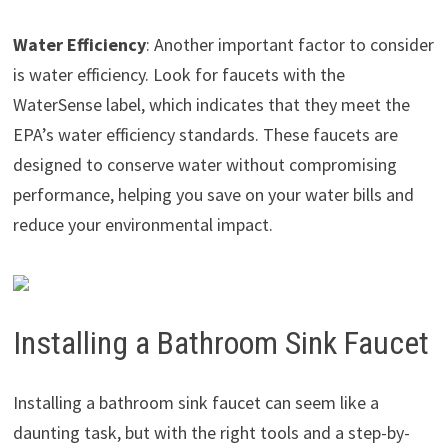
Water Efficiency
: Another important factor to consider
is water efficiency. Look for faucets with the
WaterSense label, which indicates that they meet the
EPA’s water efficiency standards. These faucets are
designed to conserve water without compromising
performance, helping you save on your water bills and
reduce your environmental impact.
Installing a Bathroom Sink Faucet
Installing a bathroom sink faucet can seem like a
daunting task, but with the right tools and a step-by-