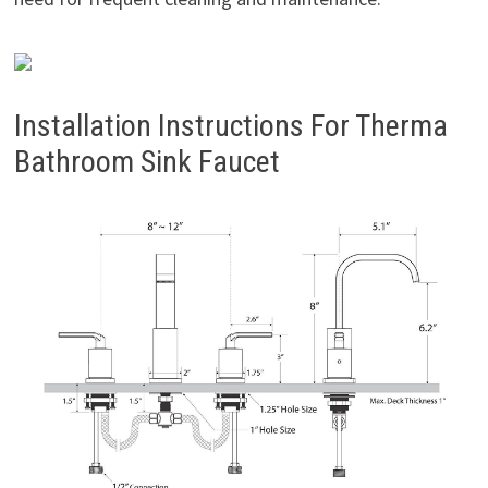
Installation Instructions For Therma
Bathroom Sink Faucet