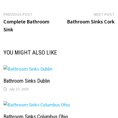
Post
Previous
N
PREVIOUS POST
NEXT POST
post:
p
Complete Bathroom
Bathroom Sinks Cork
navigation
Sink
YOU MIGHT ALSO LIKE
Bathroom Sinks Dublin
July 27, 2025
Bathroom Sinks Columbus Ohio