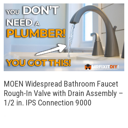
MOEN Widespread Bathroom Faucet
Rough-In Valve with Drain Assembly –
1/2 in. IPS Connection 9000