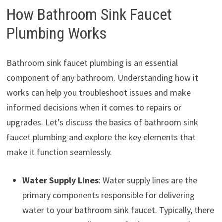
How Bathroom Sink Faucet
Plumbing Works
Bathroom sink faucet plumbing is an essential
component of any bathroom. Understanding how it
works can help you troubleshoot issues and make
informed decisions when it comes to repairs or
upgrades. Let’s discuss the basics of bathroom sink
faucet plumbing and explore the key elements that
make it function seamlessly.
Water Supply Lines
: Water supply lines are the
primary components responsible for delivering
water to your bathroom sink faucet. Typically, there