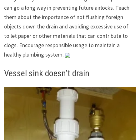
can go a long way in preventing future airlocks. Teach
them about the importance of not flushing foreign
objects down the drain and avoiding excessive use of
toilet paper or other materials that can contribute to
clogs. Encourage responsible usage to maintain a
healthy plumbing system.
Vessel sink doesn’t drain