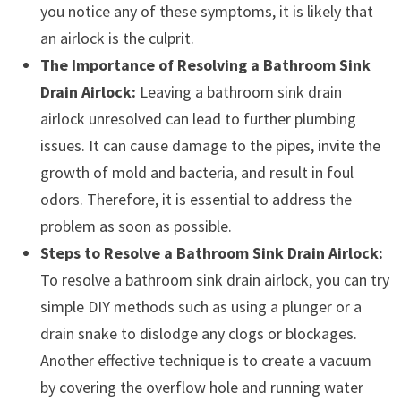
you notice any of these symptoms, it is likely that
an airlock is the culprit.
The Importance of Resolving a Bathroom Sink
Drain Airlock:
Leaving a bathroom sink drain
airlock unresolved can lead to further plumbing
issues. It can cause damage to the pipes, invite the
growth of mold and bacteria, and result in foul
odors. Therefore, it is essential to address the
problem as soon as possible.
Steps to Resolve a Bathroom Sink Drain Airlock:
To resolve a bathroom sink drain airlock, you can try
simple DIY methods such as using a plunger or a
drain snake to dislodge any clogs or blockages.
Another effective technique is to create a vacuum
by covering the overflow hole and running water