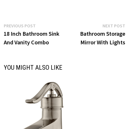
Post
Previous
N
PREVIOUS POST
NEXT POST
post:
p
18 Inch Bathroom Sink
Bathroom Storage
navigation
And Vanity Combo
Mirror With Lights
YOU MIGHT ALSO LIKE