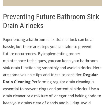
Preventing Future Bathroom Sink
Drain Airlocks
Experiencing a bathroom sink drain airlock can be a
hassle, but there are steps you can take to prevent
future occurrences. By implementing proper
maintenance techniques, you can keep your bathroom
sink drain functioning smoothly and avoid airlocks. Here
are some valuable tips and tricks to consider:
Regular
Drain Cleaning
Performing regular drain cleaning is
essential to prevent clogs and potential airlocks. Use a
drain cleaner or a mixture of vinegar and baking soda to
keep your drains clear of debris and buildup. Avoid