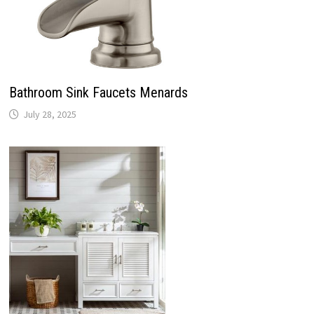
Bathroom Sink Faucets Menards
July 28, 2025