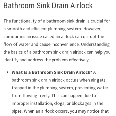
Bathroom Sink Drain Airlock
The functionality of a bathroom sink drain is crucial for
a smooth and efficient plumbing system. However,
sometimes an issue called an airlock can disrupt the
flow of water and cause inconvenience. Understanding
the basics of a bathroom sink drain airlock can help you
identify and address the problem effectively.
What is a Bathroom Sink Drain Airlock?
A
bathroom sink drain airlock occurs when air gets
trapped in the plumbing system, preventing water
from flowing freely. This can happen due to
improper installation, clogs, or blockages in the
pipes. When an airlock occurs, you may notice that