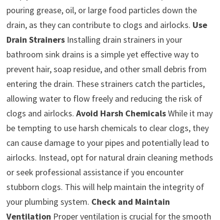
pouring grease, oil, or large food particles down the
drain, as they can contribute to clogs and airlocks.
Use
Drain Strainers
Installing drain strainers in your
bathroom sink drains is a simple yet effective way to
prevent hair, soap residue, and other small debris from
entering the drain. These strainers catch the particles,
allowing water to flow freely and reducing the risk of
clogs and airlocks.
Avoid Harsh Chemicals
While it may
be tempting to use harsh chemicals to clear clogs, they
can cause damage to your pipes and potentially lead to
airlocks. Instead, opt for natural drain cleaning methods
or seek professional assistance if you encounter
stubborn clogs. This will help maintain the integrity of
your plumbing system.
Check and Maintain
Ventilation
Proper ventilation is crucial for the smooth