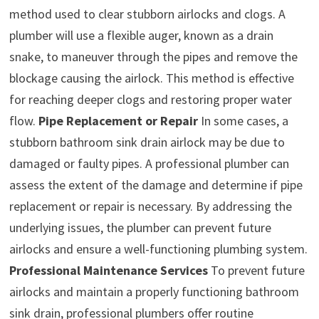
method used to clear stubborn airlocks and clogs. A
plumber will use a flexible auger, known as a drain
snake, to maneuver through the pipes and remove the
blockage causing the airlock. This method is effective
for reaching deeper clogs and restoring proper water
flow.
Pipe Replacement or Repair
In some cases, a
stubborn bathroom sink drain airlock may be due to
damaged or faulty pipes. A professional plumber can
assess the extent of the damage and determine if pipe
replacement or repair is necessary. By addressing the
underlying issues, the plumber can prevent future
airlocks and ensure a well-functioning plumbing system.
Professional Maintenance Services
To prevent future
airlocks and maintain a properly functioning bathroom
sink drain, professional plumbers offer routine