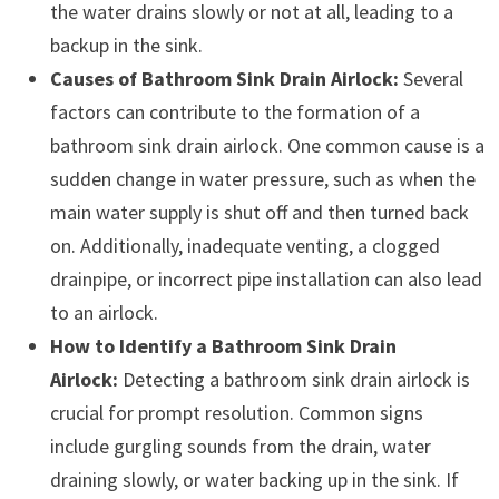
the water drains slowly or not at all, leading to a
backup in the sink.
Causes of Bathroom Sink Drain Airlock:
Several
factors can contribute to the formation of a
bathroom sink drain airlock. One common cause is a
sudden change in water pressure, such as when the
main water supply is shut off and then turned back
on. Additionally, inadequate venting, a clogged
drainpipe, or incorrect pipe installation can also lead
to an airlock.
How to Identify a Bathroom Sink Drain
Airlock:
Detecting a bathroom sink drain airlock is
crucial for prompt resolution. Common signs
include gurgling sounds from the drain, water
draining slowly, or water backing up in the sink. If