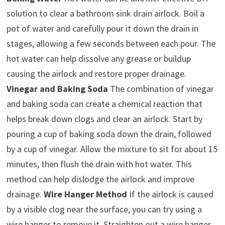
solution to clear a bathroom sink drain airlock. Boil a
pot of water and carefully pour it down the drain in
stages, allowing a few seconds between each pour. The
hot water can help dissolve any grease or buildup
causing the airlock and restore proper drainage.
Vinegar and Baking Soda
The combination of vinegar
and baking soda can create a chemical reaction that
helps break down clogs and clear an airlock. Start by
pouring a cup of baking soda down the drain, followed
by a cup of vinegar. Allow the mixture to sit for about 15
minutes, then flush the drain with hot water. This
method can help dislodge the airlock and improve
drainage.
Wire Hanger Method
If the airlock is caused
by a visible clog near the surface, you can try using a
wire hanger to remove it. Straighten out a wire hanger