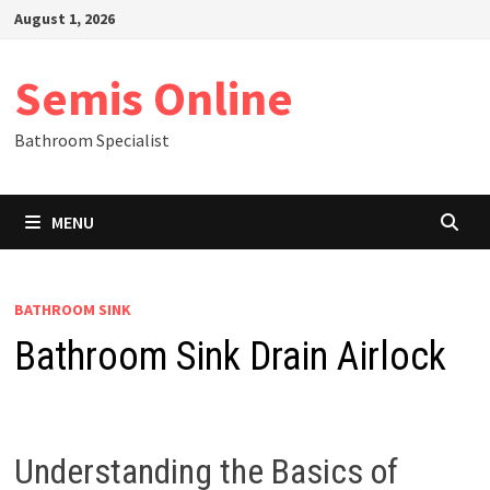
Skip
August 1, 2026
to
content
Semis Online
Bathroom Specialist
MENU
BATHROOM SINK
Bathroom Sink Drain Airlock
Understanding the Basics of