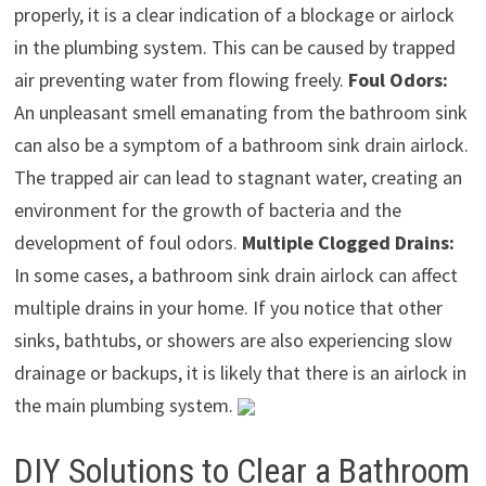
properly, it is a clear indication of a blockage or airlock
in the plumbing system. This can be caused by trapped
air preventing water from flowing freely.
Foul Odors:
An unpleasant smell emanating from the bathroom sink
can also be a symptom of a bathroom sink drain airlock.
The trapped air can lead to stagnant water, creating an
environment for the growth of bacteria and the
development of foul odors.
Multiple Clogged Drains:
In some cases, a bathroom sink drain airlock can affect
multiple drains in your home. If you notice that other
sinks, bathtubs, or showers are also experiencing slow
drainage or backups, it is likely that there is an airlock in
the main plumbing system.
DIY Solutions to Clear a Bathroom