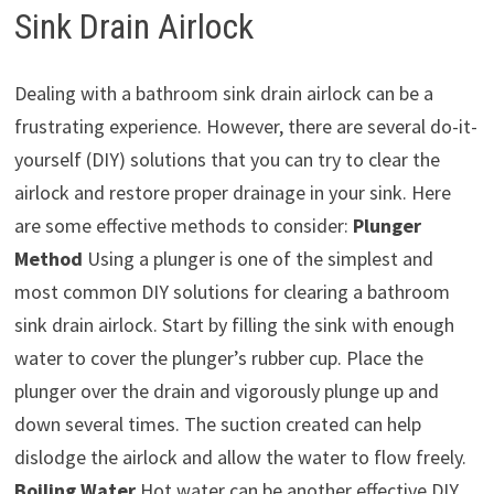
Sink Drain Airlock
Dealing with a bathroom sink drain airlock can be a
frustrating experience. However, there are several do-it-
yourself (DIY) solutions that you can try to clear the
airlock and restore proper drainage in your sink. Here
are some effective methods to consider:
Plunger
Method
Using a plunger is one of the simplest and
most common DIY solutions for clearing a bathroom
sink drain airlock. Start by filling the sink with enough
water to cover the plunger’s rubber cup. Place the
plunger over the drain and vigorously plunge up and
down several times. The suction created can help
dislodge the airlock and allow the water to flow freely.
Boiling Water
Hot water can be another effective DIY