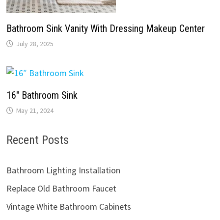
Bathroom Sink Vanity With Dressing Makeup Center
July 28, 2025
16″ Bathroom Sink
May 21, 2024
Recent Posts
Bathroom Lighting Installation
Replace Old Bathroom Faucet
Vintage White Bathroom Cabinets