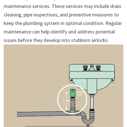
maintenance services. These services may include drain
cleaning, pipe inspections, and preventive measures to
keep the plumbing system in optimal condition. Regular
maintenance can help identify and address potential
issues before they develop into stubborn airlocks.