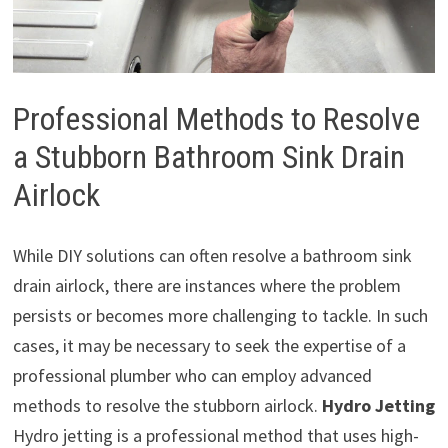
Professional Methods to Resolve
a Stubborn Bathroom Sink Drain
Airlock
While DIY solutions can often resolve a bathroom sink
drain airlock, there are instances where the problem
persists or becomes more challenging to tackle. In such
cases, it may be necessary to seek the expertise of a
professional plumber who can employ advanced
methods to resolve the stubborn airlock.
Hydro Jetting
Hydro jetting is a professional method that uses high-