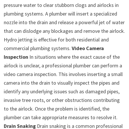
pressure water to clear stubborn clogs and airlocks in
plumbing systems. A plumber will insert a specialized
nozzle into the drain and release a powerful jet of water
that can dislodge any blockages and remove the airlock.
Hydro jetting is effective for both residential and
commercial plumbing systems.
Video Camera
Inspection
In situations where the exact cause of the
airlock is unclear, a professional plumber can perform a
video camera inspection. This involves inserting a small
camera into the drain to visually inspect the pipes and
identify any underlying issues such as damaged pipes,
invasive tree roots, or other obstructions contributing
to the airlock. Once the problem is identified, the
plumber can take appropriate measures to resolve it.
Drain Snaking
Drain snaking is a common professional