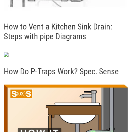
How to Vent a Kitchen Sink Drain:
Steps with pipe Diagrams
How Do P-Traps Work? Spec. Sense