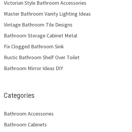
Victorian Style Bathroom Accessories
Master Bathroom Vanity Lighting Ideas
Vintage Bathroom Tile Designs
Bathroom Storage Cabinet Metal
Fix Clogged Bathroom Sink
Rustic Bathroom Shelf Over Toilet
Bathroom Mirror Ideas DIY
Categories
Bathroom Accessories
Bathroom Cabinets