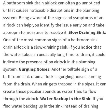
A bathroom sink drain airlock can often go unnoticed
until it causes noticeable disruptions in the plumbing
system. Being aware of the signs and symptoms of an
airlock can help you identify the issue early on and take
appropriate measures to resolve it.
Slow Draining Sink:
One of the most common signs of a bathroom sink
drain airlock is a slow-draining sink. If you notice that
the water takes an unusually long time to drain, it could
indicate the presence of an airlock in the plumbing
system.
Gurgling Noises:
Another telltale sign of a
bathroom sink drain airlock is gurgling noises coming
from the drain. When air gets trapped in the pipes, it can
create these peculiar sounds as water tries to flow
through the airlock.
Water Backup in the Sink:
If you
find water backing up in the sink instead of draining