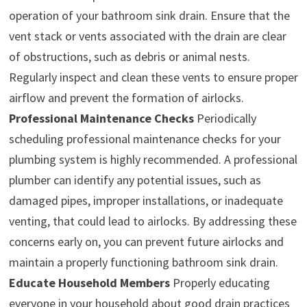
operation of your bathroom sink drain. Ensure that the
vent stack or vents associated with the drain are clear
of obstructions, such as debris or animal nests.
Regularly inspect and clean these vents to ensure proper
airflow and prevent the formation of airlocks.
Professional Maintenance Checks
Periodically
scheduling professional maintenance checks for your
plumbing system is highly recommended. A professional
plumber can identify any potential issues, such as
damaged pipes, improper installations, or inadequate
venting, that could lead to airlocks. By addressing these
concerns early on, you can prevent future airlocks and
maintain a properly functioning bathroom sink drain.
Educate Household Members
Properly educating
everyone in your household about good drain practices