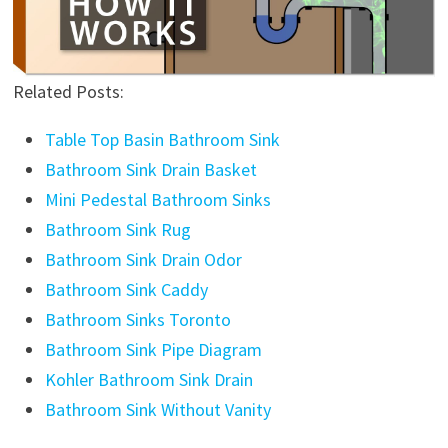
Related Posts:
Table Top Basin Bathroom Sink
Bathroom Sink Drain Basket
Mini Pedestal Bathroom Sinks
Bathroom Sink Rug
Bathroom Sink Drain Odor
Bathroom Sink Caddy
Bathroom Sinks Toronto
Bathroom Sink Pipe Diagram
Kohler Bathroom Sink Drain
Bathroom Sink Without Vanity