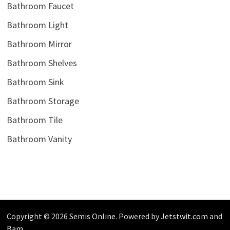
Bathroom Faucet
Bathroom Light
Bathroom Mirror
Bathroom Shelves
Bathroom Sink
Bathroom Storage
Bathroom Tile
Bathroom Vanity
Copyright © 2026
Semis Online
. Powered by
Jetstwit.com
and
Bam
.