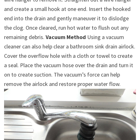
and create a small hook at one end. Insert the hooked
end into the drain and gently maneuver it to dislodge
the clog. Once cleared, run hot water to flush out any
remaining debris.
Vacuum Method
Using a vacuum
cleaner can also help clear a bathroom sink drain airlock.
Cover the overflow hole with a cloth or towel to create
a seal. Place the vacuum hose over the drain and turn it
on to create suction. The vacuum’s force can help
remove the airlock and restore proper water flow.