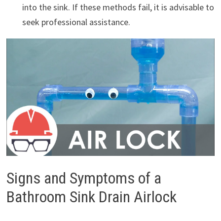
into the sink. If these methods fail, it is advisable to
seek professional assistance.
Signs and Symptoms of a
Bathroom Sink Drain Airlock