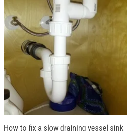
How to fix a slow draining vessel sink