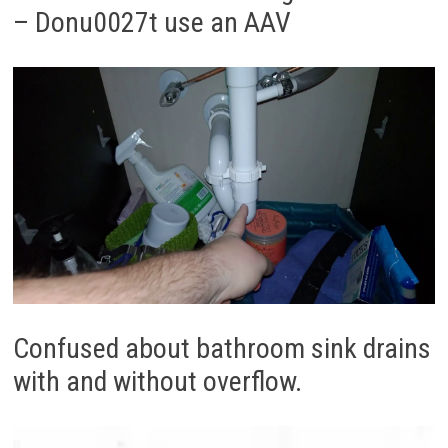
– Donu0027t use an AAV
Confused about bathroom sink drains
with and without overflow.