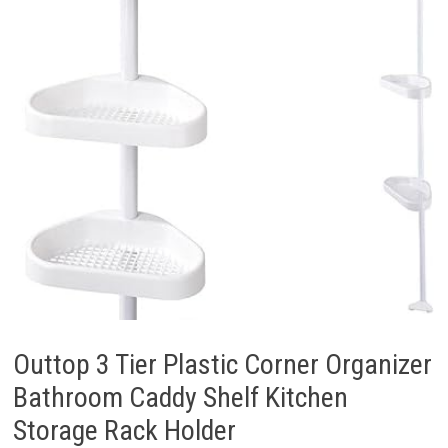
Outtop 3 Tier Plastic Corner Organizer
Bathroom Caddy Shelf Kitchen
Storage Rack Holder