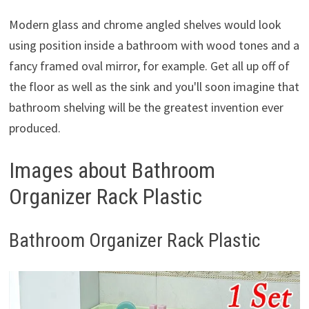
Modern glass and chrome angled shelves would look
using position inside a bathroom with wood tones and a
fancy framed oval mirror, for example. Get all up off of
the floor as well as the sink and you'll soon imagine that
bathroom shelving will be the greatest invention ever
produced.
Images about Bathroom
Organizer Rack Plastic
Bathroom Organizer Rack Plastic