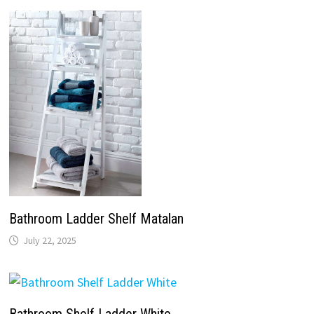
Bathroom Ladder Shelf Matalan
July 22, 2025
Bathroom Shelf Ladder White