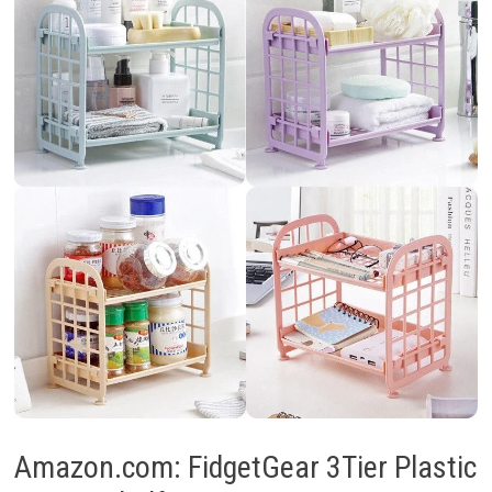
Amazon.com: FidgetGear 3Tier Plastic