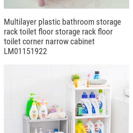
Multilayer plastic bathroom storage
rack toilet floor storage rack floor
toilet corner narrow cabinet
LM01151922