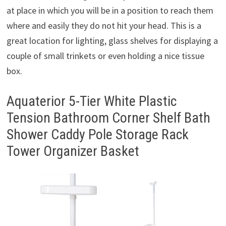
at place in which you will be in a position to reach them
where and easily they do not hit your head. This is a
great location for lighting, glass shelves for displaying a
couple of small trinkets or even holding a nice tissue
box.
Aquaterior 5-Tier White Plastic
Tension Bathroom Corner Shelf Bath
Shower Caddy Pole Storage Rack
Tower Organizer Basket