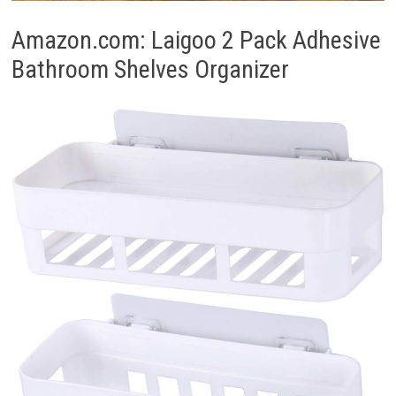
Amazon.com: Laigoo 2 Pack Adhesive
Bathroom Shelves Organizer