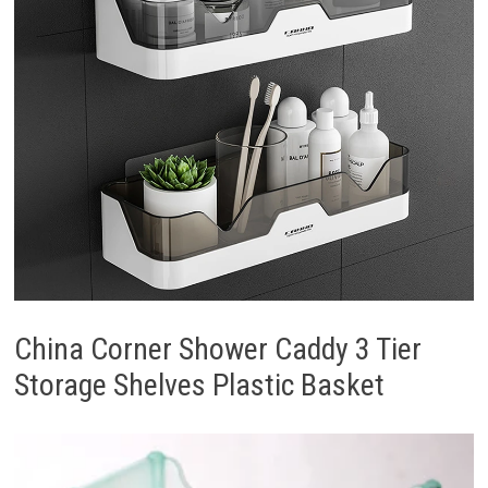
China Corner Shower Caddy 3 Tier
Storage Shelves Plastic Basket