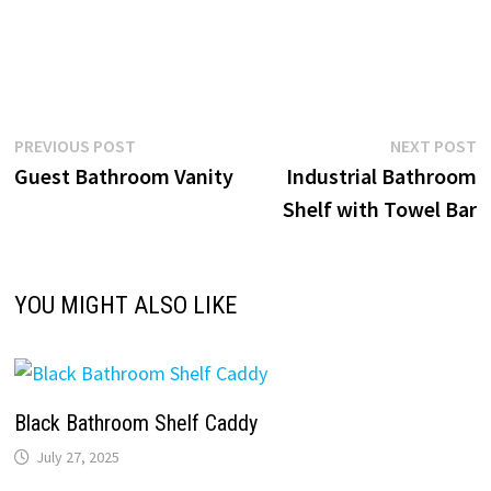
Post
Previous
N
PREVIOUS POST
NEXT POST
post:
p
Guest Bathroom Vanity
Industrial Bathroom
navigation
Shelf with Towel Bar
YOU MIGHT ALSO LIKE
Black Bathroom Shelf Caddy
July 27, 2025