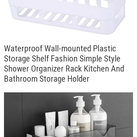
Waterproof Wall-mounted Plastic
Storage Shelf Fashion Simple Style
Shower Organizer Rack Kitchen And
Bathroom Storage Holder