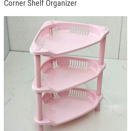
Corner Shelf Organizer