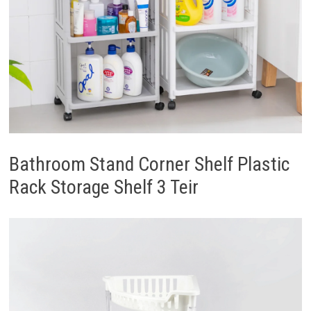
Bathroom Stand Corner Shelf Plastic
Rack Storage Shelf 3 Teir