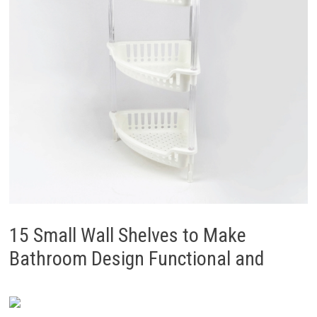
15 Small Wall Shelves to Make
Bathroom Design Functional and