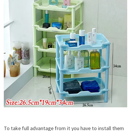
To take full advantage from it you have to install them