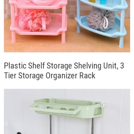
Plastic Shelf Storage Shelving Unit, 3
Tier Storage Organizer Rack