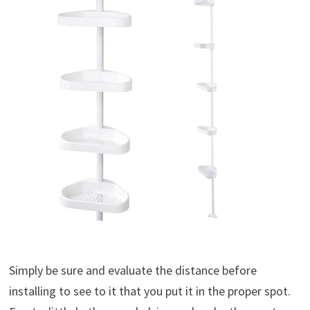
Simply be sure and evaluate the distance before
installing to see to it that you put it in the proper spot.