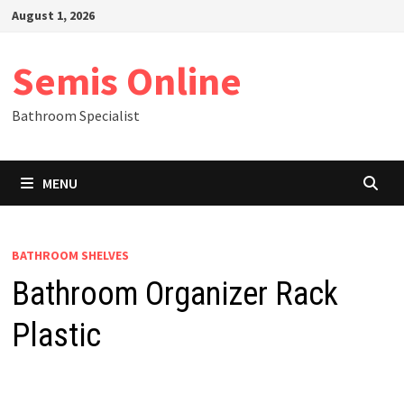
Skip
August 1, 2026
to
content
Semis Online
Bathroom Specialist
MENU
BATHROOM SHELVES
Bathroom Organizer Rack
Plastic