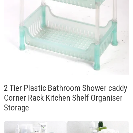
2 Tier Plastic Bathroom Shower caddy
Corner Rack Kitchen Shelf Organiser
Storage