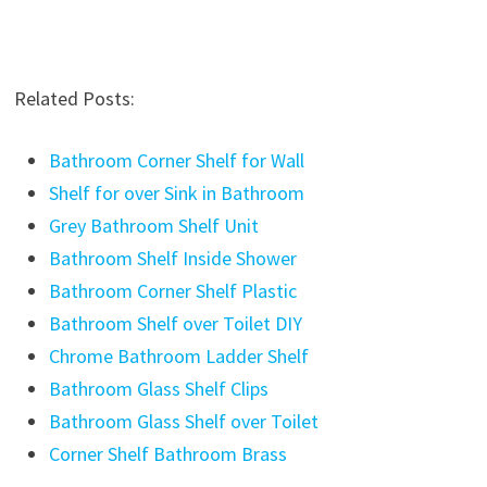
Related Posts:
Bathroom Corner Shelf for Wall
Shelf for over Sink in Bathroom
Grey Bathroom Shelf Unit
Bathroom Shelf Inside Shower
Bathroom Corner Shelf Plastic
Bathroom Shelf over Toilet DIY
Chrome Bathroom Ladder Shelf
Bathroom Glass Shelf Clips
Bathroom Glass Shelf over Toilet
Corner Shelf Bathroom Brass