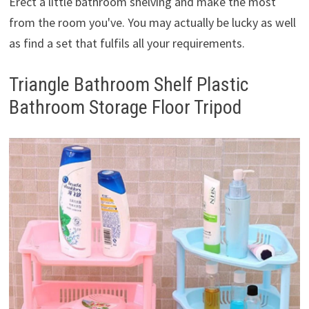
Erect a little bathroom shelving and make the most
from the room you've. You may actually be lucky as well
as find a set that fulfils all your requirements.
Triangle Bathroom Shelf Plastic
Bathroom Storage Floor Tripod