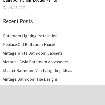
July 28, 2025
Recent Posts
Bathroom Lighting Installation
Replace Old Bathroom Faucet
Vintage White Bathroom Cabinets
Victorian Style Bathroom Accessories
Master Bathroom Vanity Lighting Ideas
Vintage Bathroom Tile Designs
Bathroom Storage Cabinet Metal
Fix Clogged Bathroom Sink