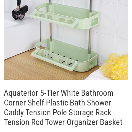
Aquaterior 5-Tier White Bathroom
Corner Shelf Plastic Bath Shower
Caddy Tension Pole Storage Rack
Tension Rod Tower Organizer Basket