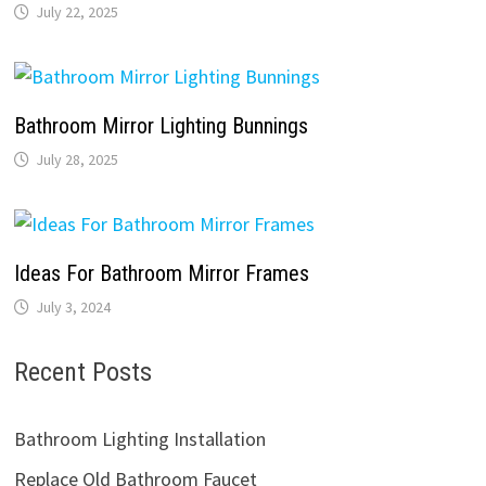
July 22, 2025
Bathroom Mirror Lighting Bunnings
July 28, 2025
Ideas For Bathroom Mirror Frames
July 3, 2024
Recent Posts
Bathroom Lighting Installation
Replace Old Bathroom Faucet