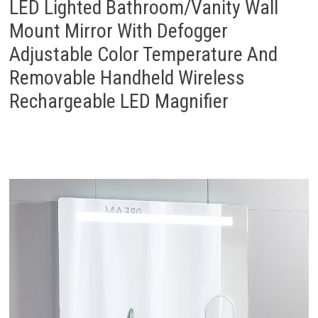
LED Lighted Bathroom/Vanity Wall
Mount Mirror With Defogger
Adjustable Color Temperature And
Removable Handheld Wireless
Rechargeable LED Magnifier