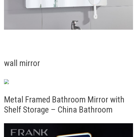
wall mirror
Metal Framed Bathroom Mirror with
Shelf Storage – China Bathroom