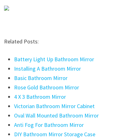
Related Posts:
Battery Light Up Bathroom Mirror
Installing A Bathroom Mirror
Basic Bathroom Mirror
Rose Gold Bathroom Mirror
4 X 3 Bathroom Mirror
Victorian Bathroom Mirror Cabinet
Oval Wall Mounted Bathroom Mirror
Anti Fog For Bathroom Mirror
DIY Bathroom Mirror Storage Case