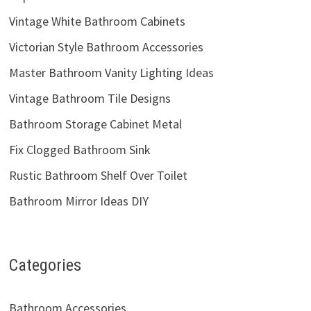
Vintage White Bathroom Cabinets
Victorian Style Bathroom Accessories
Master Bathroom Vanity Lighting Ideas
Vintage Bathroom Tile Designs
Bathroom Storage Cabinet Metal
Fix Clogged Bathroom Sink
Rustic Bathroom Shelf Over Toilet
Bathroom Mirror Ideas DIY
Categories
Bathroom Accessories