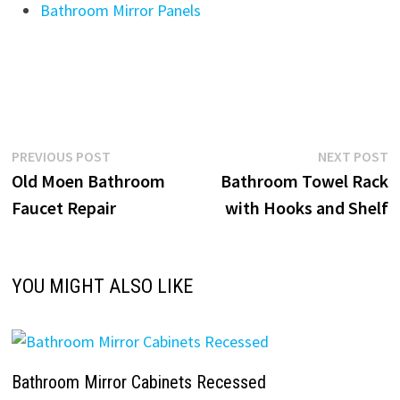
Bathroom Mirror Panels
Post
Previous
N
PREVIOUS POST
NEXT POST
post:
p
Old Moen Bathroom
Bathroom Towel Rack
navigation
Faucet Repair
with Hooks and Shelf
YOU MIGHT ALSO LIKE
Bathroom Mirror Cabinets Recessed