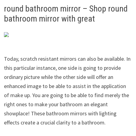
round bathroom mirror – Shop round
bathroom mirror with great
Today, scratch resistant mirrors can also be available. In
this particular instance, one side is going to provide
ordinary picture while the other side will offer an
enhanced image to be able to assist in the application
of make up. You are going to be able to find merely the
right ones to make your bathroom an elegant
showplace! These bathroom mirrors with lighting
effects create a crucial clarity to a bathroom.