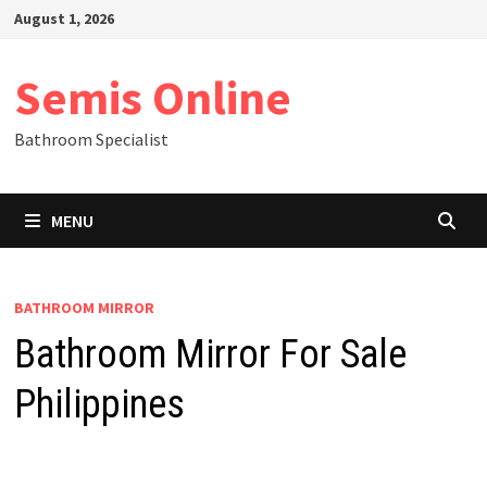
Skip
August 1, 2026
to
content
Semis Online
Bathroom Specialist
MENU
BATHROOM MIRROR
Bathroom Mirror For Sale
Philippines