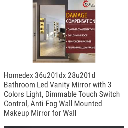
Homedex 36u201dx 28u201d
Bathroom Led Vanity Mirror with 3
Colors Light, Dimmable Touch Switch
Control, Anti-Fog Wall Mounted
Makeup Mirror for Wall