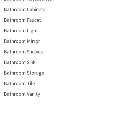
Bathroom Cabinets
Bathroom Faucet
Bathroom Light
Bathroom Mirror
Bathroom Shelves
Bathroom Sink
Bathroom Storage
Bathroom Tile
Bathroom Vanity