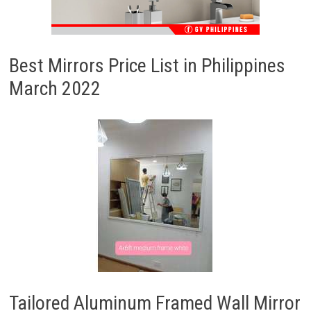
Best Mirrors Price List in Philippines
March 2022
Tailored Aluminum Framed Wall Mirror