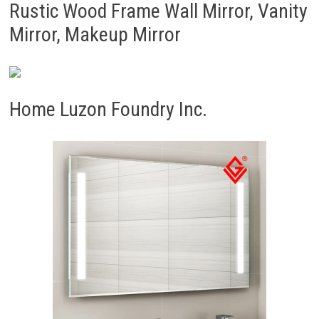
Rustic Wood Frame Wall Mirror, Vanity
Mirror, Makeup Mirror
Home Luzon Foundry Inc.