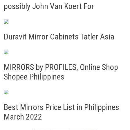
possibly John Van Koert For
Duravit Mirror Cabinets Tatler Asia
MIRRORS by PROFILES, Online Shop
Shopee Philippines
Best Mirrors Price List in Philippines
March 2022