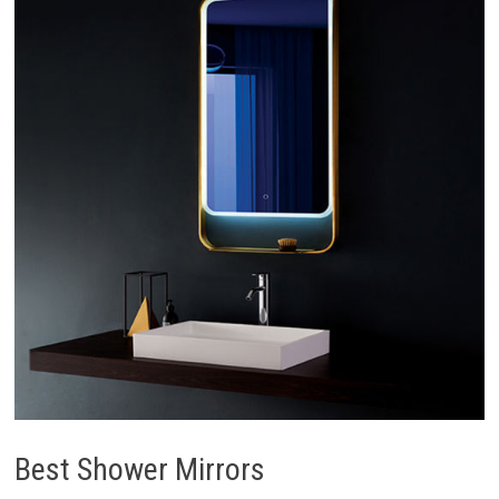
Best Shower Mirrors