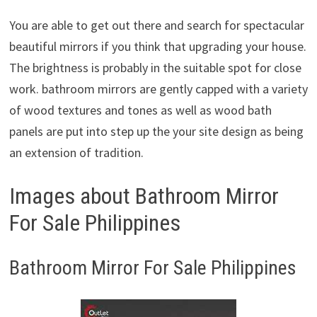
You are able to get out there and search for spectacular
beautiful mirrors if you think that upgrading your house.
The brightness is probably in the suitable spot for close
work. bathroom mirrors are gently capped with a variety
of wood textures and tones as well as wood bath
panels are put into step up the your site design as being
an extension of tradition.
Images about Bathroom Mirror
For Sale Philippines
Bathroom Mirror For Sale Philippines