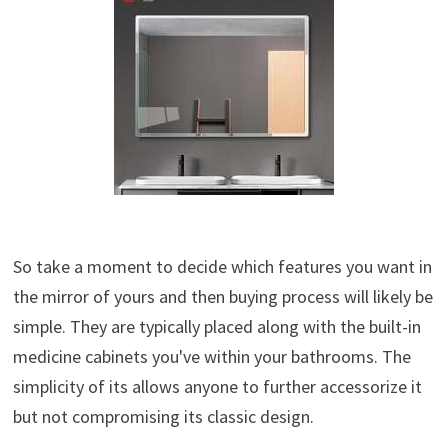
So take a moment to decide which features you want in
the mirror of yours and then buying process will likely be
simple. They are typically placed along with the built-in
medicine cabinets you've within your bathrooms. The
simplicity of its allows anyone to further accessorize it
but not compromising its classic design.