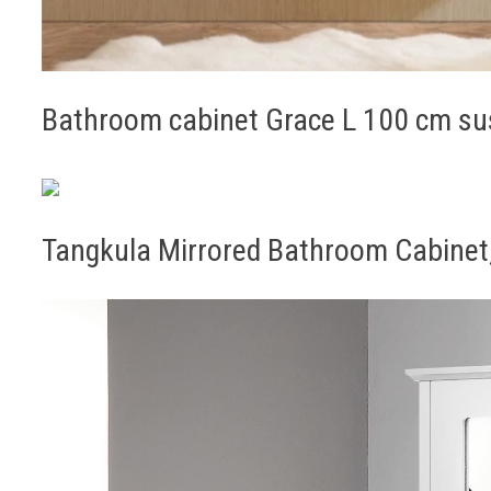
Bathroom cabinet Grace L 100 cm su
Tangkula Mirrored Bathroom Cabinet