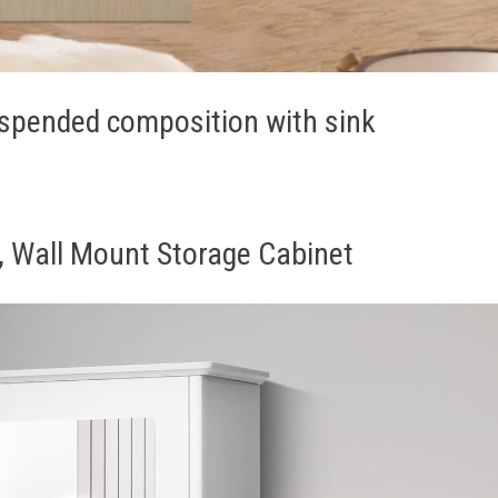
spended composition with sink
, Wall Mount Storage Cabinet