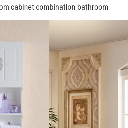
oom cabinet combination bathroom