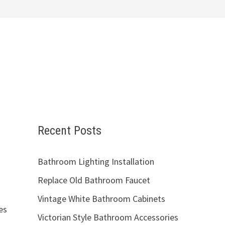
Recent Posts
Bathroom Lighting Installation
Replace Old Bathroom Faucet
Vintage White Bathroom Cabinets
es
Victorian Style Bathroom Accessories