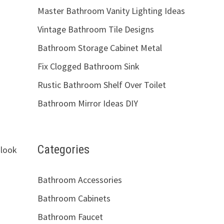
Master Bathroom Vanity Lighting Ideas
Vintage Bathroom Tile Designs
Bathroom Storage Cabinet Metal
Fix Clogged Bathroom Sink
Rustic Bathroom Shelf Over Toilet
Bathroom Mirror Ideas DIY
Categories
 look
Bathroom Accessories
Bathroom Cabinets
Bathroom Faucet