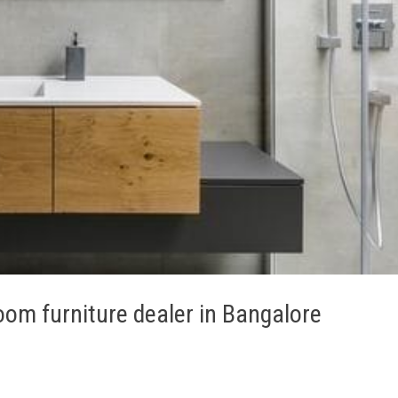
om furniture dealer in Bangalore