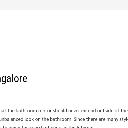
ngalore
at the bathroom mirror should never extend outside of the
an unbalanced look on the bathroom. Since there are many styl
to begin the search of yours is the Internet.