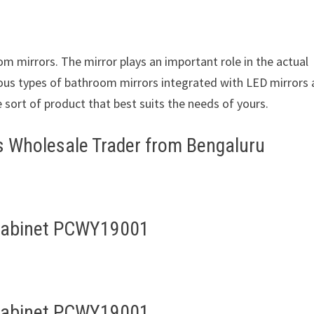
om mirrors. The mirror plays an important role in the actual
ious types of bathroom mirrors integrated with LED mirrors
e sort of product that best suits the needs of yours.
s Wholesale Trader from Bengaluru
Cabinet PCWY19001
Cabinet PCWY19001