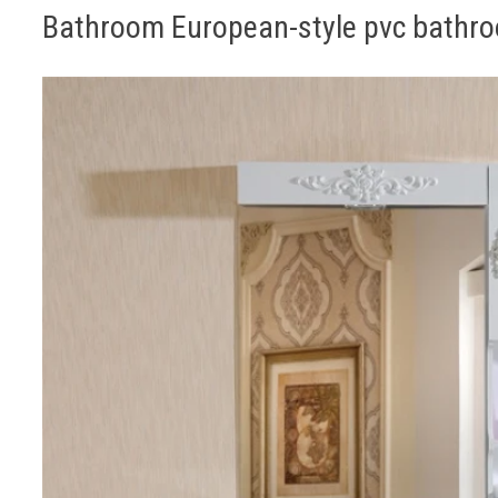
Bathroom European-style pvc bathr