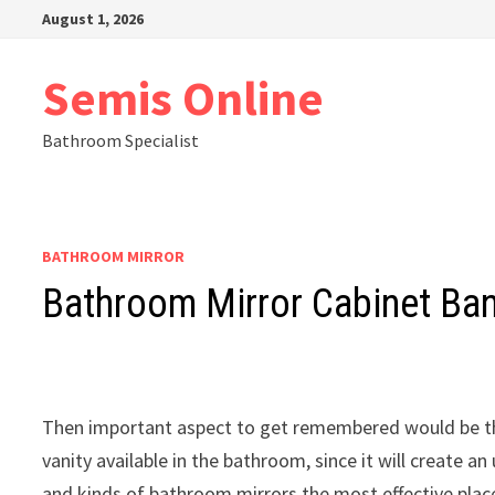
Skip
August 1, 2026
to
content
Semis Online
Bathroom Specialist
BATHROOM MIRROR
Bathroom Mirror Cabinet Ba
Then important aspect to get remembered would be th
vanity available in the bathroom, since it will create 
and kinds of bathroom mirrors the most effective place 