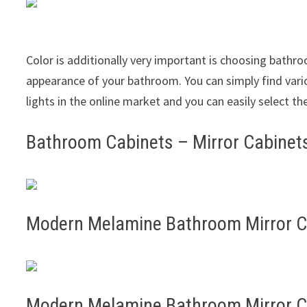
Color is additionally very important is choosing bathro
appearance of your bathroom. You can simply find var
lights in the online market and you can easily select th
Bathroom Cabinets – Mirror Cabinet
Modern Melamine Bathroom Mirror 
Modern Melamine Bathroom Mirror 