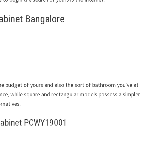
abinet Bangalore
the budget of yours and also the sort of bathroom you've at
nce, while square and rectangular models possess a simpler
ernatives.
Cabinet PCWY19001