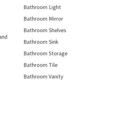
Bathroom Light
Bathroom Mirror
Bathroom Shelves
 and
Bathroom Sink
Bathroom Storage
Bathroom Tile
Bathroom Vanity