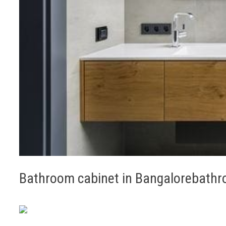
Bathroom cabinet in Bangalorebathro