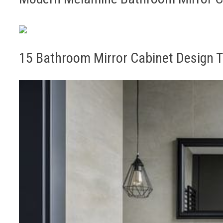
15 Bathroom Mirror Cabinet Design T