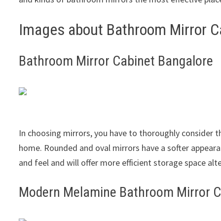
Images about Bathroom Mirror C
Bathroom Mirror Cabinet Bangalore
In choosing mirrors, you have to thoroughly consider 
home. Rounded and oval mirrors have a softer appeara
and feel and will offer more efficient storage space alt
Modern Melamine Bathroom Mirror 