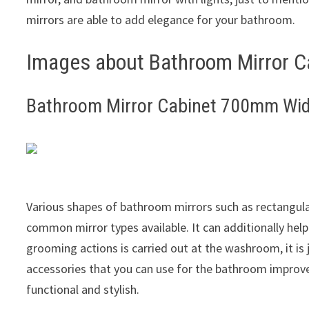
mirrors are able to add elegance for your bathroom.
Images about Bathroom Mirror 
Bathroom Mirror Cabinet 700mm Wi
Various shapes of bathroom mirrors such as rectangula
common mirror types available. It can additionally help
grooming actions is carried out at the washroom, it is 
accessories that you can use for the bathroom improve
functional and stylish.