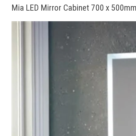
Mia LED Mirror Cabinet 700 x 500m