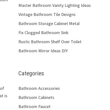
Master Bathroom Vanity Lighting Ideas
Vintage Bathroom Tile Designs
Bathroom Storage Cabinet Metal
Fix Clogged Bathroom Sink
Rustic Bathroom Shelf Over Toilet
Bathroom Mirror Ideas DIY
Categories
 of
Bathroom Accessories
at is
Bathroom Cabinets
Bathroom Faucet