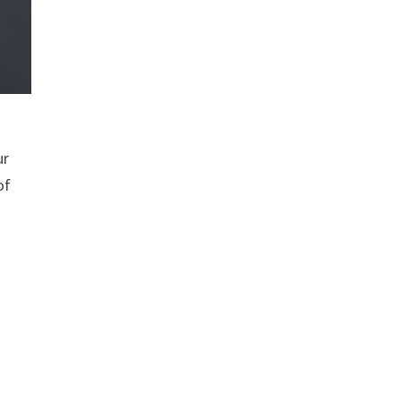
ur
of