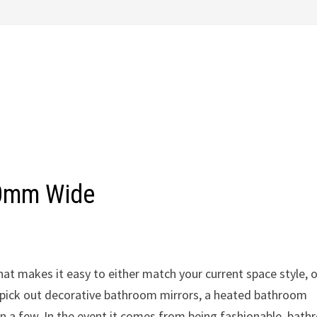
00mm Wide
hat makes it easy to either match your current space style, o
 pick out decorative bathroom mirrors, a heated bathroom
on a few. In the event it comes from being fashionable, bat