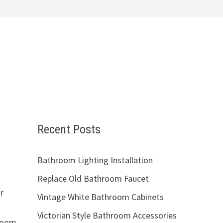
Recent Posts
Bathroom Lighting Installation
Replace Old Bathroom Faucet
r
Vintage White Bathroom Cabinets
Victorian Style Bathroom Accessories
hroom