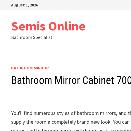
Skip
August 1, 2026
to
content
Semis Online
Bathroom Specialist
BATHROOM MIRROR
Bathroom Mirror Cabinet 7
You'll find numerous styles of bathroom mirrors, and t
supply the room a completely brand new look. You can
mirror, and bathroom mirror with lights, just to menti