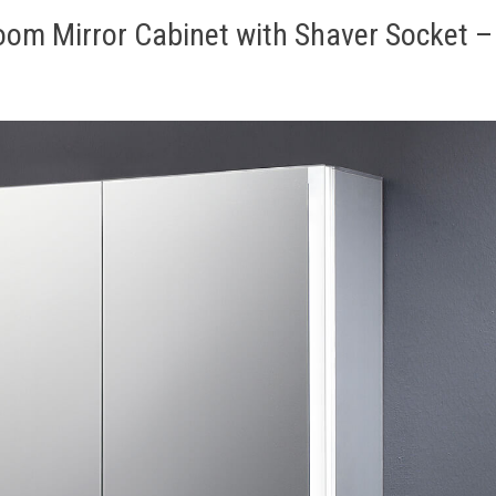
oom Mirror Cabinet with Shaver Socket –