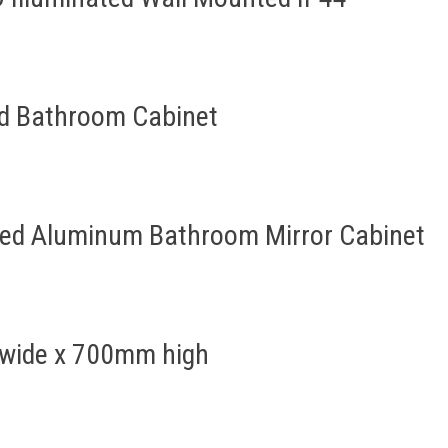
ed Bathroom Cabinet
ted Aluminum Bathroom Mirror Cabinet
 wide x 700mm high