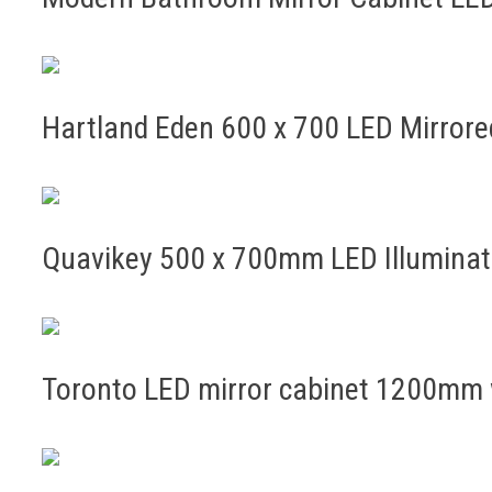
Hartland Eden 600 x 700 LED Mirror
Quavikey 500 x 700mm LED Illumina
Toronto LED mirror cabinet 1200mm