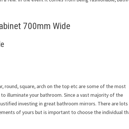
Cabinet 700mm Wide
de
r, round, square, arch on the top etc are some of the most
 to illuminate your bathroom. Since a vast majority of the
justified investing in great bathroom mirrors. There are lots
ments of yours but is important to choose the individual th