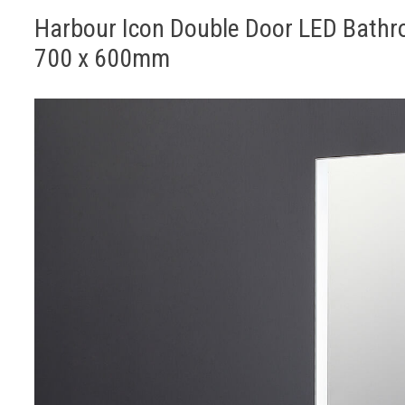
Harbour Icon Double Door LED Bathr
700 x 600mm