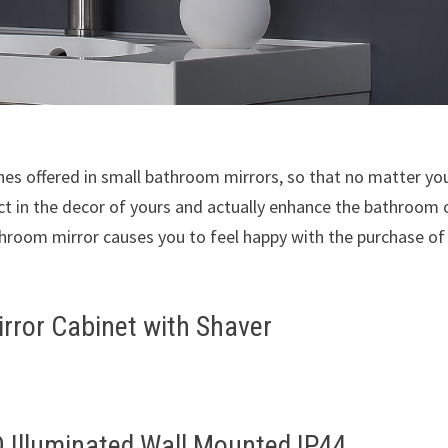
shes offered in small bathroom mirrors, so that no matter yo
ect in the decor of yours and actually enhance the bathroom 
throom mirror causes you to feel happy with the purchase of
rror Cabinet with Shaver
 Illuminated Wall Mounted IP44