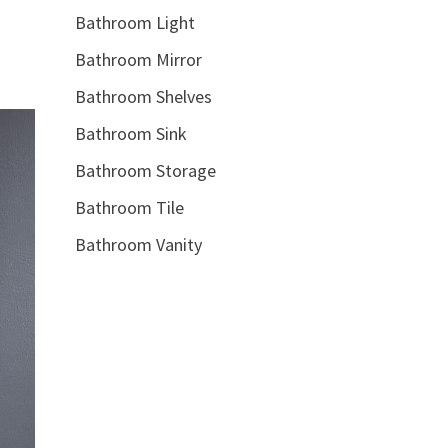
Bathroom Light
Bathroom Mirror
Bathroom Shelves
Bathroom Sink
Bathroom Storage
Bathroom Tile
Bathroom Vanity