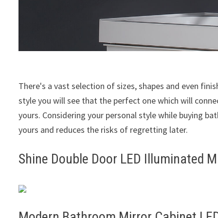
There's a vast selection of sizes, shapes and even fini
style you will see that the perfect one which will conn
yours. Considering your personal style while buying ba
yours and reduces the risks of regretting later.
Shine Double Door LED Illuminated Mi
Modern Bathroom Mirror Cabinet LED