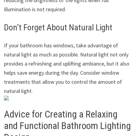
reducing the brightness of the lights when full
illumination is not required.
Don’t Forget About Natural Light
If your bathroom has windows, take advantage of
natural light as much as possible. Natural light not only
provides a refreshing and uplifting ambiance, but it also
helps save energy during the day. Consider window
treatments that allow you to control the amount of
natural light.
Advice for Creating a Relaxing
and Functional Bathroom Lighting