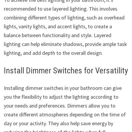
recommended to use layered lighting. This involves
combining different types of lighting, such as overhead
lights, vanity lights, and accent lights, to create a
balance between functionality and style. Layered
lighting can help eliminate shadows, provide ample task
lighting, and add depth to the overall design.
Install Dimmer Switches for Versatility
Installing dimmer switches in your bathroom can give
you the flexibility to adjust the lighting according to
your needs and preferences. Dimmers allow you to
create different atmospheres depending on the time of
day or your activity. They also help save energy by