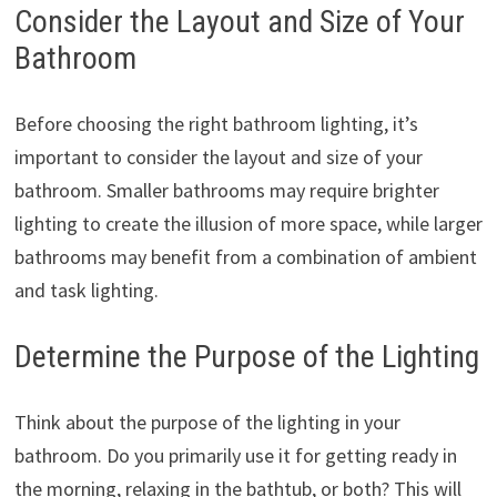
Consider the Layout and Size of Your
Bathroom
Before choosing the right bathroom lighting, it’s
important to consider the layout and size of your
bathroom. Smaller bathrooms may require brighter
lighting to create the illusion of more space, while larger
bathrooms may benefit from a combination of ambient
and task lighting.
Determine the Purpose of the Lighting
Think about the purpose of the lighting in your
bathroom. Do you primarily use it for getting ready in
the morning, relaxing in the bathtub, or both? This will