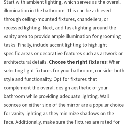
Start with ambient lighting, which serves as the overall
illumination in the bathroom. This can be achieved
through ceiling-mounted fixtures, chandeliers, or
recessed lighting. Next, add task lighting around the
vanity area to provide ample illumination for grooming
tasks. Finally, include accent lighting to highlight
specific areas or decorative features such as artwork or
architectural details.
Choose the right fixtures
: When
selecting light fixtures for your bathroom, consider both
style and functionality. Opt for fixtures that
complement the overall design aesthetic of your
bathroom while providing adequate lighting. Wall
sconces on either side of the mirror are a popular choice
for vanity lighting as they minimize shadows on the
face. Additionally, make sure the fixtures are rated for