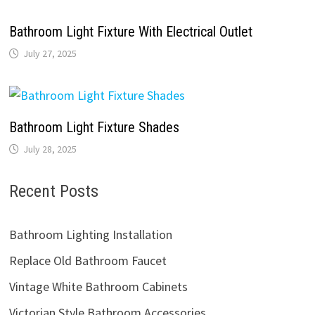
Bathroom Light Fixture With Electrical Outlet
July 27, 2025
Bathroom Light Fixture Shades
July 28, 2025
Recent Posts
Bathroom Lighting Installation
Replace Old Bathroom Faucet
Vintage White Bathroom Cabinets
Victorian Style Bathroom Accessories