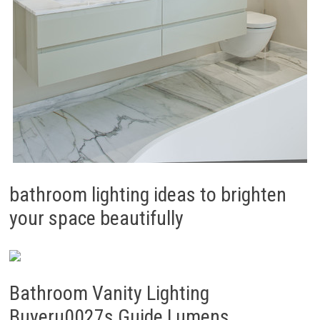
bathroom lighting ideas to brighten
your space beautifully
Bathroom Vanity Lighting
Buyeru0027s Guide Lumens