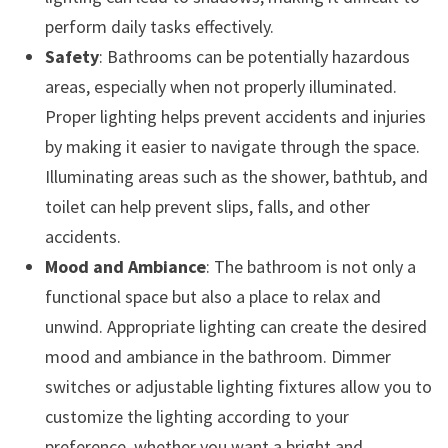
perform daily tasks effectively.
Safety
: Bathrooms can be potentially hazardous
areas, especially when not properly illuminated.
Proper lighting helps prevent accidents and injuries
by making it easier to navigate through the space.
Illuminating areas such as the shower, bathtub, and
toilet can help prevent slips, falls, and other
accidents.
Mood and Ambiance
: The bathroom is not only a
functional space but also a place to relax and
unwind. Appropriate lighting can create the desired
mood and ambiance in the bathroom. Dimmer
switches or adjustable lighting fixtures allow you to
customize the lighting according to your
preference, whether you want a bright and