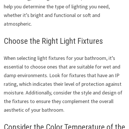
help you determine the type of lighting you need,
whether it’s bright and functional or soft and
atmospheric.
Choose the Right Light Fixtures
When selecting light fixtures for your bathroom, it’s
essential to choose ones that are suitable for wet and
damp environments. Look for fixtures that have an IP
rating, which indicates their level of protection against
moisture. Additionally, consider the style and design of
the fixtures to ensure they complement the overall
aesthetic of your bathroom.
Consider the Color Temperature of the