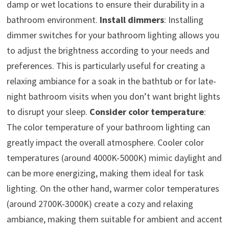
damp or wet locations to ensure their durability in a
bathroom environment.
Install dimmers
: Installing
dimmer switches for your bathroom lighting allows you
to adjust the brightness according to your needs and
preferences. This is particularly useful for creating a
relaxing ambiance for a soak in the bathtub or for late-
night bathroom visits when you don’t want bright lights
to disrupt your sleep.
Consider color temperature
:
The color temperature of your bathroom lighting can
greatly impact the overall atmosphere. Cooler color
temperatures (around 4000K-5000K) mimic daylight and
can be more energizing, making them ideal for task
lighting. On the other hand, warmer color temperatures
(around 2700K-3000K) create a cozy and relaxing
ambiance, making them suitable for ambient and accent