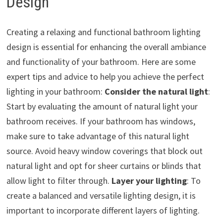
Design
Creating a relaxing and functional bathroom lighting
design is essential for enhancing the overall ambiance
and functionality of your bathroom. Here are some
expert tips and advice to help you achieve the perfect
lighting in your bathroom:
Consider the natural light
:
Start by evaluating the amount of natural light your
bathroom receives. If your bathroom has windows,
make sure to take advantage of this natural light
source. Avoid heavy window coverings that block out
natural light and opt for sheer curtains or blinds that
allow light to filter through.
Layer your lighting
: To
create a balanced and versatile lighting design, it is
important to incorporate different layers of lighting.