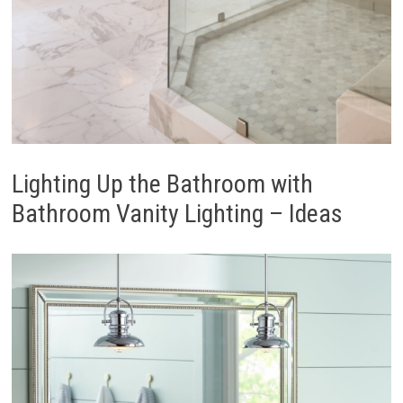
Lighting Up the Bathroom with
Bathroom Vanity Lighting – Ideas