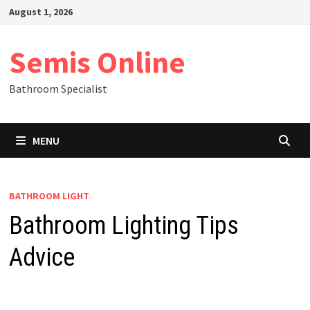
Skip
August 1, 2026
to
content
Semis Online
Bathroom Specialist
MENU
BATHROOM LIGHT
Bathroom Lighting Tips
Advice