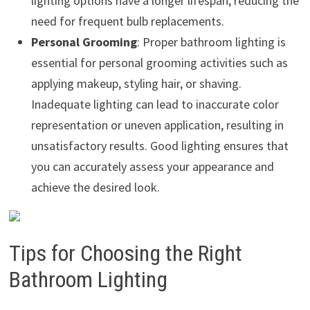
lighting options have a longer lifespan, reducing the
need for frequent bulb replacements.
Personal Grooming
: Proper bathroom lighting is
essential for personal grooming activities such as
applying makeup, styling hair, or shaving.
Inadequate lighting can lead to inaccurate color
representation or uneven application, resulting in
unsatisfactory results. Good lighting ensures that
you can accurately assess your appearance and
achieve the desired look.
Tips for Choosing the Right
Bathroom Lighting