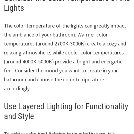
Lights
The color temperature of the lights can greatly impact
the ambiance of your bathroom. Warmer color
temperatures (around 2700K-3000K) create a cozy and
relaxing atmosphere, while cooler color temperatures
(around 4000K-5000K) provide a bright and energetic
feel. Consider the mood you want to create in your
bathroom and choose the color temperature
accordingly.
Use Layered Lighting for Functionality
and Style
To achieve the best lighting in your bathroom, it’s