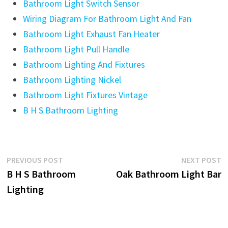
Bathroom Light Switch Sensor
Wiring Diagram For Bathroom Light And Fan
Bathroom Light Exhaust Fan Heater
Bathroom Light Pull Handle
Bathroom Lighting And Fixtures
Bathroom Lighting Nickel
Bathroom Light Fixtures Vintage
B H S Bathroom Lighting
Post
Previous
N
PREVIOUS POST
NEXT POST
post:
p
B H S Bathroom
Oak Bathroom Light Bar
navigation
Lighting