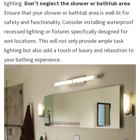
lighting.
Don’t neglect the shower or bathtub area
:
Ensure that your shower or bathtub area is well-lit for
safety and functionality. Consider installing waterproof
recessed lighting or fixtures specifically designed for
wet locations. This will not only provide ample task
lighting but also add a touch of luxury and relaxation to
your bathing experience.