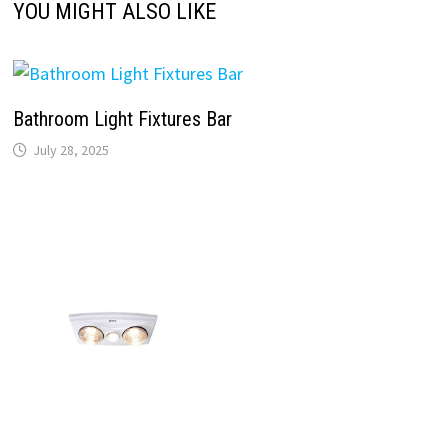
YOU MIGHT ALSO LIKE
Bathroom Light Fixtures Bar
July 28, 2025