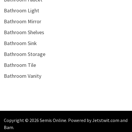
Bathroom Light
Bathroom Mirror
Bathroom Shelves
Bathroom Sink
Bathroom Storage
Bathroom Tile
Bathroom Vanity
Copyright © 2026
Semis Online
. Powered by
Jetstwit.com
and
Bam
.