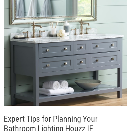
Expert Tips for Planning Your
Bathroom Lighting Houzz IE