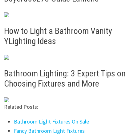
How to Light a Bathroom Vanity
YLighting Ideas
Bathroom Lighting: 3 Expert Tips on
Choosing Fixtures and More
Related Posts:
Bathroom Light Fixtures On Sale
Fancy Bathroom Light Fixtures