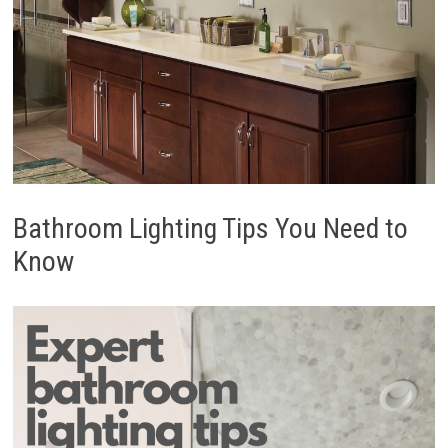
Bathroom Lighting Tips You Need to
Know