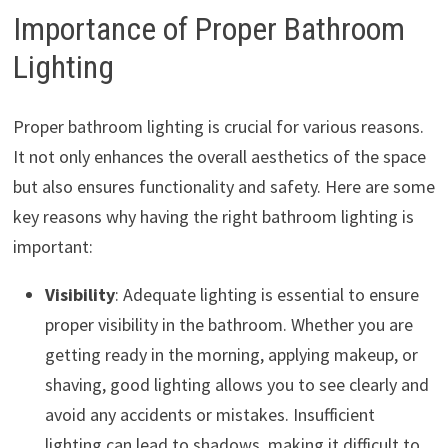
Importance of Proper Bathroom
Lighting
Proper bathroom lighting is crucial for various reasons.
It not only enhances the overall aesthetics of the space
but also ensures functionality and safety. Here are some
key reasons why having the right bathroom lighting is
important:
Visibility
: Adequate lighting is essential to ensure
proper visibility in the bathroom. Whether you are
getting ready in the morning, applying makeup, or
shaving, good lighting allows you to see clearly and
avoid any accidents or mistakes. Insufficient
lighting can lead to shadows, making it difficult to