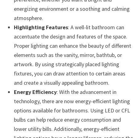
energizing environment or a soothing and calming
atmosphere.
Highlighting Features
: A well-lit bathroom can
accentuate the design and features of the space.
Proper lighting can enhance the beauty of different
elements such as the vanity, mirror, bathtub, or
artwork. By using strategically placed lighting
fixtures, you can draw attention to certain areas
and create a visually appealing bathroom.
Energy Efficiency
: With the advancement in
technology, there are now energy-efficient lighting
options available for bathrooms. Using LED or CFL
bulbs can help reduce energy consumption and
lower utility bills. Additionally, energy-efficient