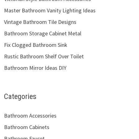
Master Bathroom Vanity Lighting Ideas
Vintage Bathroom Tile Designs
Bathroom Storage Cabinet Metal
Fix Clogged Bathroom Sink
Rustic Bathroom Shelf Over Toilet
Bathroom Mirror Ideas DIY
Categories
Bathroom Accessories
Bathroom Cabinets
Bathroom Faucet