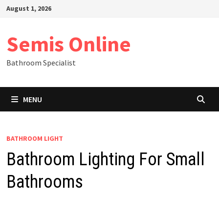
Skip
August 1, 2026
to
content
Semis Online
Bathroom Specialist
MENU
BATHROOM LIGHT
Bathroom Lighting For Small
Bathrooms