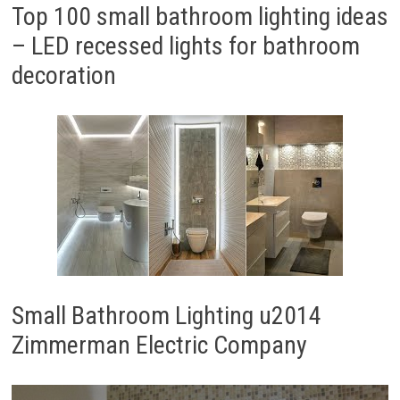
Top 100 small bathroom lighting ideas
– LED recessed lights for bathroom
decoration
Small Bathroom Lighting u2014
Zimmerman Electric Company