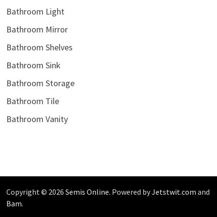
Bathroom Light
Bathroom Mirror
Bathroom Shelves
Bathroom Sink
Bathroom Storage
Bathroom Tile
Bathroom Vanity
Copyright © 2026
Semis Online
. Powered by
Jetstwit.com
and
Bam
.