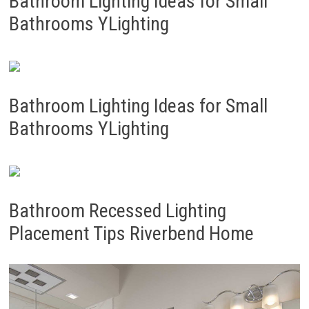
Bathroom Lighting Ideas for Small
Bathrooms YLighting
Bathroom Lighting Ideas for Small
Bathrooms YLighting
Bathroom Recessed Lighting
Placement Tips Riverbend Home