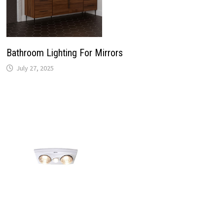
Bathroom Lighting For Mirrors
July 27, 2025