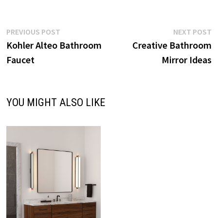
Post
Previous
N
PREVIOUS POST
NEXT POST
post:
p
Kohler Alteo Bathroom
Creative Bathroom
navigation
Faucet
Mirror Ideas
YOU MIGHT ALSO LIKE