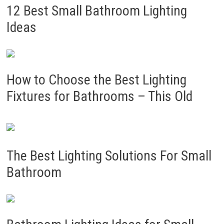
12 Best Small Bathroom Lighting
Ideas
How to Choose the Best Lighting
Fixtures for Bathrooms – This Old
The Best Lighting Solutions For Small
Bathroom