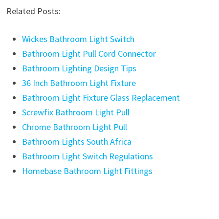
Related Posts:
Wickes Bathroom Light Switch
Bathroom Light Pull Cord Connector
Bathroom Lighting Design Tips
36 Inch Bathroom Light Fixture
Bathroom Light Fixture Glass Replacement
Screwfix Bathroom Light Pull
Chrome Bathroom Light Pull
Bathroom Lights South Africa
Bathroom Light Switch Regulations
Homebase Bathroom Light Fittings