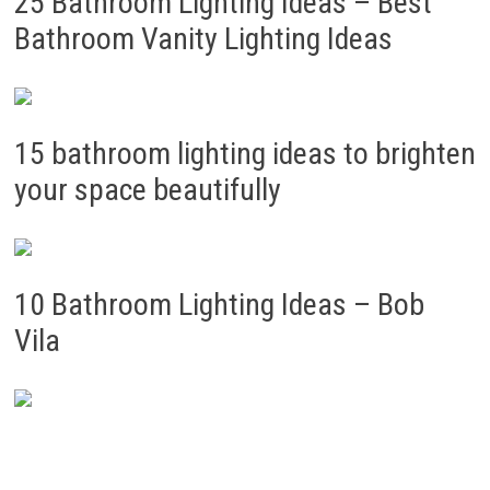
25 Bathroom Lighting Ideas – Best
Bathroom Vanity Lighting Ideas
15 bathroom lighting ideas to brighten
your space beautifully
10 Bathroom Lighting Ideas – Bob
Vila