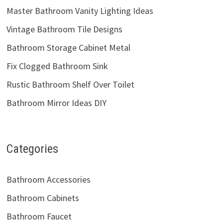
Master Bathroom Vanity Lighting Ideas
Vintage Bathroom Tile Designs
Bathroom Storage Cabinet Metal
Fix Clogged Bathroom Sink
Rustic Bathroom Shelf Over Toilet
Bathroom Mirror Ideas DIY
Categories
Bathroom Accessories
Bathroom Cabinets
Bathroom Faucet