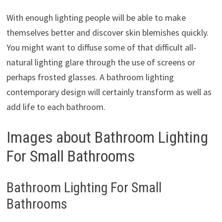
With enough lighting people will be able to make
themselves better and discover skin blemishes quickly.
You might want to diffuse some of that difficult all-
natural lighting glare through the use of screens or
perhaps frosted glasses. A bathroom lighting
contemporary design will certainly transform as well as
add life to each bathroom.
Images about Bathroom Lighting
For Small Bathrooms
Bathroom Lighting For Small
Bathrooms