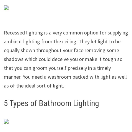
Recessed lighting is a very common option for supplying
ambient lighting from the ceiling. They let light to be
equally shown throughout your face removing some
shadows which could deceive you or make it tough so
that you can groom yourself precisely in a timely
manner. You need a washroom packed with light as well
as of the ideal sort of light.
5 Types of Bathroom Lighting