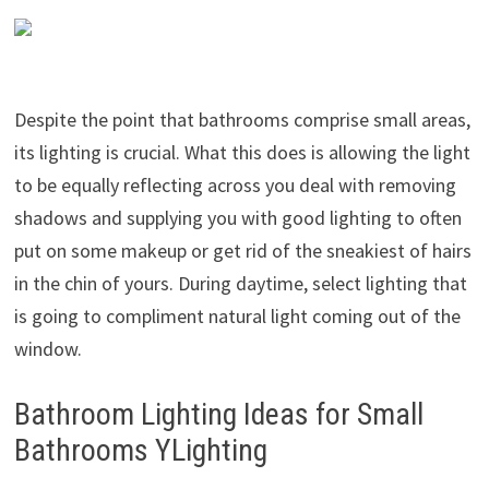
Despite the point that bathrooms comprise small areas,
its lighting is crucial. What this does is allowing the light
to be equally reflecting across you deal with removing
shadows and supplying you with good lighting to often
put on some makeup or get rid of the sneakiest of hairs
in the chin of yours. During daytime, select lighting that
is going to compliment natural light coming out of the
window.
Bathroom Lighting Ideas for Small
Bathrooms YLighting