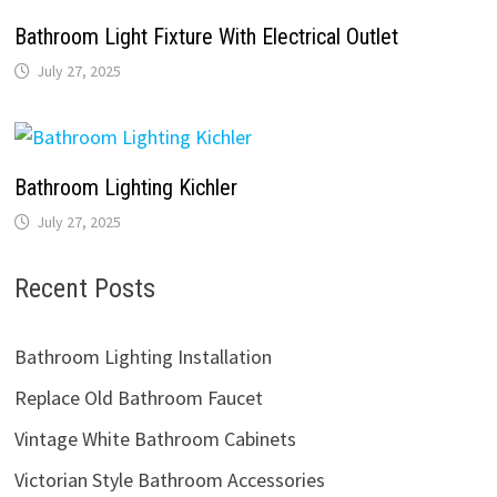
Bathroom Light Fixture With Electrical Outlet
July 27, 2025
Bathroom Lighting Kichler
July 27, 2025
Recent Posts
Bathroom Lighting Installation
Replace Old Bathroom Faucet
Vintage White Bathroom Cabinets
Victorian Style Bathroom Accessories