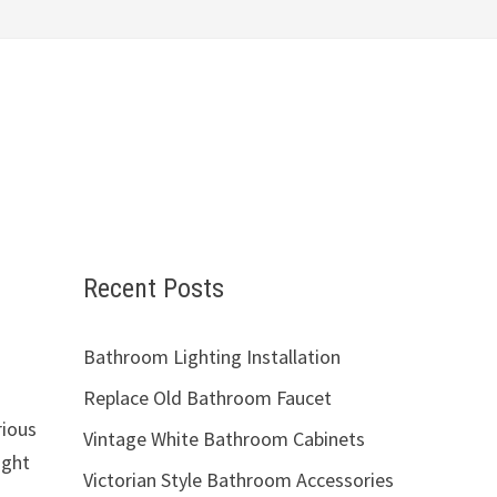
Recent Posts
Bathroom Lighting Installation
Replace Old Bathroom Faucet
rious
Vintage White Bathroom Cabinets
ught
Victorian Style Bathroom Accessories