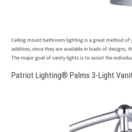
Ceiling mount bathroom lighting is a great method of
addition, since they are available in loads of designs,
The major goal of vanity lights is to assist the individu
Patriot Lighting® Palms 3-Light Vani