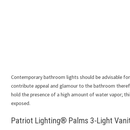
Contemporary bathroom lights should be advisable for
contribute appeal and glamour to the bathroom there
hold the presence of a high amount of water vapor; this
exposed.
Patriot Lighting® Palms 3-Light Vani