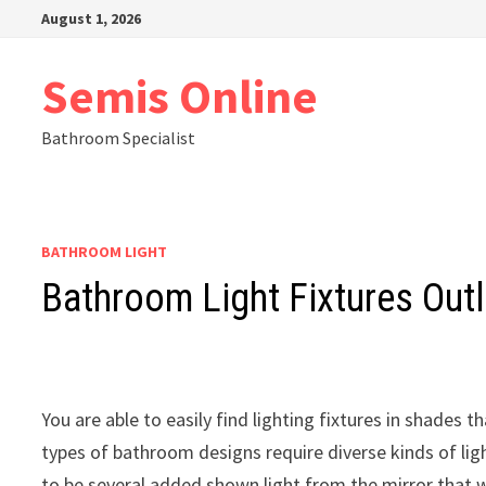
Skip
August 1, 2026
to
content
Semis Online
Bathroom Specialist
BATHROOM LIGHT
Bathroom Light Fixtures Outl
You are able to easily find lighting fixtures in shade
types of bathroom designs require diverse kinds of lig
to be several added shown light from the mirror that wil