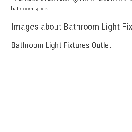
bathroom space.
Images about Bathroom Light Fix
Bathroom Light Fixtures Outlet