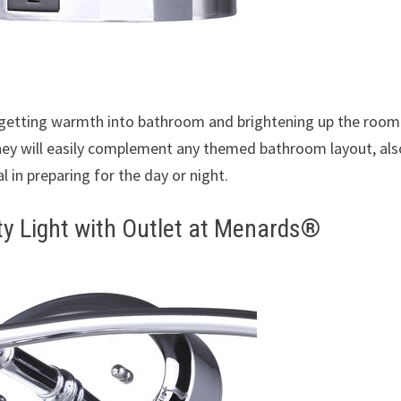
 getting warmth into bathroom and brightening up the room.
 they will easily complement any themed bathroom layout, als
al in preparing for the day or night.
ty Light with Outlet at Menards®