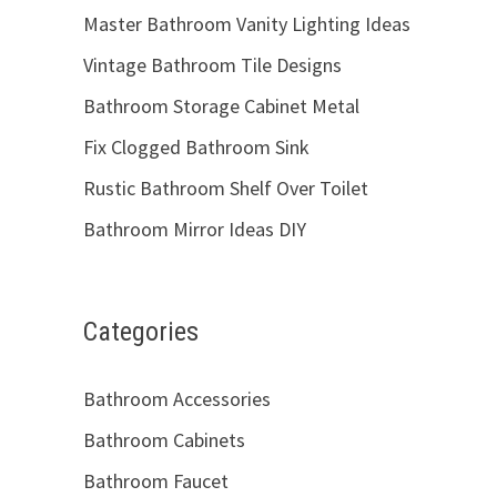
Master Bathroom Vanity Lighting Ideas
Vintage Bathroom Tile Designs
Bathroom Storage Cabinet Metal
Fix Clogged Bathroom Sink
Rustic Bathroom Shelf Over Toilet
Bathroom Mirror Ideas DIY
Categories
Bathroom Accessories
Bathroom Cabinets
Bathroom Faucet