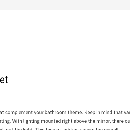
et
s that complement your bathroom theme. Keep in mind that va
hting. With lighting mounted right above the mirror, there o
l out the light. This type of lighting covers the overall