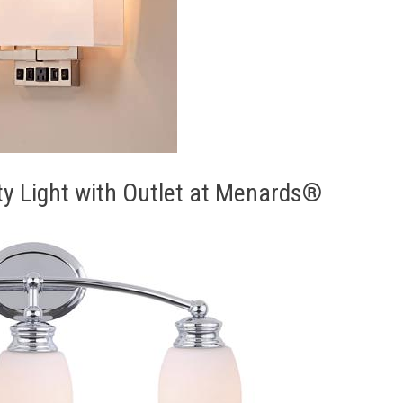
ty Light with Outlet at Menards®