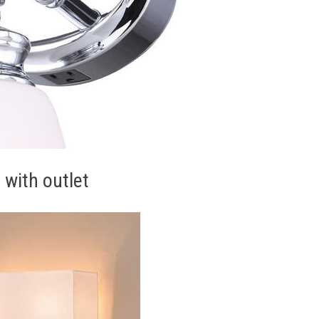
 with outlet