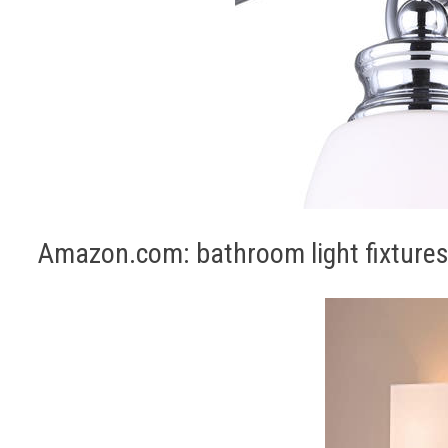
Amazon.com: bathroom light fixtures