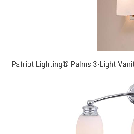
Patriot Lighting® Palms 3-Light Vani