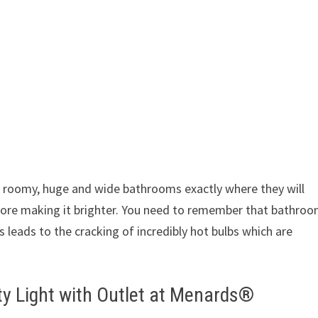
 roomy, huge and wide bathrooms exactly where they will
fore making it brighter. You need to remember that bathro
 leads to the cracking of incredibly hot bulbs which are
ty Light with Outlet at Menards®