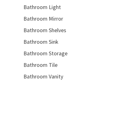
Bathroom Light
Bathroom Mirror
Bathroom Shelves
Bathroom Sink
Bathroom Storage
Bathroom Tile
Bathroom Vanity