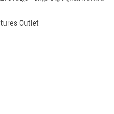
tures Outlet