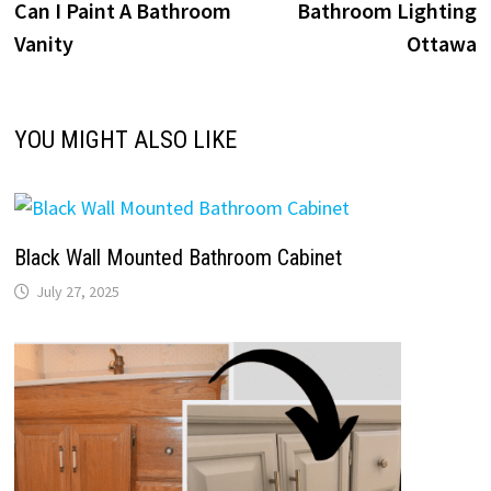
post:
p
Can I Paint A Bathroom
Bathroom Lighting
navigation
Vanity
Ottawa
YOU MIGHT ALSO LIKE
Black Wall Mounted Bathroom Cabinet
July 27, 2025