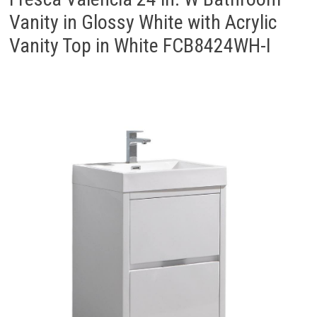
Vanity in Glossy White with Acrylic
Vanity Top in White FCB8424WH-I