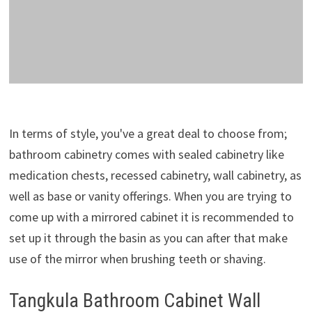
In terms of style, you've a great deal to choose from;
bathroom cabinetry comes with sealed cabinetry like
medication chests, recessed cabinetry, wall cabinetry, as
well as base or vanity offerings. When you are trying to
come up with a mirrored cabinet it is recommended to
set up it through the basin as you can after that make
use of the mirror when brushing teeth or shaving.
Tangkula Bathroom Cabinet Wall