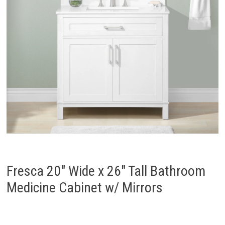
Fresca 20″ Wide x 26″ Tall Bathroom
Medicine Cabinet w/ Mirrors