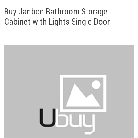
Buy Janboe Bathroom Storage
Cabinet with Lights Single Door