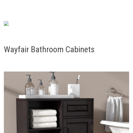
Wayfair Bathroom Cabinets