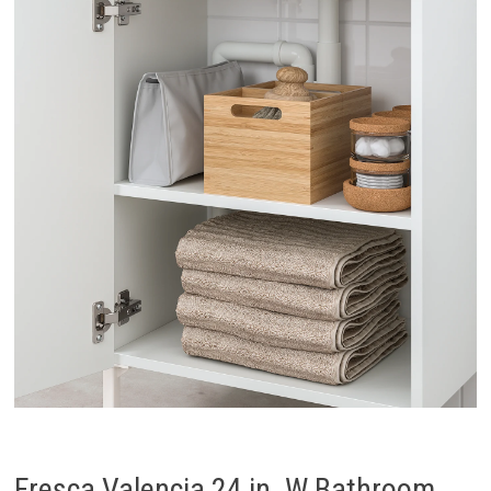
Fresca Valencia 24 in. W Bathroom