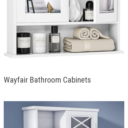
Wayfair Bathroom Cabinets