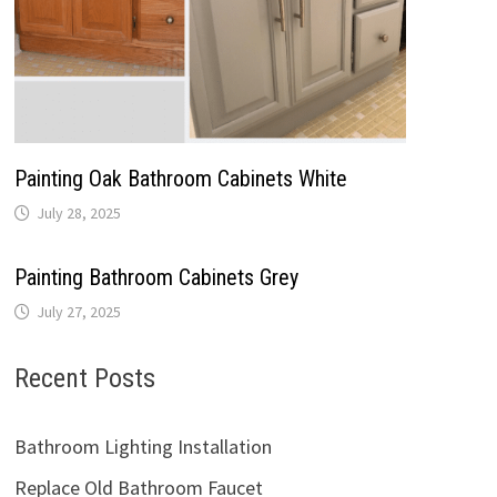
Painting Oak Bathroom Cabinets White
July 28, 2025
Painting Bathroom Cabinets Grey
July 27, 2025
Recent Posts
Bathroom Lighting Installation
Replace Old Bathroom Faucet