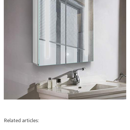
Related articles: