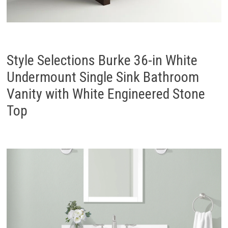
Style Selections Burke 36-in White
Undermount Single Sink Bathroom
Vanity with White Engineered Stone
Top