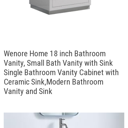
Wenore Home 18 inch Bathroom
Vanity, Small Bath Vanity with Sink
Single Bathroom Vanity Cabinet with
Ceramic Sink,Modern Bathroom
Vanity and Sink