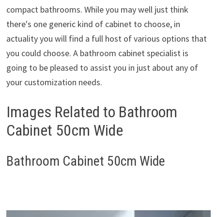
compact bathrooms. While you may well just think
there's one generic kind of cabinet to choose, in
actuality you will find a full host of various options that
you could choose. A bathroom cabinet specialist is
going to be pleased to assist you in just about any of
your customization needs.
Images Related to Bathroom
Cabinet 50cm Wide
Bathroom Cabinet 50cm Wide