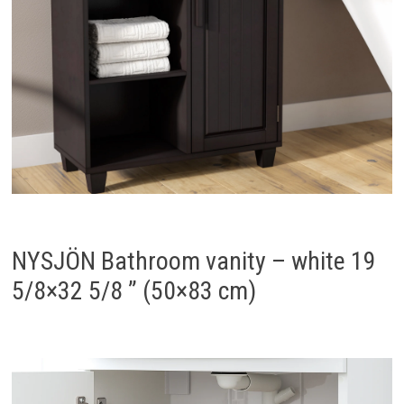
NYSJÖN Bathroom vanity – white 19
5/8×32 5/8 ” (50×83 cm)