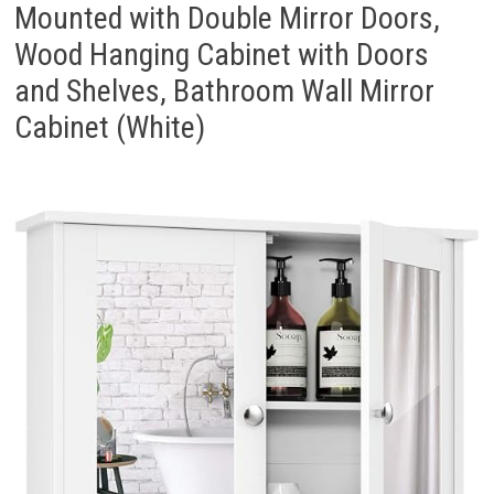
Mounted with Double Mirror Doors,
Wood Hanging Cabinet with Doors
and Shelves, Bathroom Wall Mirror
Cabinet (White)