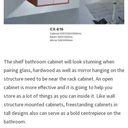
The shelf bathroom cabinet will look stunning when
pairing glass, hardwood as well as mirror hanging on the
structure need to be near the rack cabinet. An open
cabinet is more effective and it is going to help you
store as a lot of things as you can inside it. Like wall
structure mounted cabinets, freestanding cabinets in
tall designs also can serve as a bold centrepiece on the
bathroom.