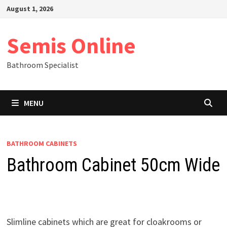
Skip
August 1, 2026
to
content
Semis Online
Bathroom Specialist
MENU
BATHROOM CABINETS
Bathroom Cabinet 50cm Wide
Slimline cabinets which are great for cloakrooms or