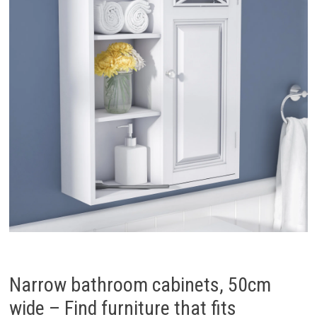
Narrow bathroom cabinets, 50cm
wide – Find furniture that fits