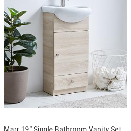
Marr 19″ Single Bathroom Vanity Set