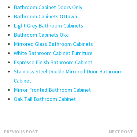
Bathroom Cabinet Doors Only
Bathroom Cabinets Ottawa
Light Grey Bathroom Cabinets
Bathroom Cabinets Okc
Mirrored Glass Bathroom Cabinets
White Bathroom Cabinet Furniture
Espresso Finish Bathroom Cabinet
Stainless Steel Double Mirrored Door Bathroom
Cabinet
Mirror Fronted Bathroom Cabinet
Oak Tall Bathroom Cabinet
Post
Previous
N
PREVIOUS POST
NEXT POST