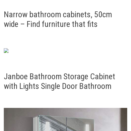
Narrow bathroom cabinets, 50cm
wide – Find furniture that fits
Janboe Bathroom Storage Cabinet
with Lights Single Door Bathroom