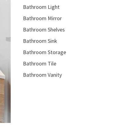
Bathroom Light
Bathroom Mirror
Bathroom Shelves
Bathroom Sink
Bathroom Storage
Bathroom Tile
Bathroom Vanity