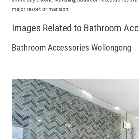
major resort or mansion.
Images Related to Bathroom Acc
Bathroom Accessories Wollongong