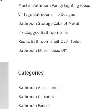
Master Bathroom Vanity Lighting Ideas
Vintage Bathroom Tile Designs
Bathroom Storage Cabinet Metal
Fix Clogged Bathroom Sink
Rustic Bathroom Shelf Over Toilet
Bathroom Mirror Ideas DIY
Categories
Bathroom Accessories
Bathroom Cabinets
Bathroom Faucet