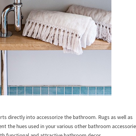
arts directly into accessorize the bathroom. Rugs as well as
ent the hues used in your various other bathroom accessorie
with functional and attractive bathroom decor.