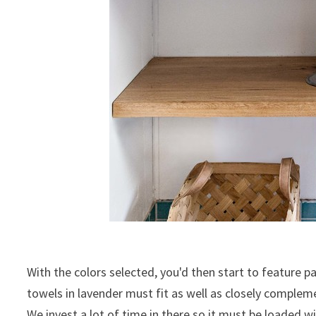
With the colors selected, you'd then start to feature p
towels in lavender must fit as well as closely complem
We invest a lot of time in there so it must be loaded 