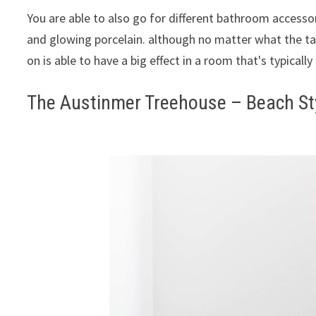
You are able to also go for different bathroom accessor
and glowing porcelain. although no matter what the ta
on is able to have a big effect in a room that's typically
The Austinmer Treehouse – Beach St