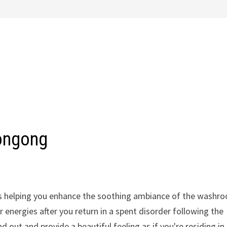
ongong
t's helping you enhance the soothing ambiance of the washr
energies after you return in a spent disorder following the
out and provide a beautiful feeling as if you're residing in