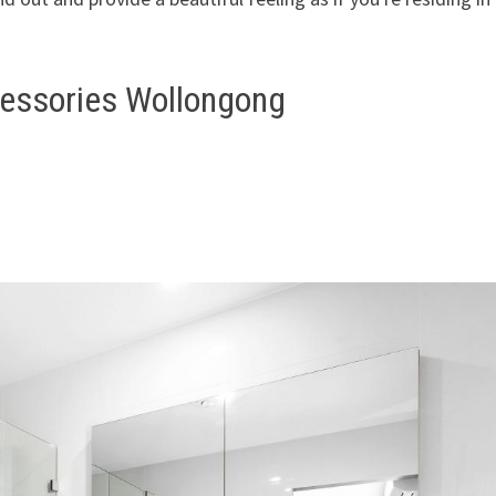
essories Wollongong