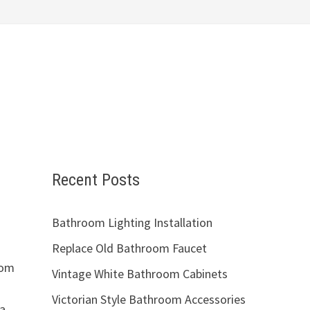
Recent Posts
Bathroom Lighting Installation
Replace Old Bathroom Faucet
oom
Vintage White Bathroom Cabinets
Victorian Style Bathroom Accessories
 a