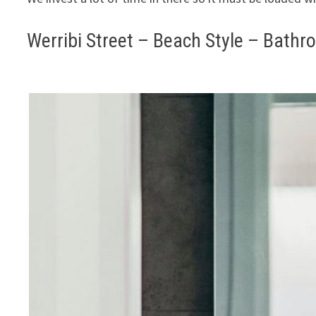
Werribi Street – Beach Style – Bath