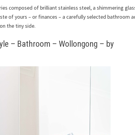
ies composed of brilliant stainless steel, a shimmering glas
ste of yours – or finances – a carefully selected bathroom a
 on the tiny side.
yle – Bathroom – Wollongong – by