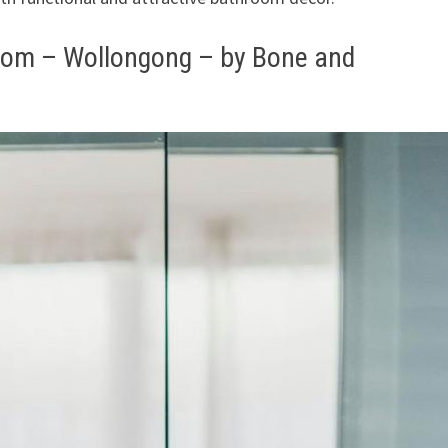
room – Wollongong – by Bone and