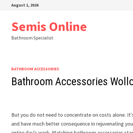
Skip
August 1, 2026
to
content
Semis Online
Bathroom Specialist
BATHROOM ACCESSORIES
Bathroom Accessories Woll
But you do not need to concentrate on costs alone. I
and have much better consequence in rejuvenating your 
entire day's work. Matching bathroom accessories stand 