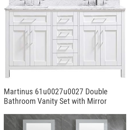
Martinus 61u0027u0027 Double
Bathroom Vanity Set with Mirror