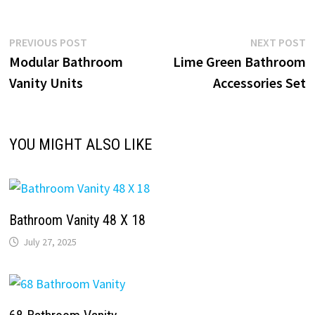
Post
Previous
N
PREVIOUS POST
NEXT POST
post:
p
Modular Bathroom
Lime Green Bathroom
navigation
Vanity Units
Accessories Set
YOU MIGHT ALSO LIKE
Bathroom Vanity 48 X 18
July 27, 2025