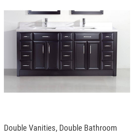
Double Vanities, Double Bathroom