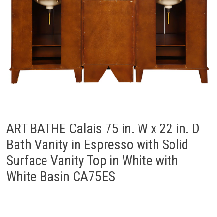
ART BATHE Calais 75 in. W x 22 in. D
Bath Vanity in Espresso with Solid
Surface Vanity Top in White with
White Basin CA75ES