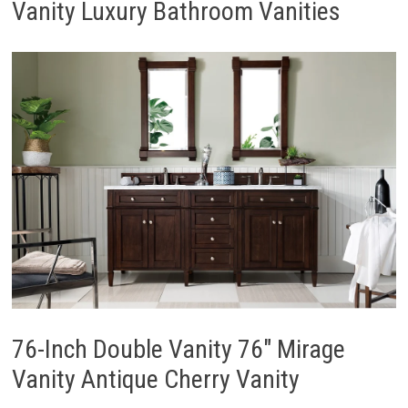
Vanity Luxury Bathroom Vanities
76-Inch Double Vanity 76″ Mirage
Vanity Antique Cherry Vanity