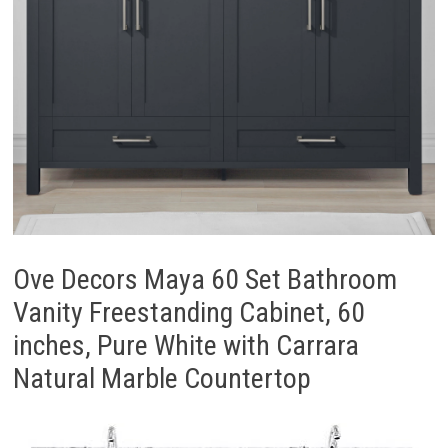
Ove Decors Maya 60 Set Bathroom
Vanity Freestanding Cabinet, 60
inches, Pure White with Carrara
Natural Marble Countertop