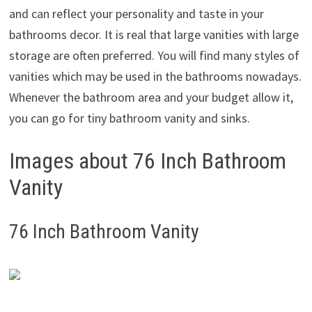
and can reflect your personality and taste in your
bathrooms decor. It is real that large vanities with large
storage are often preferred. You will find many styles of
vanities which may be used in the bathrooms nowadays.
Whenever the bathroom area and your budget allow it,
you can go for tiny bathroom vanity and sinks.
Images about 76 Inch Bathroom
Vanity
76 Inch Bathroom Vanity