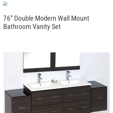
76″ Double Modern Wall Mount
Bathroom Vanity Set