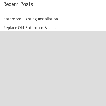
Recent Posts
Bathroom Lighting Installation
Replace Old Bathroom Faucet
Vintage White Bathroom Cabinets
Victorian Style Bathroom Accessories
Master Bathroom Vanity Lighting Ideas
Vintage Bathroom Tile Designs
Bathroom Storage Cabinet Metal
Fix Clogged Bathroom Sink
Rustic Bathroom Shelf Over Toilet
Bathroom Mirror Ideas DIY