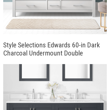
Style Selections Edwards 60-in Dark
Charcoal Undermount Double