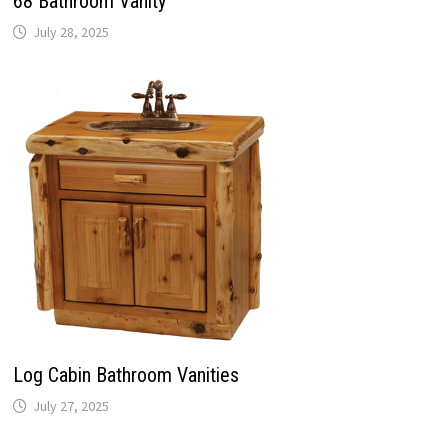
68 Bathroom Vanity
July 28, 2025
Log Cabin Bathroom Vanities
July 27, 2025