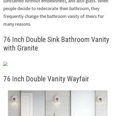
(unstained without embellished), and also glass. When
people decide to redecorate their bathroom, they
frequently change the bathroom vanity of theirs for
many reasons.
76 Inch Double Sink Bathroom Vanity
with Granite
76 Inch Double Vanity Wayfair