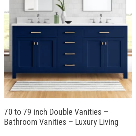
70 to 79 inch Double Vanities –
Bathroom Vanities – Luxury Living