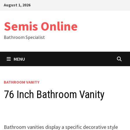
Skip
August 1, 2026
to
content
Semis Online
Bathroom Specialist
MENU
BATHROOM VANITY
76 Inch Bathroom Vanity
Bathroom vanities display a specific decorative style