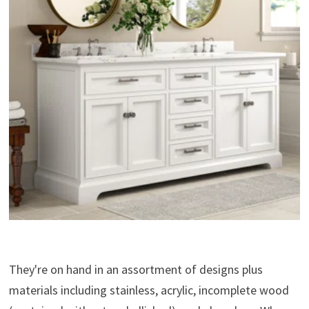
They're on hand in an assortment of designs plus
materials including stainless, acrylic, incomplete wood