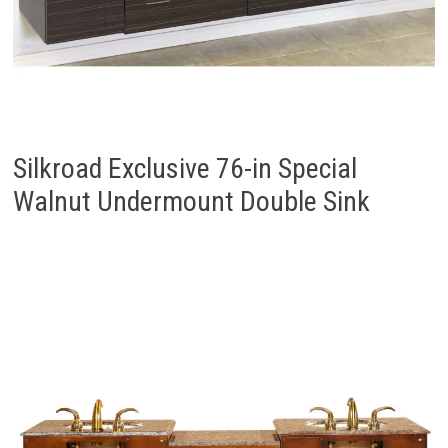
Silkroad Exclusive 76-in Special
Walnut Undermount Double Sink