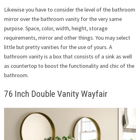
Likewise you have to consider the level of the bathroom
mirror over the bathroom vanity for the very same
purpose. Space, color, width, height, storage
requirements, mirror and other things. You may select
little but pretty vanities for the use of yours. A
bathroom vanity is a box that consists of a sink as well
as countertop to boost the functionality and chic of the
bathroom.
76 Inch Double Vanity Wayfair