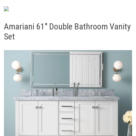
Amariani 61″ Double Bathroom Vanity
Set