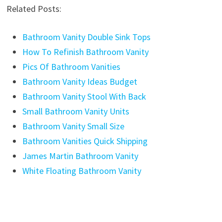
Related Posts:
Bathroom Vanity Double Sink Tops
How To Refinish Bathroom Vanity
Pics Of Bathroom Vanities
Bathroom Vanity Ideas Budget
Bathroom Vanity Stool With Back
Small Bathroom Vanity Units
Bathroom Vanity Small Size
Bathroom Vanities Quick Shipping
James Martin Bathroom Vanity
White Floating Bathroom Vanity