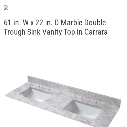
61 in. W x 22 in. D Marble Double
Trough Sink Vanity Top in Carrara