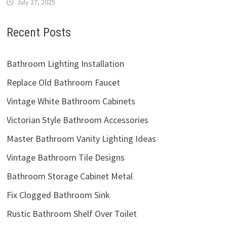
July 27, 2025
Recent Posts
Bathroom Lighting Installation
Replace Old Bathroom Faucet
Vintage White Bathroom Cabinets
Victorian Style Bathroom Accessories
Master Bathroom Vanity Lighting Ideas
Vintage Bathroom Tile Designs
Bathroom Storage Cabinet Metal
Fix Clogged Bathroom Sink
Rustic Bathroom Shelf Over Toilet