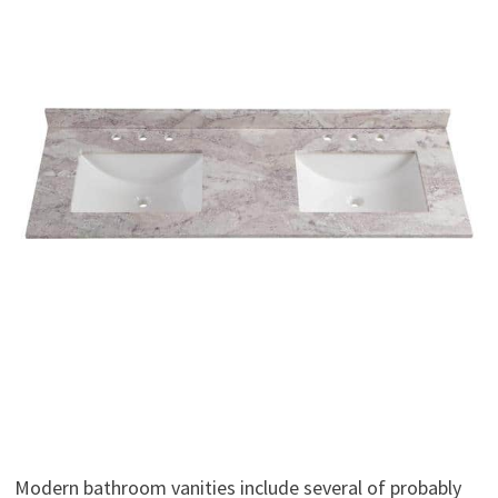
Modern bathroom vanities include several of probably