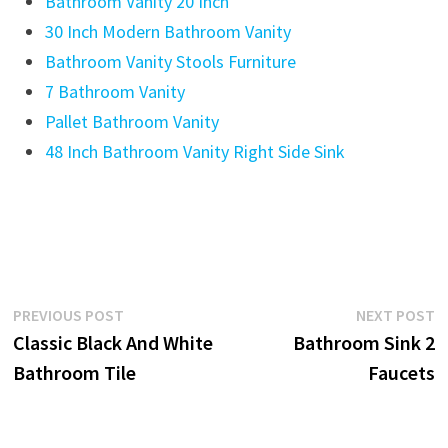
Bathroom Vanity 20 Inch
30 Inch Modern Bathroom Vanity
Bathroom Vanity Stools Furniture
7 Bathroom Vanity
Pallet Bathroom Vanity
48 Inch Bathroom Vanity Right Side Sink
Post
Previous
N
PREVIOUS POST
NEXT POST
post:
p
Classic Black And White
Bathroom Sink 2
navigation
Bathroom Tile
Faucets