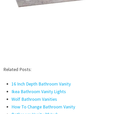
Related Posts:
16 Inch Depth Bathroom Vanity
Ikea Bathroom Vanity Lights
Wolf Bathroom Vanities
How To Change Bathroom Vanity