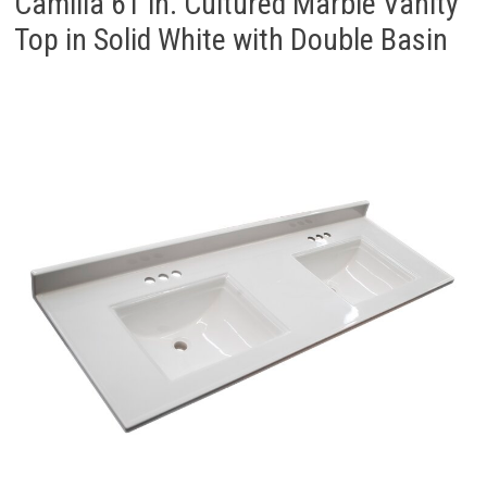
Camilla 61 in. Cultured Marble Vanity
Top in Solid White with Double Basin