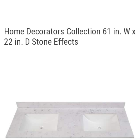
Home Decorators Collection 61 in. W x
22 in. D Stone Effects