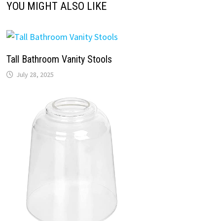
YOU MIGHT ALSO LIKE
Tall Bathroom Vanity Stools
July 28, 2025