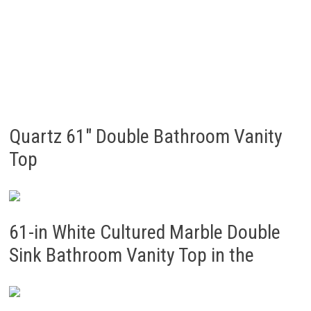
Quartz 61″ Double Bathroom Vanity
Top
61-in White Cultured Marble Double
Sink Bathroom Vanity Top in the