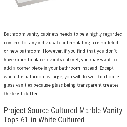
Bathroom vanity cabinets needs to be a highly regarded
concern for any individual contemplating a remodeled
or new bathroom. However, if you find that you don't
have room to place a vanity cabinet, you may want to
add a corner piece in your bathroom instead. Except
when the bathroom is large, you will do well to choose
glass vanities because glass being transparent creates
the least clutter.
Project Source Cultured Marble Vanity
Tops 61-in White Cultured