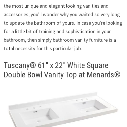
the most unique and elegant looking vanities and
accessories, you'll wonder why you waited so very long
to update the bathroom of yours. In case you're looking
for a little bit of training and sophistication in your
bathroom, then simply bathroom vanity furniture is a
total necessity for this particular job.
Tuscany® 61″ x 22″ White Square
Double Bowl Vanity Top at Menards®