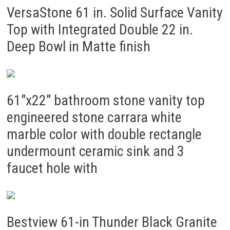
VersaStone 61 in. Solid Surface Vanity
Top with Integrated Double 22 in.
Deep Bowl in Matte finish
61″x22″ bathroom stone vanity top
engineered stone carrara white
marble color with double rectangle
undermount ceramic sink and 3
faucet hole with
Bestview 61-in Thunder Black Granite