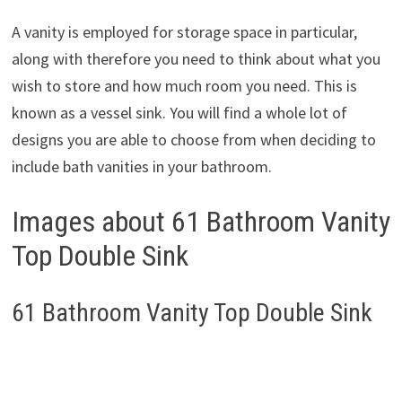
A vanity is employed for storage space in particular,
along with therefore you need to think about what you
wish to store and how much room you need. This is
known as a vessel sink. You will find a whole lot of
designs you are able to choose from when deciding to
include bath vanities in your bathroom.
Images about 61 Bathroom Vanity
Top Double Sink
61 Bathroom Vanity Top Double Sink