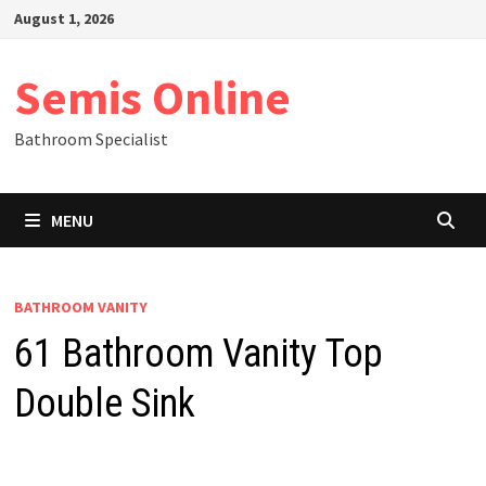
Skip
August 1, 2026
to
content
Semis Online
Bathroom Specialist
MENU
BATHROOM VANITY
61 Bathroom Vanity Top
Double Sink