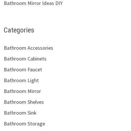
Bathroom Mirror Ideas DIY
Categories
Bathroom Accessories
Bathroom Cabinets
Bathroom Faucet
Bathroom Light
Bathroom Mirror
Bathroom Shelves
Bathroom Sink
Bathroom Storage