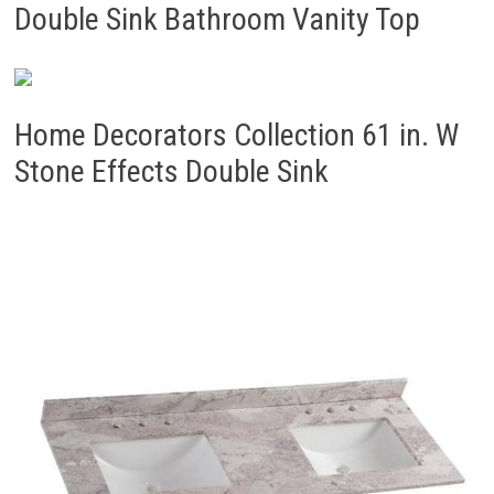
Double Sink Bathroom Vanity Top
Home Decorators Collection 61 in. W
Stone Effects Double Sink