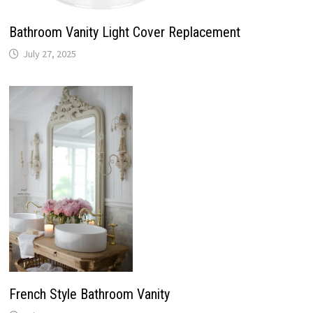
Bathroom Vanity Light Cover Replacement
July 27, 2025
French Style Bathroom Vanity