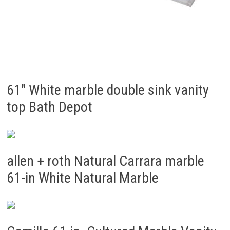
61″ White marble double sink vanity
top Bath Depot
allen + roth Natural Carrara marble
61-in White Natural Marble