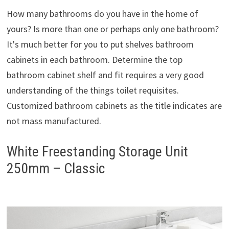
How many bathrooms do you have in the home of
yours? Is more than one or perhaps only one bathroom?
It's much better for you to put shelves bathroom
cabinets in each bathroom. Determine the top
bathroom cabinet shelf and fit requires a very good
understanding of the things toilet requisites.
Customized bathroom cabinets as the title indicates are
not mass manufactured.
White Freestanding Storage Unit
250mm – Classic