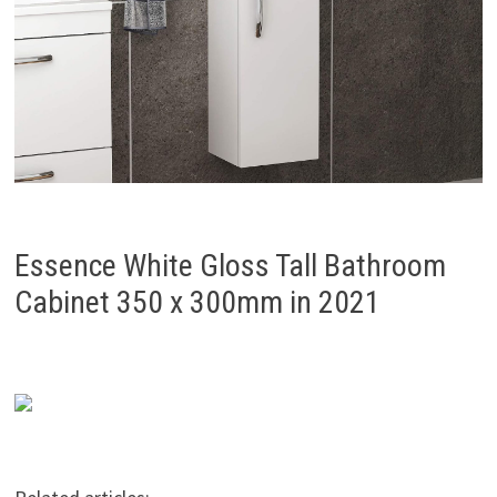
Essence White Gloss Tall Bathroom
Cabinet 350 x 300mm in 2021