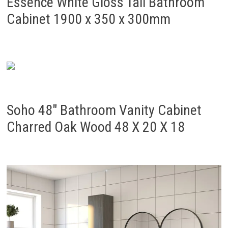
Essence White Gloss Tall Bathroom
Cabinet 1900 x 350 x 300mm
Soho 48″ Bathroom Vanity Cabinet
Charred Oak Wood 48 X 20 X 18