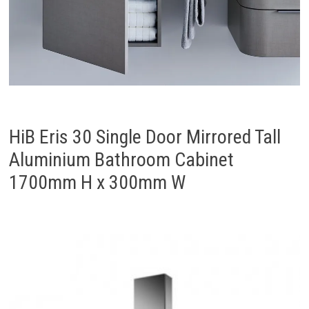
HiB Eris 30 Single Door Mirrored Tall
Aluminium Bathroom Cabinet
1700mm H x 300mm W