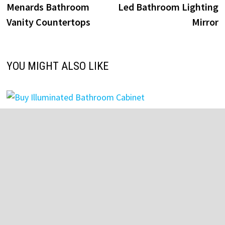
post:
p
Menards Bathroom
Led Bathroom Lighting
navigation
Vanity Countertops
Mirror
YOU MIGHT ALSO LIKE
Buy Illuminated Bathroom Cabinet
July 27, 2025