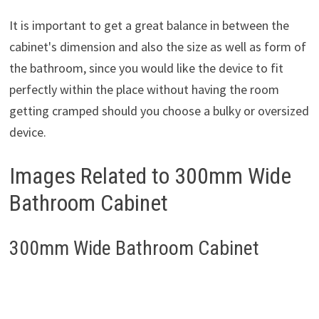
It is important to get a great balance in between the
cabinet's dimension and also the size as well as form of
the bathroom, since you would like the device to fit
perfectly within the place without having the room
getting cramped should you choose a bulky or oversized
device.
Images Related to 300mm Wide
Bathroom Cabinet
300mm Wide Bathroom Cabinet