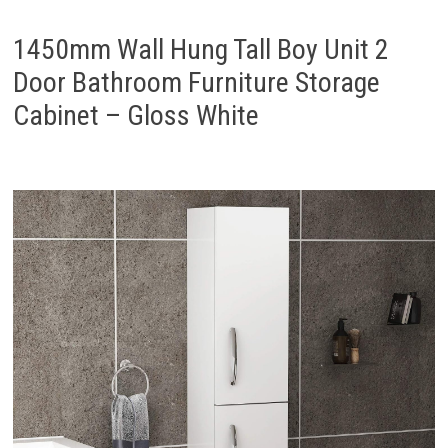
1450mm Wall Hung Tall Boy Unit 2
Door Bathroom Furniture Storage
Cabinet – Gloss White