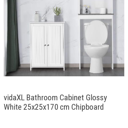
vidaXL Bathroom Cabinet Glossy
White 25x25x170 cm Chipboard