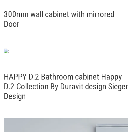
300mm wall cabinet with mirrored
Door
HAPPY D.2 Bathroom cabinet Happy
D.2 Collection By Duravit design Sieger
Design