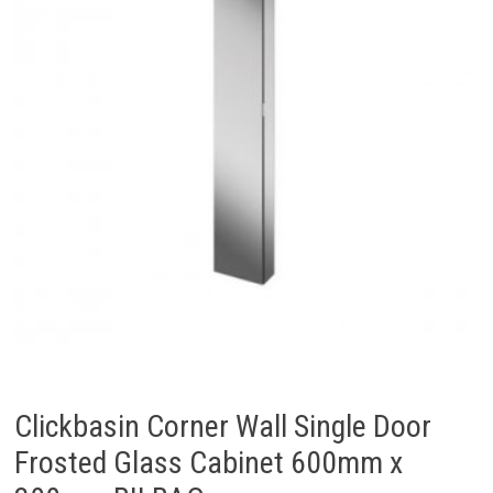
Clickbasin Corner Wall Single Door
Frosted Glass Cabinet 600mm x