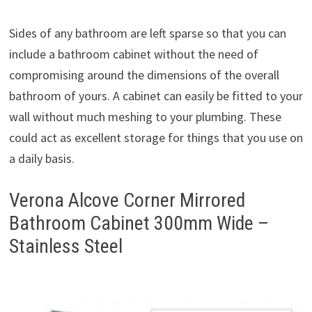
Sides of any bathroom are left sparse so that you can
include a bathroom cabinet without the need of
compromising around the dimensions of the overall
bathroom of yours. A cabinet can easily be fitted to your
wall without much meshing to your plumbing. These
could act as excellent storage for things that you use on
a daily basis.
Verona Alcove Corner Mirrored
Bathroom Cabinet 300mm Wide –
Stainless Steel