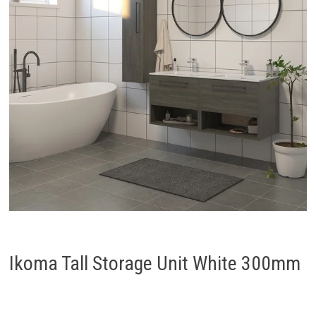
Ikoma Tall Storage Unit White 300mm