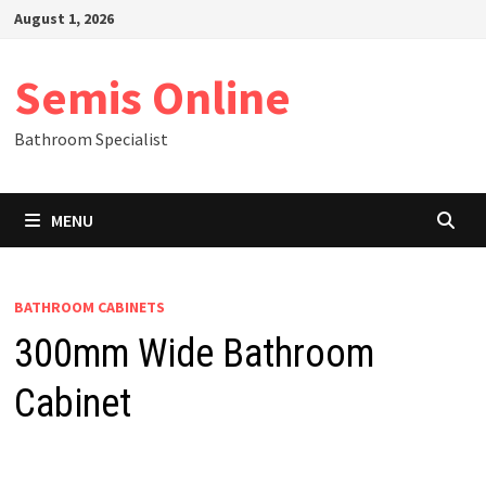
Skip
August 1, 2026
to
content
Semis Online
Bathroom Specialist
MENU
BATHROOM CABINETS
300mm Wide Bathroom
Cabinet