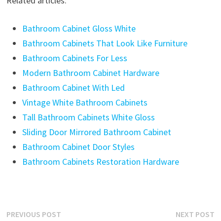
Related articles:
Bathroom Cabinet Gloss White
Bathroom Cabinets That Look Like Furniture
Bathroom Cabinets For Less
Modern Bathroom Cabinet Hardware
Bathroom Cabinet With Led
Vintage White Bathroom Cabinets
Tall Bathroom Cabinets White Gloss
Sliding Door Mirrored Bathroom Cabinet
Bathroom Cabinet Door Styles
Bathroom Cabinets Restoration Hardware
Post
Previous
N
PREVIOUS POST
NEXT POST