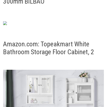
300mm BILBAO
Amazon.com: Topeakmart White
Bathroom Storage Floor Cabinet, 2