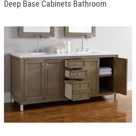
Deep Base Cabinets Bathroom