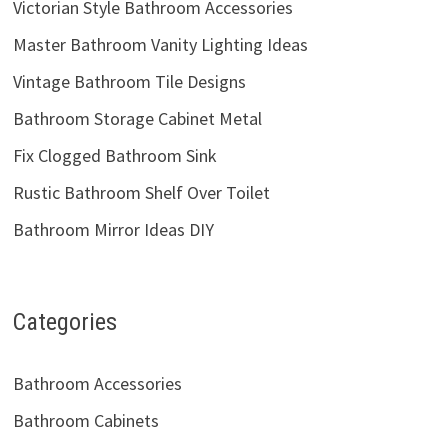
Victorian Style Bathroom Accessories
Master Bathroom Vanity Lighting Ideas
Vintage Bathroom Tile Designs
Bathroom Storage Cabinet Metal
Fix Clogged Bathroom Sink
Rustic Bathroom Shelf Over Toilet
Bathroom Mirror Ideas DIY
Categories
Bathroom Accessories
Bathroom Cabinets