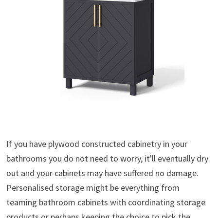
If you have plywood constructed cabinetry in your
bathrooms you do not need to worry, it'll eventually dry
out and your cabinets may have suffered no damage.
Personalised storage might be everything from
teaming bathroom cabinets with coordinating storage
products or perhaps keeping the choice to pick the