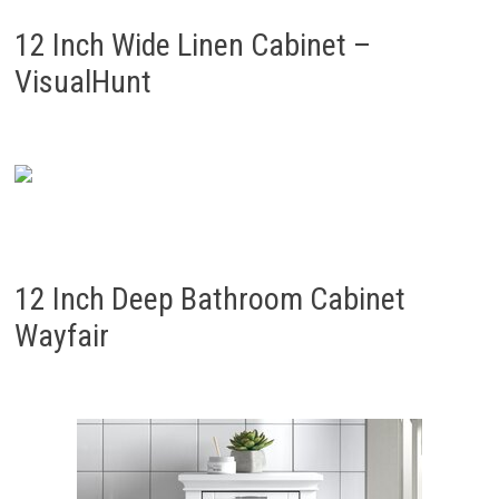
12 Inch Wide Linen Cabinet –
VisualHunt
12 Inch Deep Bathroom Cabinet
Wayfair