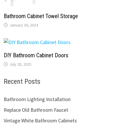
Bathroom Cabinet Towel Storage
January 30, 2024
DIY Bathroom Cabinet Doors
July 28, 2025
Recent Posts
Bathroom Lighting Installation
Replace Old Bathroom Faucet
Vintage White Bathroom Cabinets