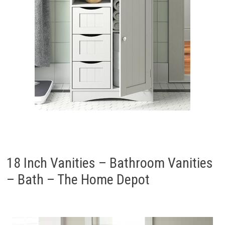
18 Inch Vanities – Bathroom Vanities
– Bath – The Home Depot