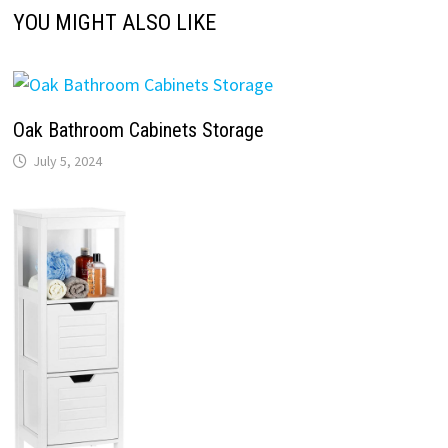
YOU MIGHT ALSO LIKE
Oak Bathroom Cabinets Storage
July 5, 2024