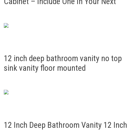
Cabinet – Include One In Your Next
12 inch deep bathroom vanity no top
sink vanity floor mounted
12 Inch Deep Bathroom Vanity 12 Inch