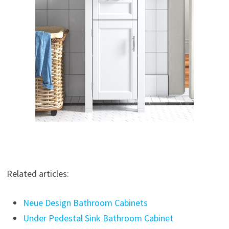
Related articles:
Neue Design Bathroom Cabinets
Under Pedestal Sink Bathroom Cabinet