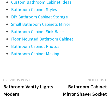
Custom Bathroom Cabinet Ideas
Bathroom Cabinet Styles
DIY Bathroom Cabinet Storage
Small Bathroom Cabinets Mirror
Bathroom Cabinet Sink Base
Floor Mounted Bathroom Cabinet
Bathroom Cabinet Photos
Bathroom Cabinet Making
Post
Previous
N
PREVIOUS POST
NEXT POST
post:
p
Bathroom Vanity Lights
Bathroom Cabinet
navigation
Modern
Mirror Shaver Socket