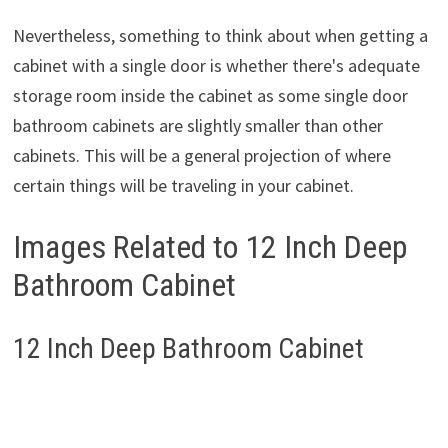
Nevertheless, something to think about when getting a
cabinet with a single door is whether there's adequate
storage room inside the cabinet as some single door
bathroom cabinets are slightly smaller than other
cabinets. This will be a general projection of where
certain things will be traveling in your cabinet.
Images Related to 12 Inch Deep
Bathroom Cabinet
12 Inch Deep Bathroom Cabinet