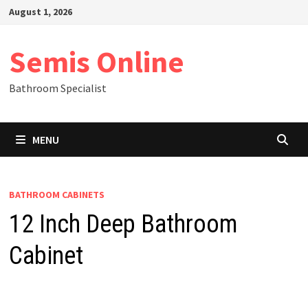
Skip
August 1, 2026
to
content
Semis Online
Bathroom Specialist
MENU
BATHROOM CABINETS
12 Inch Deep Bathroom
Cabinet