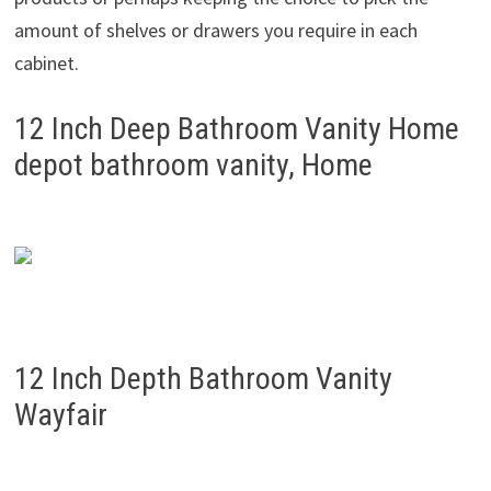
amount of shelves or drawers you require in each
cabinet.
12 Inch Deep Bathroom Vanity Home
depot bathroom vanity, Home
12 Inch Depth Bathroom Vanity
Wayfair