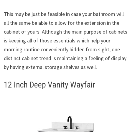
This may be just be feasible in case your bathroom will
all the same be able to allow for the extension in the
cabinet of yours. Although the main purpose of cabinets
is keeping all of those essentials which help your
morning routine conveniently hidden from sight, one
distinct cabinet trend is maintaining a feeling of display
by having external storage shelves as well.
12 Inch Deep Vanity Wayfair