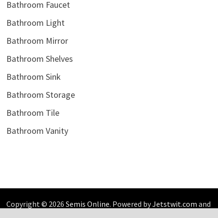
Bathroom Faucet
Bathroom Light
Bathroom Mirror
Bathroom Shelves
Bathroom Sink
Bathroom Storage
Bathroom Tile
Bathroom Vanity
Copyright © 2026
Semis Online
. Powered by
Jetstwit.com
and
Bam
.