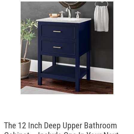
The 12 Inch Deep Upper Bathroom