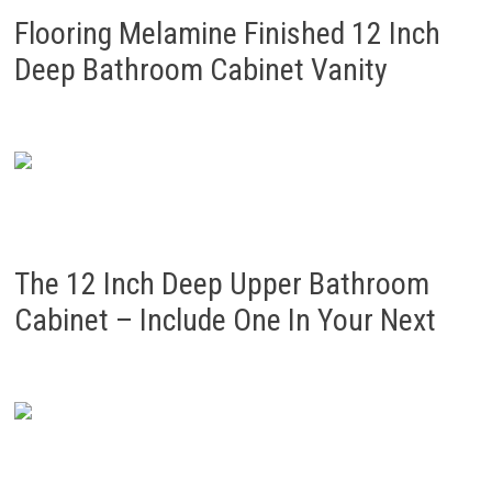
Flooring Melamine Finished 12 Inch
Deep Bathroom Cabinet Vanity
The 12 Inch Deep Upper Bathroom
Cabinet – Include One In Your Next