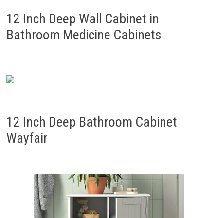
12 Inch Deep Wall Cabinet in
Bathroom Medicine Cabinets
12 Inch Deep Bathroom Cabinet
Wayfair