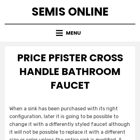
Skip
SEMIS ONLINE
to
content
MENU
PRICE PFISTER CROSS
HANDLE BATHROOM
FAUCET
When a sink has been purchased with its right
configuration, later it is going to be possible to
change it with a differently styled faucet although
it will not be possible to replace it with a different
size or color unless the entire sink is modified. A