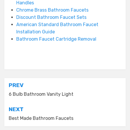
Handles
Chrome Brass Bathroom Faucets
Discount Bathroom Faucet Sets
American Standard Bathroom Faucet
Installation Guide
Bathroom Faucet Cartridge Removal
Posted in
Bathroom Faucet
Post
PREV
navigation
6 Bulb Bathroom Vanity Light
NEXT
Best Made Bathroom Faucets