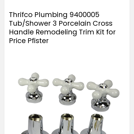
Thrifco Plumbing 9400005
Tub/Shower 3 Porcelain Cross
Handle Remodeling Trim Kit for
Price Pfister