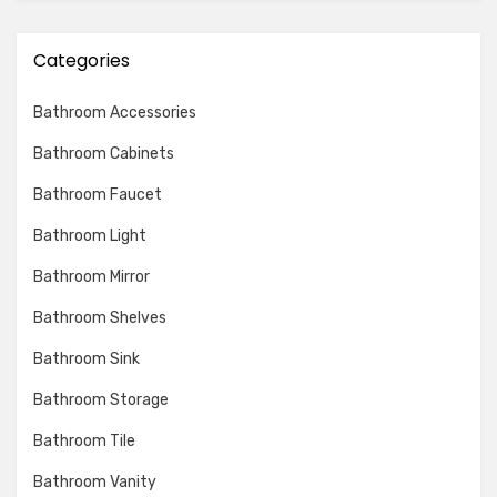
Categories
Bathroom Accessories
Bathroom Cabinets
Bathroom Faucet
Bathroom Light
Bathroom Mirror
Bathroom Shelves
Bathroom Sink
Bathroom Storage
Bathroom Tile
Bathroom Vanity