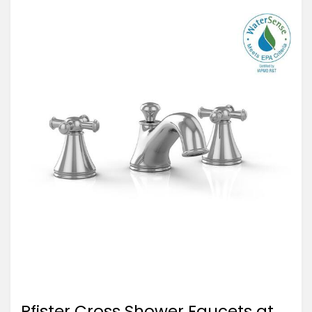
Pfister Cross Shower Faucets at