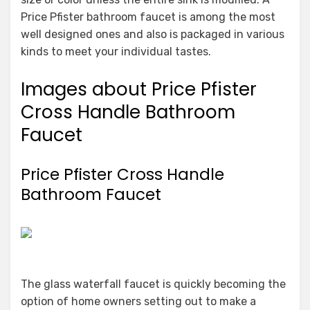
Price Pfister bathroom faucet is among the most
well designed ones and also is packaged in various
kinds to meet your individual tastes.
Images about Price Pfister
Cross Handle Bathroom
Faucet
Price Pfister Cross Handle
Bathroom Faucet
The glass waterfall faucet is quickly becoming the
option of home owners setting out to make a