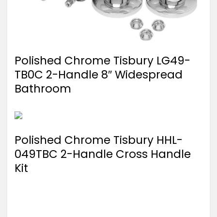
Polished Chrome Tisbury LG49-
TB0C 2-Handle 8″ Widespread
Bathroom
Polished Chrome Tisbury HHL-
049TBC 2-Handle Cross Handle
Kit