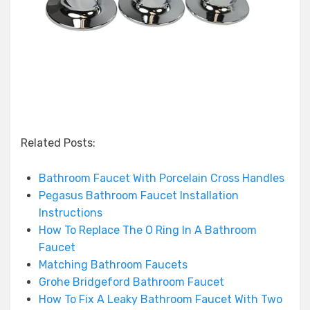
Related Posts:
Bathroom Faucet With Porcelain Cross Handles
Pegasus Bathroom Faucet Installation
Instructions
How To Replace The O Ring In A Bathroom
Faucet
Matching Bathroom Faucets
Grohe Bridgeford Bathroom Faucet
How To Fix A Leaky Bathroom Faucet With Two