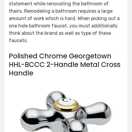
statement while renovating the bathroom of
theirs. Remodeling a bathroom requires a large
amount of work which is hard. When picking out a
one hole bathroom faucet, you must additionally
think about the brand as well as type of these
faucets.
Polished Chrome Georgetown
HHL-BCCC 2-Handle Metal Cross
Handle