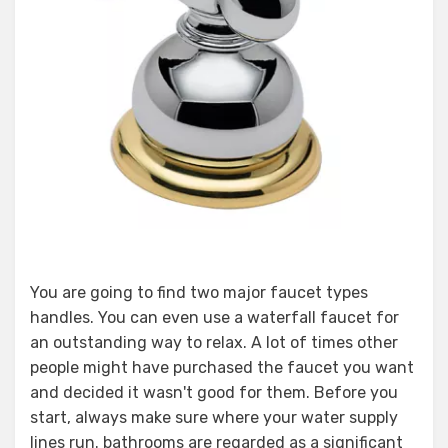
You are going to find two major faucet types
handles. You can even use a waterfall faucet for
an outstanding way to relax. A lot of times other
people might have purchased the faucet you want
and decided it wasn't good for them. Before you
start, always make sure where your water supply
lines run. bathrooms are regarded as a significant