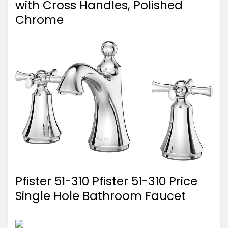
with Cross Handles, Polished
Chrome
Pfister 51-310 Pfister 51-310 Price
Single Hole Bathroom Faucet