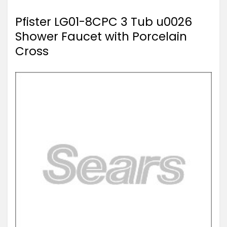
Pfister LG01-8CPC 3 Tub u0026
Shower Faucet with Porcelain
Cross