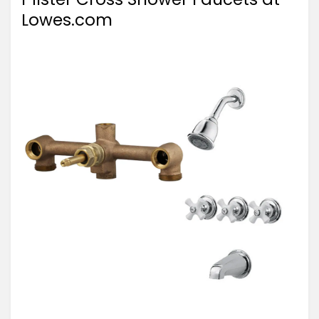
Lowes.com