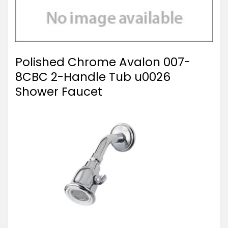
Polished Chrome Avalon 007-
8CBC 2-Handle Tub u0026
Shower Faucet