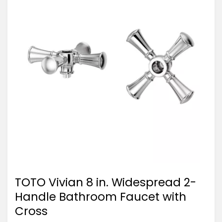
TOTO Vivian 8 in. Widespread 2-
Handle Bathroom Faucet with
Cross