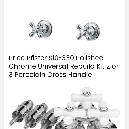
Price Pfister S10-330 Polished
Chrome Universal Rebuild Kit 2 or
3 Porcelain Cross Handle