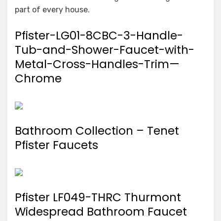
part of every house.
Pfister-LG01-8CBC-3-Handle-
Tub-and-Shower-Faucet-with-
Metal-Cross-Handles-Trim—
Chrome
Bathroom Collection – Tenet
Pfister Faucets
Pfister LF049-THRC Thurmont
Widespread Bathroom Faucet