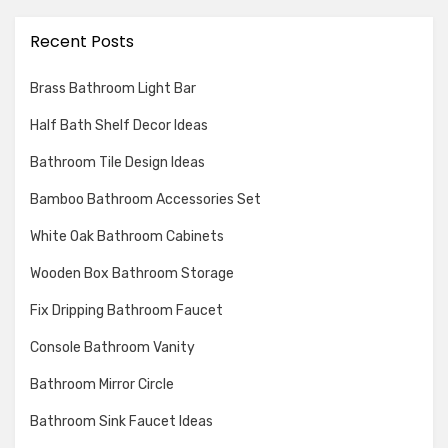
Recent Posts
Brass Bathroom Light Bar
Half Bath Shelf Decor Ideas
Bathroom Tile Design Ideas
Bamboo Bathroom Accessories Set
White Oak Bathroom Cabinets
Wooden Box Bathroom Storage
Fix Dripping Bathroom Faucet
Console Bathroom Vanity
Bathroom Mirror Circle
Bathroom Sink Faucet Ideas