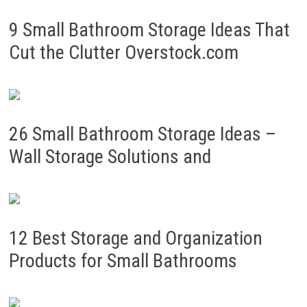
9 Small Bathroom Storage Ideas That
Cut the Clutter Overstock.com
26 Small Bathroom Storage Ideas –
Wall Storage Solutions and
12 Best Storage and Organization
Products for Small Bathrooms