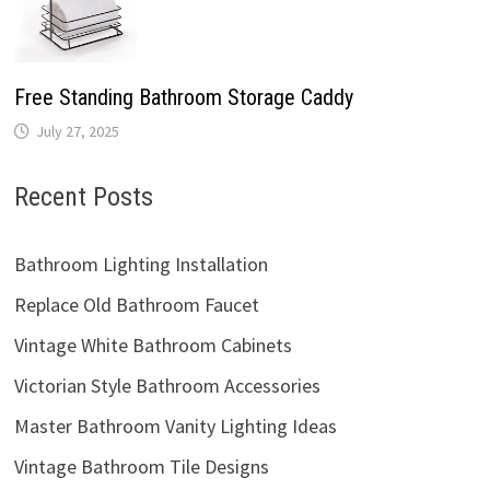
Free Standing Bathroom Storage Caddy
July 27, 2025
Recent Posts
Bathroom Lighting Installation
Replace Old Bathroom Faucet
Vintage White Bathroom Cabinets
Victorian Style Bathroom Accessories
Master Bathroom Vanity Lighting Ideas
Vintage Bathroom Tile Designs