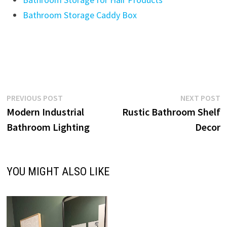
Bathroom Storage Caddy Box
Post
Previous
N
PREVIOUS POST
NEXT POST
post:
p
Modern Industrial
Rustic Bathroom Shelf
navigation
Bathroom Lighting
Decor
YOU MIGHT ALSO LIKE