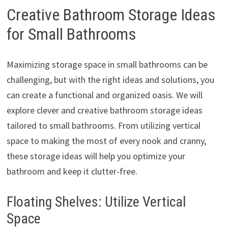
Creative Bathroom Storage Ideas
for Small Bathrooms
Maximizing storage space in small bathrooms can be
challenging, but with the right ideas and solutions, you
can create a functional and organized oasis. We will
explore clever and creative bathroom storage ideas
tailored to small bathrooms. From utilizing vertical
space to making the most of every nook and cranny,
these storage ideas will help you optimize your
bathroom and keep it clutter-free.
Floating Shelves: Utilize Vertical
Space