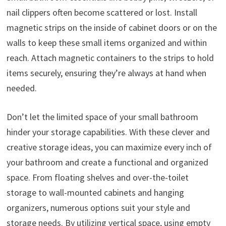
nail clippers often become scattered or lost. Install
magnetic strips on the inside of cabinet doors or on the
walls to keep these small items organized and within
reach. Attach magnetic containers to the strips to hold
items securely, ensuring they’re always at hand when
needed.
Don’t let the limited space of your small bathroom
hinder your storage capabilities. With these clever and
creative storage ideas, you can maximize every inch of
your bathroom and create a functional and organized
space. From floating shelves and over-the-toilet
storage to wall-mounted cabinets and hanging
organizers, numerous options suit your style and
storage needs. By utilizing vertical space, using empty