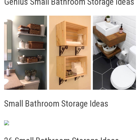
Genius Small Bathroom Storage Ideas
Small Bathroom Storage Ideas