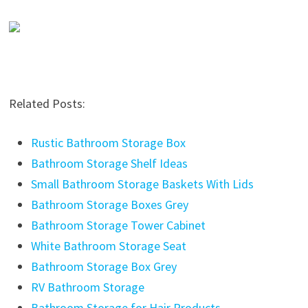
Related Posts:
Rustic Bathroom Storage Box
Bathroom Storage Shelf Ideas
Small Bathroom Storage Baskets With Lids
Bathroom Storage Boxes Grey
Bathroom Storage Tower Cabinet
White Bathroom Storage Seat
Bathroom Storage Box Grey
RV Bathroom Storage
Bathroom Storage for Hair Products