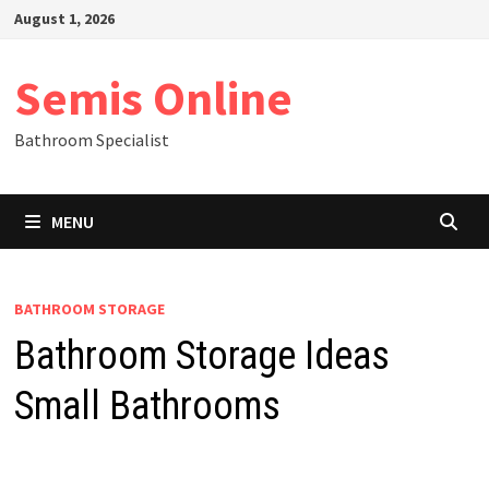
Skip
August 1, 2026
to
content
Semis Online
Bathroom Specialist
MENU
BATHROOM STORAGE
Bathroom Storage Ideas
Small Bathrooms