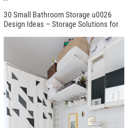
30 Small Bathroom Storage u0026
Design Ideas – Storage Solutions for