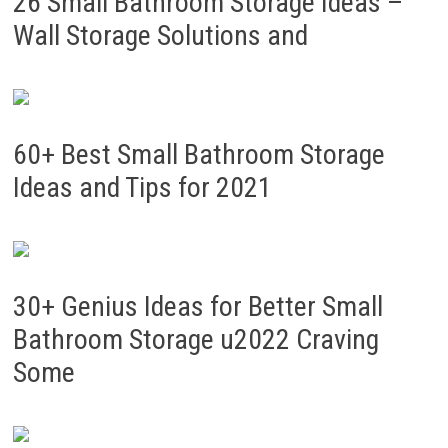
26 Small Bathroom Storage Ideas –
Wall Storage Solutions and
60+ Best Small Bathroom Storage
Ideas and Tips for 2021
30+ Genius Ideas for Better Small
Bathroom Storage u2022 Craving
Some