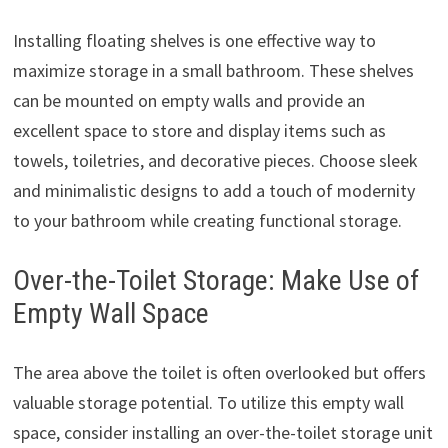
Installing floating shelves is one effective way to
maximize storage in a small bathroom. These shelves
can be mounted on empty walls and provide an
excellent space to store and display items such as
towels, toiletries, and decorative pieces. Choose sleek
and minimalistic designs to add a touch of modernity
to your bathroom while creating functional storage.
Over-the-Toilet Storage: Make Use of
Empty Wall Space
The area above the toilet is often overlooked but offers
valuable storage potential. To utilize this empty wall
space, consider installing an over-the-toilet storage unit