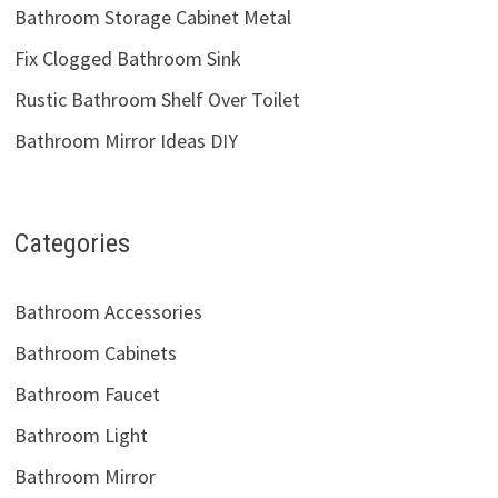
Bathroom Storage Cabinet Metal
Fix Clogged Bathroom Sink
Rustic Bathroom Shelf Over Toilet
Bathroom Mirror Ideas DIY
Categories
Bathroom Accessories
Bathroom Cabinets
Bathroom Faucet
Bathroom Light
Bathroom Mirror