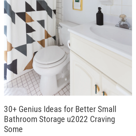
30+ Genius Ideas for Better Small
Bathroom Storage u2022 Craving
Some