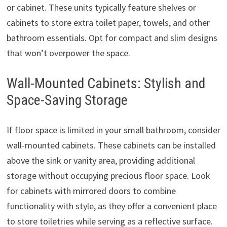
or cabinet. These units typically feature shelves or
cabinets to store extra toilet paper, towels, and other
bathroom essentials. Opt for compact and slim designs
that won’t overpower the space.
Wall-Mounted Cabinets: Stylish and
Space-Saving Storage
If floor space is limited in your small bathroom, consider
wall-mounted cabinets. These cabinets can be installed
above the sink or vanity area, providing additional
storage without occupying precious floor space. Look
for cabinets with mirrored doors to combine
functionality with style, as they offer a convenient place
to store toiletries while serving as a reflective surface.