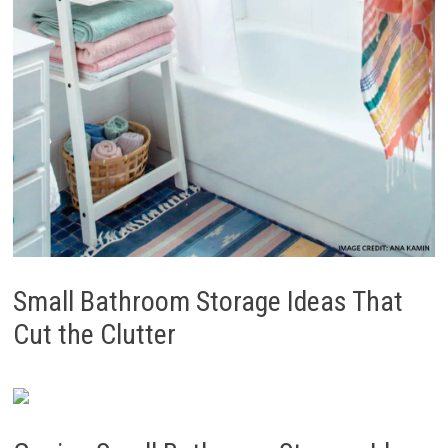
Small Bathroom Storage Ideas That
Cut the Clutter