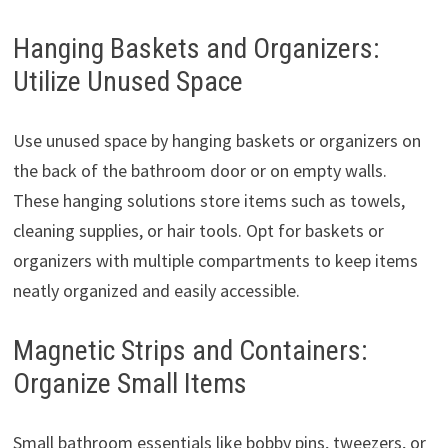
Hanging Baskets and Organizers:
Utilize Unused Space
Use unused space by hanging baskets or organizers on
the back of the bathroom door or on empty walls.
These hanging solutions store items such as towels,
cleaning supplies, or hair tools. Opt for baskets or
organizers with multiple compartments to keep items
neatly organized and easily accessible.
Magnetic Strips and Containers:
Organize Small Items
Small bathroom essentials like bobby pins, tweezers, or