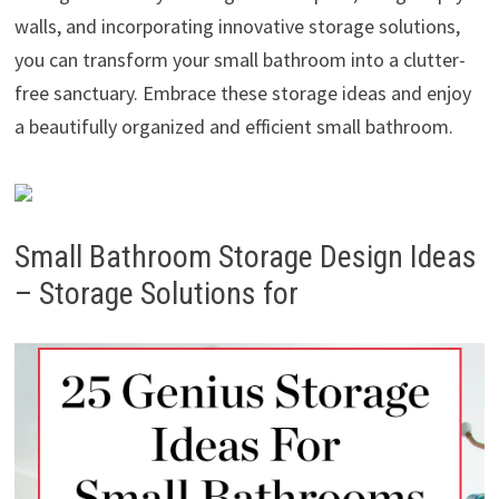
walls, and incorporating innovative storage solutions,
you can transform your small bathroom into a clutter-
free sanctuary. Embrace these storage ideas and enjoy
a beautifully organized and efficient small bathroom.
Small Bathroom Storage Design Ideas
– Storage Solutions for