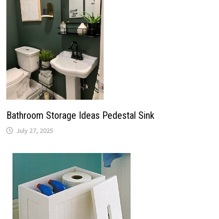
Bathroom Storage Ideas Pedestal Sink
July 27, 2025