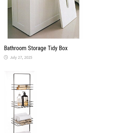
Bathroom Storage Tidy Box
July 27, 2025