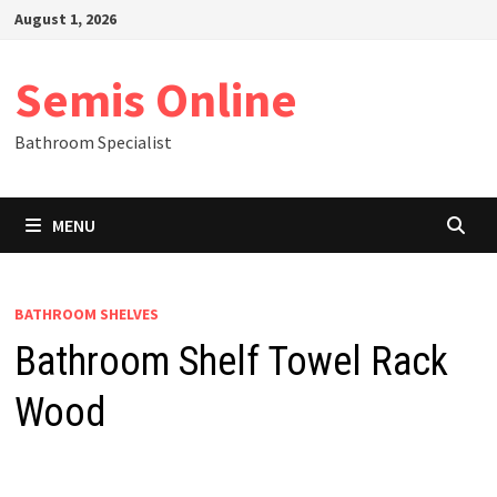
Skip
August 1, 2026
to
content
Semis Online
Bathroom Specialist
MENU
BATHROOM SHELVES
Bathroom Shelf Towel Rack
Wood