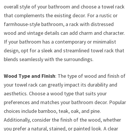
overall style of your bathroom and choose a towel rack
that complements the existing decor. For a rustic or
farmhouse-style bathroom, a rack with distressed
wood and vintage details can add charm and character.
If your bathroom has a contemporary or minimalist
design, opt for a sleek and streamlined towel rack that
blends seamlessly with the surroundings.
Wood Type and Finish
: The type of wood and finish of
your towel rack can greatly impact its durability and
aesthetics. Choose a wood type that suits your
preferences and matches your bathroom decor. Popular
choices include bamboo, teak, oak, and pine.
Additionally, consider the finish of the wood, whether
you prefer a natural, stained, or painted look. A clear