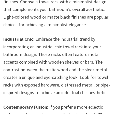
finishes. Choose a towel rack with a minimalist design
that complements your bathroom’s overall aesthetic.
Light-colored wood or matte black finishes are popular
choices for achieving a minimalist elegance.
Industrial Chic
: Embrace the industrial trend by
incorporating an industrial chic towel rack into your
bathroom design. These racks often feature metal
accents combined with wooden shelves or bars. The
contrast between the rustic wood and the sleek metal
creates a unique and eye-catching look. Look for towel
racks with exposed hardware, distressed metal, or pipe-
inspired designs to achieve an industrial chic aesthetic.
Contemporary Fusion
: If you prefer a more eclectic