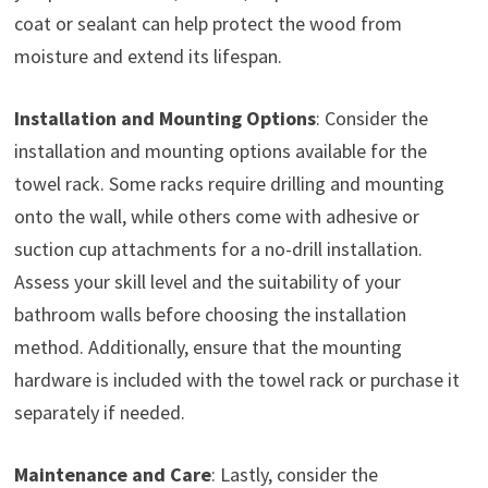
coat or sealant can help protect the wood from
moisture and extend its lifespan.
Installation and Mounting Options
: Consider the
installation and mounting options available for the
towel rack. Some racks require drilling and mounting
onto the wall, while others come with adhesive or
suction cup attachments for a no-drill installation.
Assess your skill level and the suitability of your
bathroom walls before choosing the installation
method. Additionally, ensure that the mounting
hardware is included with the towel rack or purchase it
separately if needed.
Maintenance and Care
: Lastly, consider the