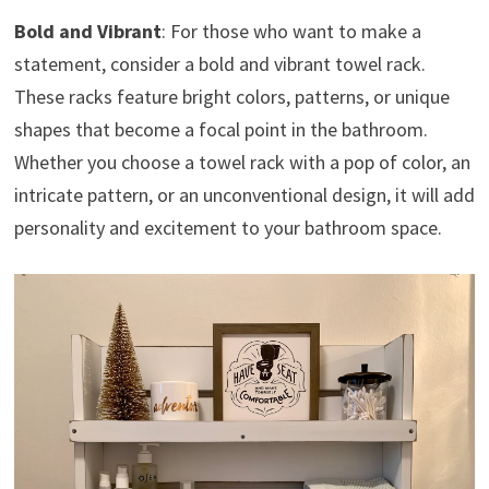
Bold and Vibrant
: For those who want to make a
statement, consider a bold and vibrant towel rack.
These racks feature bright colors, patterns, or unique
shapes that become a focal point in the bathroom.
Whether you choose a towel rack with a pop of color, an
intricate pattern, or an unconventional design, it will add
personality and excitement to your bathroom space.