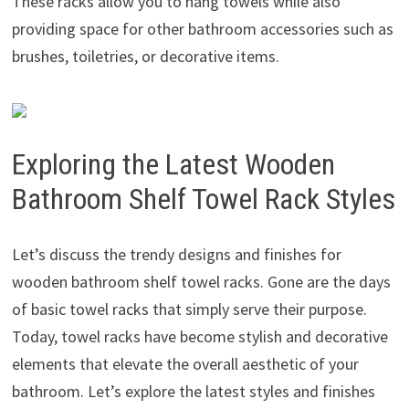
These racks allow you to hang towels while also
providing space for other bathroom accessories such as
brushes, toiletries, or decorative items.
Exploring the Latest Wooden
Bathroom Shelf Towel Rack Styles
Let’s discuss the trendy designs and finishes for
wooden bathroom shelf towel racks. Gone are the days
of basic towel racks that simply serve their purpose.
Today, towel racks have become stylish and decorative
elements that elevate the overall aesthetic of your
bathroom. Let’s explore the latest styles and finishes