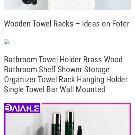
Wooden Towel Racks – Ideas on Foter
Bathroom Towel Holder Brass Wood
Bathroom Shelf Shower Storage
Organizer Towel Rack Hanging Holder
Single Towel Bar Wall Mounted