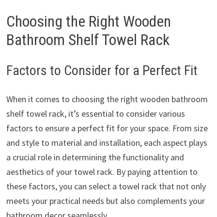
Choosing the Right Wooden
Bathroom Shelf Towel Rack
Factors to Consider for a Perfect Fit
When it comes to choosing the right wooden bathroom
shelf towel rack, it’s essential to consider various
factors to ensure a perfect fit for your space. From size
and style to material and installation, each aspect plays
a crucial role in determining the functionality and
aesthetics of your towel rack. By paying attention to
these factors, you can select a towel rack that not only
meets your practical needs but also complements your
bathroom decor seamlessly.