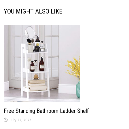
YOU MIGHT ALSO LIKE
Free Standing Bathroom Ladder Shelf
July 22, 2025