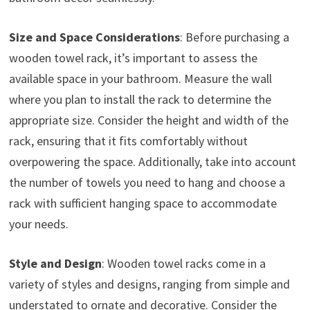
Size and Space Considerations
: Before purchasing a
wooden towel rack, it’s important to assess the
available space in your bathroom. Measure the wall
where you plan to install the rack to determine the
appropriate size. Consider the height and width of the
rack, ensuring that it fits comfortably without
overpowering the space. Additionally, take into account
the number of towels you need to hang and choose a
rack with sufficient hanging space to accommodate
your needs.
Style and Design
: Wooden towel racks come in a
variety of styles and designs, ranging from simple and
understated to ornate and decorative. Consider the