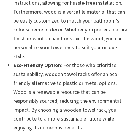
instructions, allowing for hassle-free installation.
Furthermore, wood is a versatile material that can
be easily customized to match your bathroom’s
color scheme or decor. Whether you prefer a natural
finish or want to paint or stain the wood, you can
personalize your towel rack to suit your unique
style.
Eco-Friendly Option
: For those who prioritize
sustainability, wooden towel racks offer an eco-
friendly alternative to plastic or metal options.
Wood is a renewable resource that can be
responsibly sourced, reducing the environmental
impact. By choosing a wooden towel rack, you
contribute to a more sustainable future while
enjoying its numerous benefits.