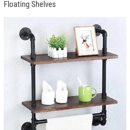
Floating Shelves