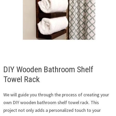
DIY Wooden Bathroom Shelf
Towel Rack
We will guide you through the process of creating your
own DIY wooden bathroom shelf towel rack. This
project not only adds a personalized touch to your