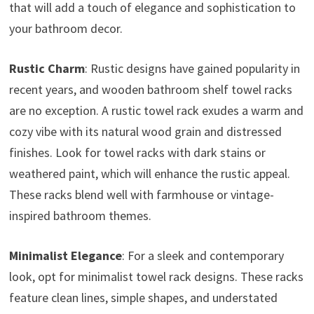
that will add a touch of elegance and sophistication to
your bathroom decor.
Rustic Charm
: Rustic designs have gained popularity in
recent years, and wooden bathroom shelf towel racks
are no exception. A rustic towel rack exudes a warm and
cozy vibe with its natural wood grain and distressed
finishes. Look for towel racks with dark stains or
weathered paint, which will enhance the rustic appeal.
These racks blend well with farmhouse or vintage-
inspired bathroom themes.
Minimalist Elegance
: For a sleek and contemporary
look, opt for minimalist towel rack designs. These racks
feature clean lines, simple shapes, and understated