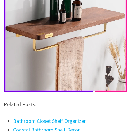
Related Posts:
Bathroom Closet Shelf Organizer
Coastal Bathroom Shelf Decor