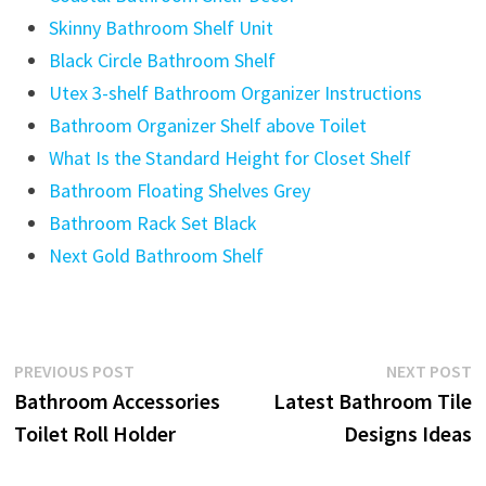
Skinny Bathroom Shelf Unit
Black Circle Bathroom Shelf
Utex 3-shelf Bathroom Organizer Instructions
Bathroom Organizer Shelf above Toilet
What Is the Standard Height for Closet Shelf
Bathroom Floating Shelves Grey
Bathroom Rack Set Black
Next Gold Bathroom Shelf
Post
Previous
N
PREVIOUS POST
NEXT POST
post:
p
Bathroom Accessories
Latest Bathroom Tile
navigation
Toilet Roll Holder
Designs Ideas