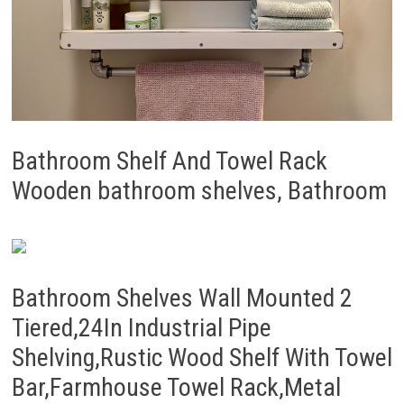
Bathroom Shelf And Towel Rack
Wooden bathroom shelves, Bathroom
Bathroom Shelves Wall Mounted 2
Tiered,24In Industrial Pipe
Shelving,Rustic Wood Shelf With Towel
Bar,Farmhouse Towel Rack,Metal