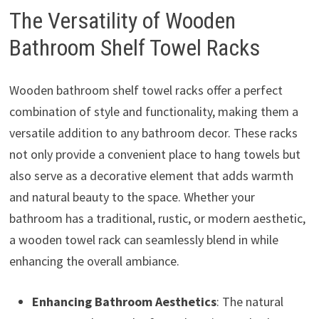
The Versatility of Wooden
Bathroom Shelf Towel Racks
Wooden bathroom shelf towel racks offer a perfect
combination of style and functionality, making them a
versatile addition to any bathroom decor. These racks
not only provide a convenient place to hang towels but
also serve as a decorative element that adds warmth
and natural beauty to the space. Whether your
bathroom has a traditional, rustic, or modern aesthetic,
a wooden towel rack can seamlessly blend in while
enhancing the overall ambiance.
Enhancing Bathroom Aesthetics
: The natural