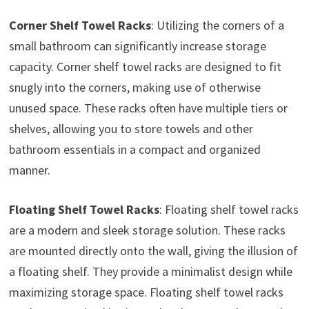
Corner Shelf Towel Racks
: Utilizing the corners of a
small bathroom can significantly increase storage
capacity. Corner shelf towel racks are designed to fit
snugly into the corners, making use of otherwise
unused space. These racks often have multiple tiers or
shelves, allowing you to store towels and other
bathroom essentials in a compact and organized
manner.
Floating Shelf Towel Racks
: Floating shelf towel racks
are a modern and sleek storage solution. These racks
are mounted directly onto the wall, giving the illusion of
a floating shelf. They provide a minimalist design while
maximizing storage space. Floating shelf towel racks