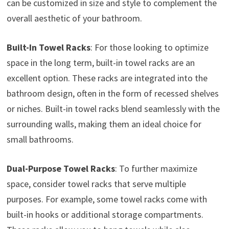
can be customized in size and style to complement the
overall aesthetic of your bathroom.
Built-In Towel Racks
: For those looking to optimize
space in the long term, built-in towel racks are an
excellent option. These racks are integrated into the
bathroom design, often in the form of recessed shelves
or niches. Built-in towel racks blend seamlessly with the
surrounding walls, making them an ideal choice for
small bathrooms.
Dual-Purpose Towel Racks
: To further maximize
space, consider towel racks that serve multiple
purposes. For example, some towel racks come with
built-in hooks or additional storage compartments.