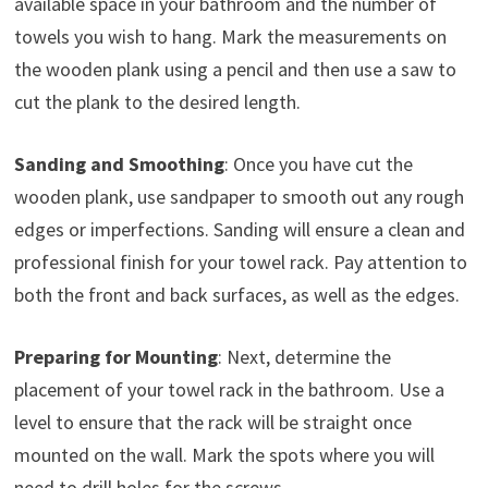
available space in your bathroom and the number of
towels you wish to hang. Mark the measurements on
the wooden plank using a pencil and then use a saw to
cut the plank to the desired length.
Sanding and Smoothing
: Once you have cut the
wooden plank, use sandpaper to smooth out any rough
edges or imperfections. Sanding will ensure a clean and
professional finish for your towel rack. Pay attention to
both the front and back surfaces, as well as the edges.
Preparing for Mounting
: Next, determine the
placement of your towel rack in the bathroom. Use a
level to ensure that the rack will be straight once
mounted on the wall. Mark the spots where you will
need to drill holes for the screws.