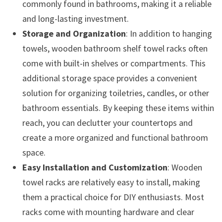
commonly found in bathrooms, making it a reliable
and long-lasting investment.
Storage and Organization
: In addition to hanging
towels, wooden bathroom shelf towel racks often
come with built-in shelves or compartments. This
additional storage space provides a convenient
solution for organizing toiletries, candles, or other
bathroom essentials. By keeping these items within
reach, you can declutter your countertops and
create a more organized and functional bathroom
space.
Easy Installation and Customization
: Wooden
towel racks are relatively easy to install, making
them a practical choice for DIY enthusiasts. Most
racks come with mounting hardware and clear