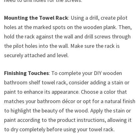
Mounting the Towel Rack
: Using a drill, create pilot
holes at the marked spots on the wooden plank. Then,
hold the rack against the wall and drill screws through
the pilot holes into the wall. Make sure the rack is
securely attached and level.
Finishing Touches
: To complete your DIY wooden
bathroom shelf towel rack, consider adding a stain or
paint to enhance its appearance. Choose a color that
matches your bathroom décor or opt for a natural finish
to highlight the beauty of the wood. Apply the stain or
paint according to the product instructions, allowing it
to dry completely before using your towel rack.