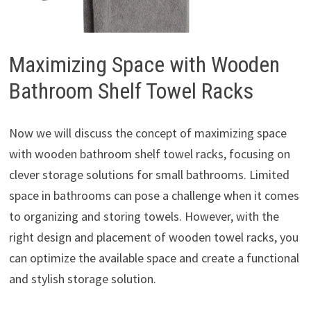
Maximizing Space with Wooden
Bathroom Shelf Towel Racks
Now we will discuss the concept of maximizing space
with wooden bathroom shelf towel racks, focusing on
clever storage solutions for small bathrooms. Limited
space in bathrooms can pose a challenge when it comes
to organizing and storing towels. However, with the
right design and placement of wooden towel racks, you
can optimize the available space and create a functional
and stylish storage solution.