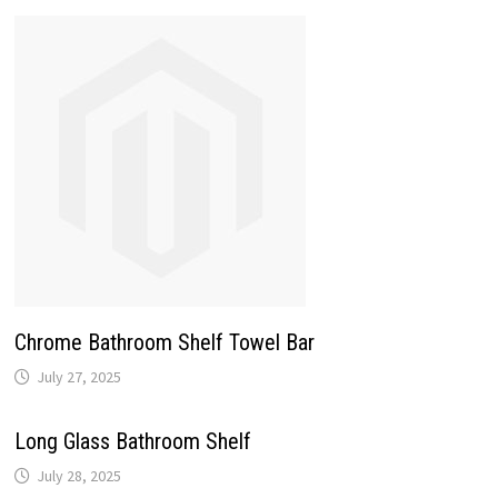
Chrome Bathroom Shelf Towel Bar
July 27, 2025
Long Glass Bathroom Shelf
July 28, 2025