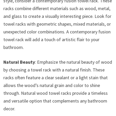
style, consider a contemporary fusion towel rack. These
racks combine different materials such as wood, metal,
and glass to create a visually interesting piece. Look for
towel racks with geometric shapes, mixed materials, or
unexpected color combinations. A contemporary fusion
towel rack will add a touch of artistic flair to your
bathroom.
Natural Beauty
: Emphasize the natural beauty of wood
by choosing a towel rack with a natural finish. These
racks often feature a clear sealant or a light stain that
allows the wood’s natural grain and color to shine
through. Natural wood towel racks provide a timeless
and versatile option that complements any bathroom
decor.