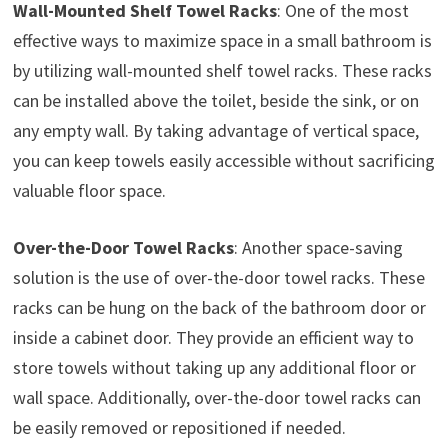
Wall-Mounted Shelf Towel Racks
: One of the most
effective ways to maximize space in a small bathroom is
by utilizing wall-mounted shelf towel racks. These racks
can be installed above the toilet, beside the sink, or on
any empty wall. By taking advantage of vertical space,
you can keep towels easily accessible without sacrificing
valuable floor space.
Over-the-Door Towel Racks
: Another space-saving
solution is the use of over-the-door towel racks. These
racks can be hung on the back of the bathroom door or
inside a cabinet door. They provide an efficient way to
store towels without taking up any additional floor or
wall space. Additionally, over-the-door towel racks can
be easily removed or repositioned if needed.