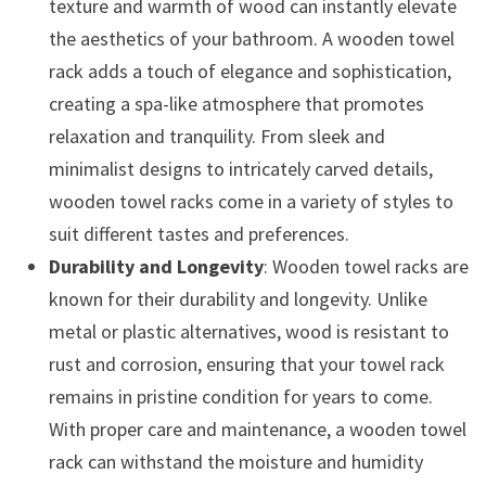
texture and warmth of wood can instantly elevate
the aesthetics of your bathroom. A wooden towel
rack adds a touch of elegance and sophistication,
creating a spa-like atmosphere that promotes
relaxation and tranquility. From sleek and
minimalist designs to intricately carved details,
wooden towel racks come in a variety of styles to
suit different tastes and preferences.
Durability and Longevity
: Wooden towel racks are
known for their durability and longevity. Unlike
metal or plastic alternatives, wood is resistant to
rust and corrosion, ensuring that your towel rack
remains in pristine condition for years to come.
With proper care and maintenance, a wooden towel
rack can withstand the moisture and humidity