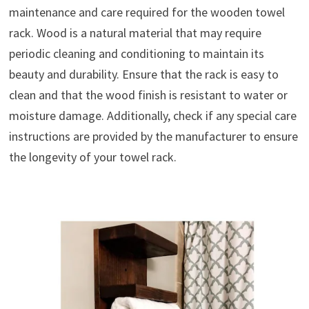
maintenance and care required for the wooden towel
rack. Wood is a natural material that may require
periodic cleaning and conditioning to maintain its
beauty and durability. Ensure that the rack is easy to
clean and that the wood finish is resistant to water or
moisture damage. Additionally, check if any special care
instructions are provided by the manufacturer to ensure
the longevity of your towel rack.