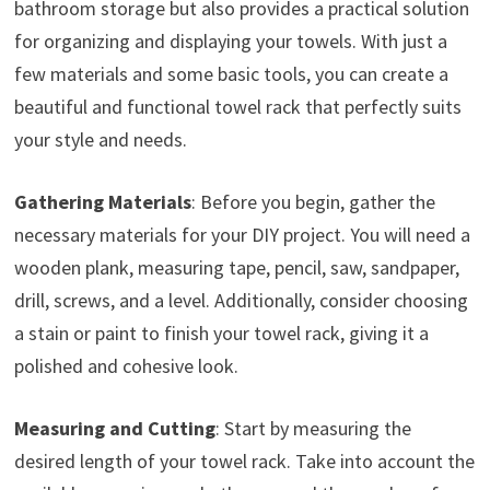
bathroom storage but also provides a practical solution
for organizing and displaying your towels. With just a
few materials and some basic tools, you can create a
beautiful and functional towel rack that perfectly suits
your style and needs.
Gathering Materials
: Before you begin, gather the
necessary materials for your DIY project. You will need a
wooden plank, measuring tape, pencil, saw, sandpaper,
drill, screws, and a level. Additionally, consider choosing
a stain or paint to finish your towel rack, giving it a
polished and cohesive look.
Measuring and Cutting
: Start by measuring the
desired length of your towel rack. Take into account the